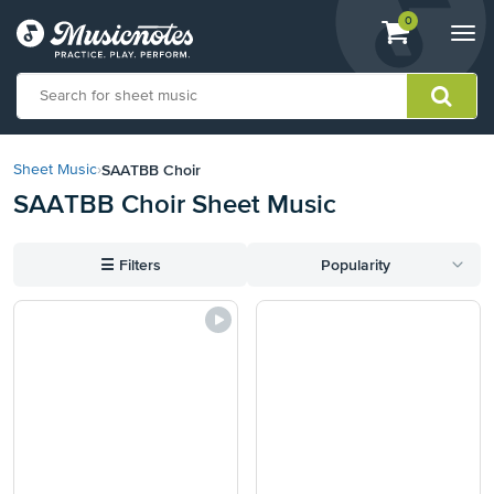
View
items.
0
Togg
shopping
navi
cart
containing
View
our
SAATBB Choir
Sheet Music
›
Accessibility
SAATBB Choir Sheet Music
Statement
or
contact
☰
Filters
Popularity
us
with
accessibility-
related
questions