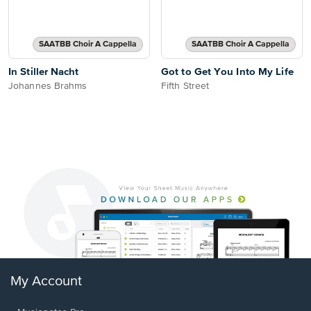
SAATBB Choir A Cappella
SAATBB Choir A Cappella
In Stiller Nacht
Got to Get You Into My Life
Johannes Brahms
Fifth Street
My Account