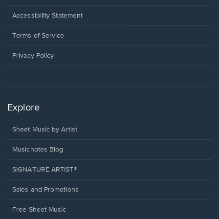
in
a
Opens
Accessibility Statement
new
in
window.
a
Terms of Service
new
window.
Privacy Policy
Explore
Sheet Music by Artist
Musicnotes Blog
SIGNATURE ARTIST®
Sales and Promotions
Free Sheet Music