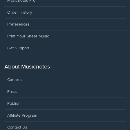
Musicnotes Pro
Order History
Preferences
Print Your Sheet Music
Opens
Get Support
in
a
new
About Musicnotes
window.
Careers
Press
Publish
Affiliate Program
Opens
Contact Us