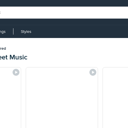
ings
Styles
red
eet Music