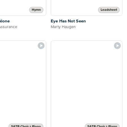
Hymn
Leadsheet
Alone
Eye Has Not Seen
Assurance
Marty Haugen
SATB Choir + Piano
SATB Choir + Piano