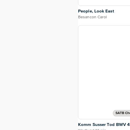
People, Look East
Besancon Carol
SATB Cho
Komm Susser Tod BWV 4