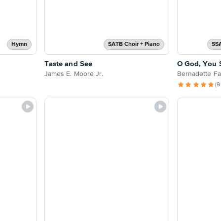
Hymn
SATB Choir + Piano
SS
Taste and See
O God, You 
James E. Moore Jr.
Bernadette Far
(9