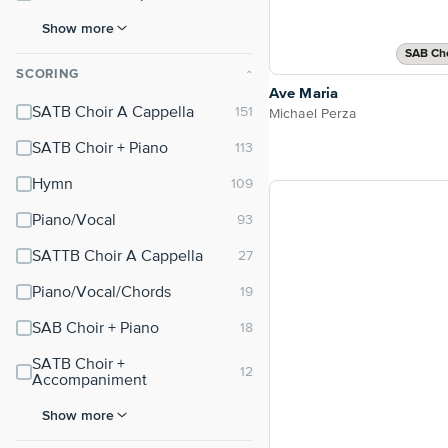
Show more
SAB Cho
SCORING
⌃
Ave Maria
SATB Choir A Cappella
Michael Perza
SATB Choir + Piano
Hymn
Piano/Vocal
SATTB Choir A Cappella
Piano/Vocal/Chords
SAB Choir + Piano
SATB Choir +
Accompaniment
Show more