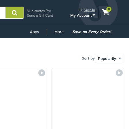
View
items.
0
Hi.
Sign In
Musicnotes Pro
My Account
shopping
Send a Gift Card
cart
containing
Common
Apps
More
Save on Every Order!
Links
Sort by