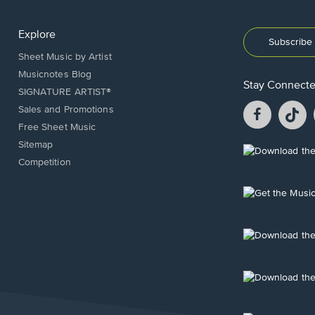
Explore
Subscribe 
Sheet Music by Artist
Musicnotes Blog
Stay Connect
SIGNATURE ARTIST®
Facebook
T
Sales and Promotions
opens
o
Free Sheet Music
in
in
Sitemap
a
a
Opens
Competition
new
n
in
window.
w
a
new
Opens
window.
in
a
new
Opens
window.
in
a
new
Opens
window.
in
a