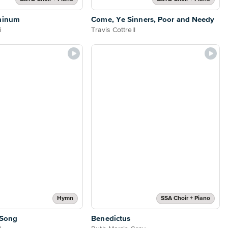
minum
Come, Ye Sinners, Poor and Needy
i
Travis Cottrell
Hymn
SSA Choir + Piano
 Song
Benedictus