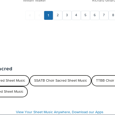
William Walker
Richard Gillar
1
2
3
4
5
6
7
8
acred
red Sheet Music
SSATB Choir Sacred Sheet Music
TTBB Choir
red Sheet Music