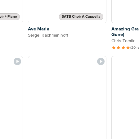
ir + Piano
SATB Choir A Cappella
Ave Maria
Amazing Gra
Gone)
Sergei Rachmaninoff
Chris Tomlin
(20 r