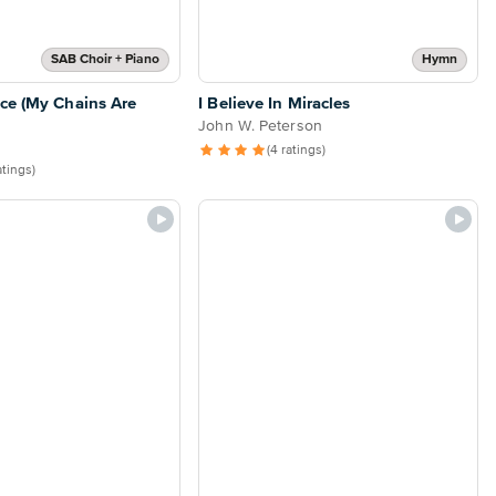
SAB Choir + Piano
Hymn
ce (My Chains Are
I Believe In Miracles
John W. Peterson
(4 ratings)
atings)