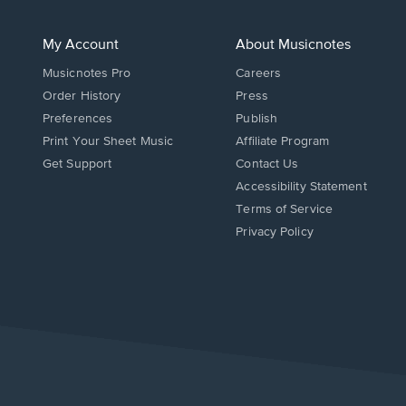
My Account
About Musicnotes
Musicnotes Pro
Careers
Order History
Press
Preferences
Publish
Print Your Sheet Music
Affiliate Program
Opens
Opens
Get Support
Contact Us
in
in
Opens
Accessibility Statement
a
a
in
Terms of Service
new
new
a
Privacy Policy
window.
window.
new
window.