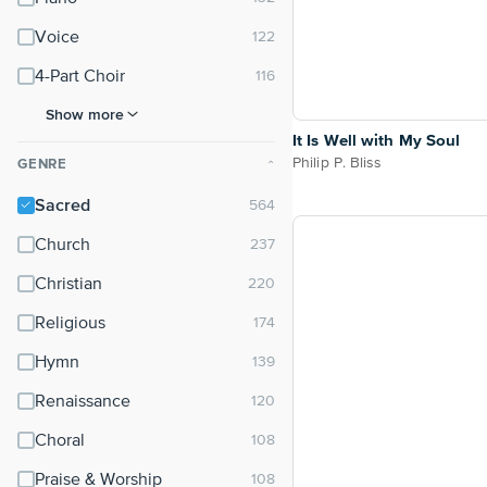
Voice
4-Part Choir
Show more
It Is Well with My Soul
Philip P. Bliss
GENRE
⌃
Sacred
Church
Christian
Religious
Hymn
Renaissance
Choral
Praise & Worship