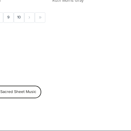
d
Ruth Morris Gray
9
10
 Sacred Sheet Music