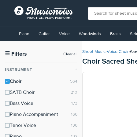
View
our
Piano
Guitar
Voice
Woodwinds
Brass
Str
Accessibility
Statement
or
Sac
Sheet Music
›
Voice
›
Choir
›
contact
☰
Filters
Clear all
Choir Sacred Sh
us
with
INSTRUMENT
⌃
accessibility-
related
Choir
questions
SATB Choir
Bass Voice
Piano Accompaniment
Tenor Voice
Piano