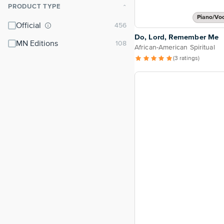
PRODUCT TYPE
⌃
Piano/Vo
Official
Do, Lord, Remember Me
MN Editions
African-American Spiritual
(3 ratings)