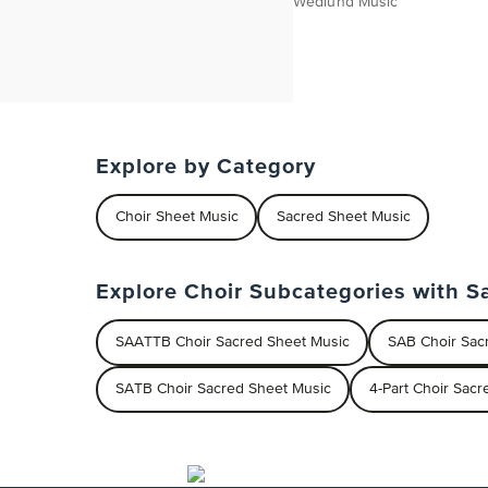
Wedlund Music
Explore by Category
Choir Sheet Music
Sacred Sheet Music
Explore Choir Subcategories with S
SAATTB Choir Sacred Sheet Music
SAB Choir Sac
SATB Choir Sacred Sheet Music
4-Part Choir Sac