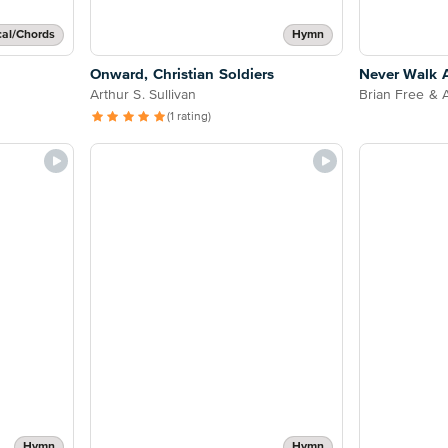
cal/Chords
Hymn
Onward, Christian Soldiers
Never Walk 
Arthur S. Sullivan
Brian Free & 
(1 rating)
Hymn
Hymn