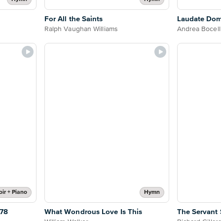
For All the Saints
Laudate Do
Ralph Vaughan Williams
Andrea Bocell
ir + Piano
Hymn
78
What Wondrous Love Is This
The Servant