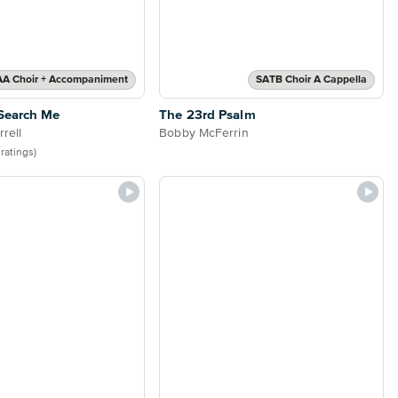
AA Choir + Accompaniment
SATB Choir A Cappella
Search Me
The 23rd Psalm
rell
Bobby McFerrin
 ratings)