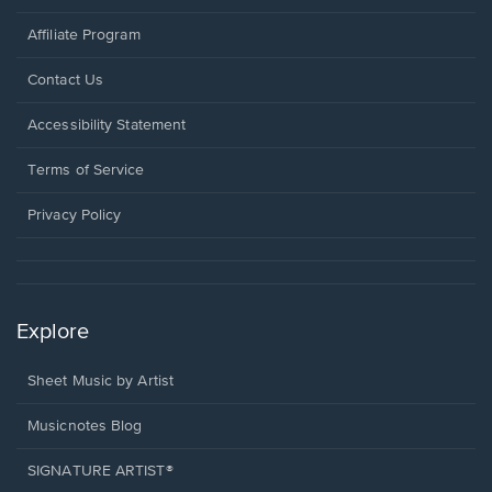
Affiliate Program
Opens
Contact Us
in
a
Opens
Accessibility Statement
new
in
window.
a
Terms of Service
new
window.
Privacy Policy
Explore
Sheet Music by Artist
Musicnotes Blog
SIGNATURE ARTIST®