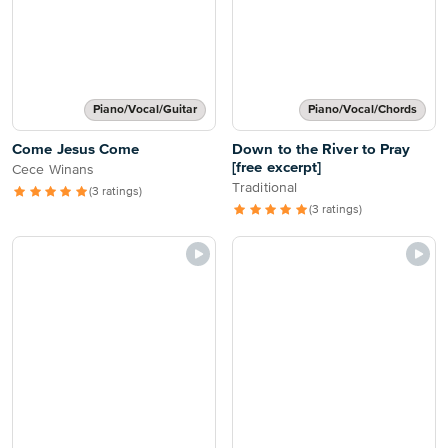
Piano/Vocal/Guitar
Piano/Vocal/Chords
Come Jesus Come
Down to the River to Pray
[free excerpt]
Cece Winans
Traditional
(3 ratings)
(3 ratings)