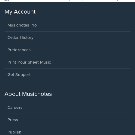
My Account
Musicnotes Pro
Order History
Preferences
Print Your Sheet Music
Opens
Get Support
in
a
new
About Musicnotes
window.
Careers
Press
Publish