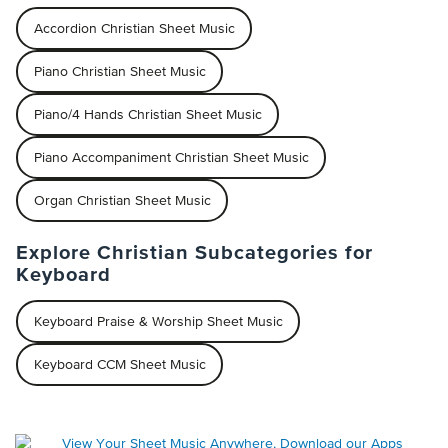
Accordion Christian Sheet Music
Piano Christian Sheet Music
Piano/4 Hands Christian Sheet Music
Piano Accompaniment Christian Sheet Music
Organ Christian Sheet Music
Explore Christian Subcategories for
Keyboard
Keyboard Praise & Worship Sheet Music
Keyboard CCM Sheet Music