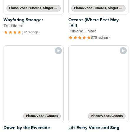
Piano/Vocal/Chords, Singer Pro
Piano/Vocal/Chords, Singer Pro
Wayfaring Stranger
Oceans (Where Feet May
Fail)
Traditional
Hillsong United
(32 ratings)
(175 ratings)
Piano/Vocal/Chords
Piano/Vocal/Chords
Down by the Riverside
Lift Every Voice and Sing