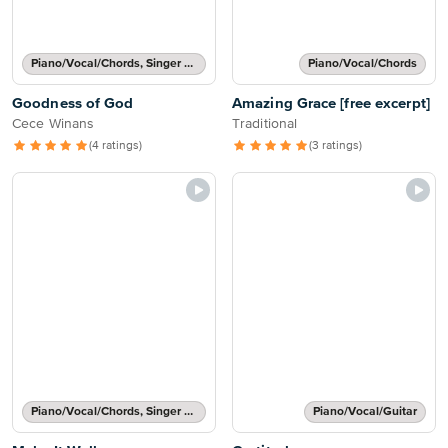
Piano/Vocal/Chords, Singer Pro
Piano/Vocal/Chords
Goodness of God
Amazing Grace [free excerpt]
Cece Winans
Traditional
(4 ratings)
(3 ratings)
Piano/Vocal/Chords, Singer Pro
Piano/Vocal/Guitar