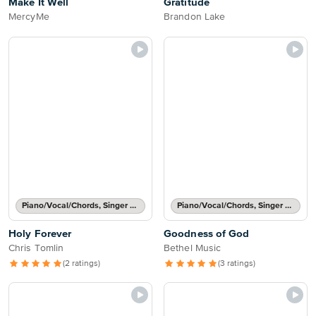
Make It Well
Gratitude
MercyMe
Brandon Lake
Piano/Vocal/Chords, Singer Pro
Piano/Vocal/Chords, Singer Pro
Holy Forever
Goodness of God
Chris Tomlin
Bethel Music
(2 ratings)
(3 ratings)