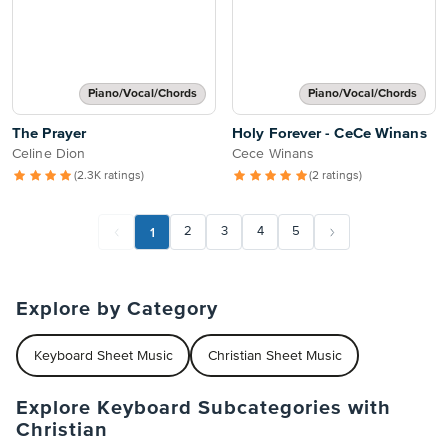
Piano/Vocal/Chords
Piano/Vocal/Chords
The Prayer
Holy Forever - CeCe Winans
Celine Dion
Cece Winans
(2.3K ratings)
(2 ratings)
1
2
3
4
5
Explore by Category
Keyboard Sheet Music
Christian Sheet Music
Explore Keyboard Subcategories with
Christian