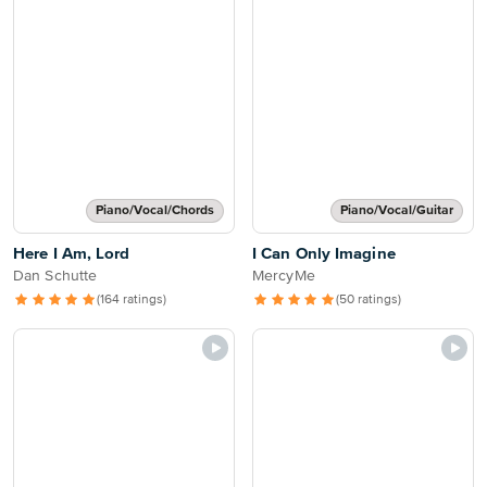
Piano/Vocal/Chords
Piano/Vocal/Guitar
Here I Am, Lord
I Can Only Imagine
Dan Schutte
MercyMe
(164 ratings)
(50 ratings)