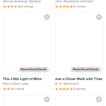
African-American Spiritual
John Rosamond Johnson
(2 ratings)
(5 ratings)
Piano/Vocal/Chords
Piano/Vocal/Chords
This Little Light of Mine
Just a Closer Walk with Thee
Harry Dixon Loes
W. S. Stevenson
(1 rating)
(3 ratings)