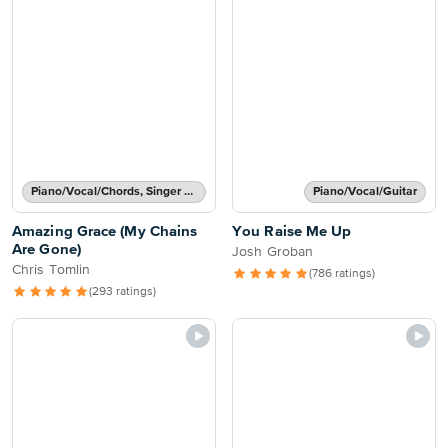
Piano/Vocal/Chords, Singer Pro
Piano/Vocal/Guitar
Amazing Grace (My Chains
You Raise Me Up
Are Gone)
Josh Groban
Chris Tomlin
(786 ratings)
(293 ratings)