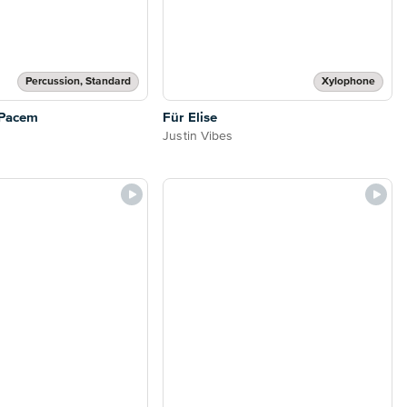
Percussion, Standard
Xylophone
 Pacem
Für Elise
Justin Vibes