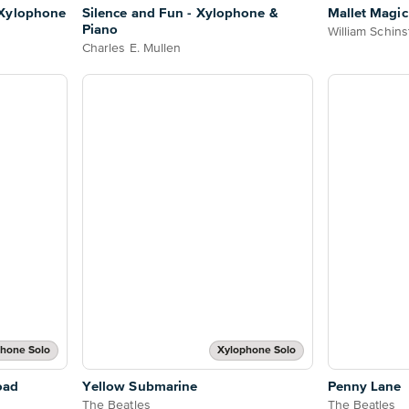
 Xylophone
Silence and Fun - Xylophone &
Mallet Magic
Piano
William Schins
Charles E. Mullen
hone Solo
Xylophone Solo
oad
Yellow Submarine
Penny Lane
The Beatles
The Beatles