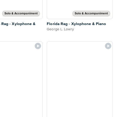
Solo & Accompaniment
Solo & Accompaniment
s Rag - Xylophone &
Florida Rag - Xylophone & Piano
George L. Lowry