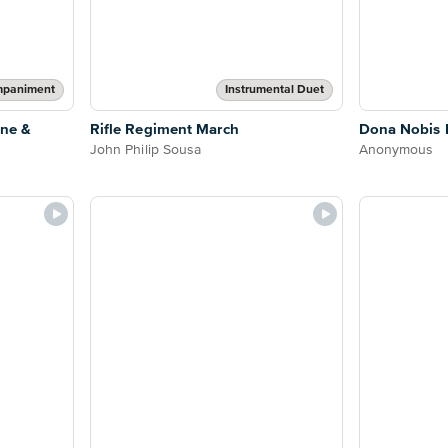
mpaniment
Instrumental Duet
one &
Rifle Regiment March
Dona Nobis
John Philip Sousa
Anonymous