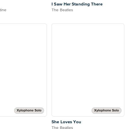
I Saw Her Standing There
tine
The Beatles
Xylophone Solo
Xylophone Solo
She Loves You
The Beatles