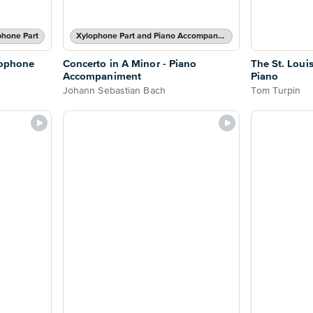
phone Part
Xylophone Part and Piano Accompaniment
lophone
Concerto in A Minor - Piano
The St. Loui
Accompaniment
Piano
Johann Sebastian Bach
Tom Turpin