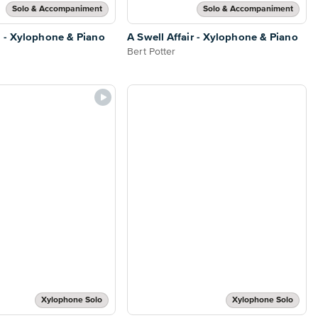
Solo & Accompaniment
Solo & Accompaniment
 - Xylophone & Piano
A Swell Affair - Xylophone & Piano
Bert Potter
Xylophone Solo
Xylophone Solo