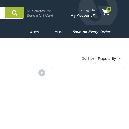
View
items.
0
Hi.
Sign In
Musicnotes Pro
My Account
shopping
Send a Gift Card
cart
containing
Common
Apps
More
Save on Every Order!
Links
Sort by