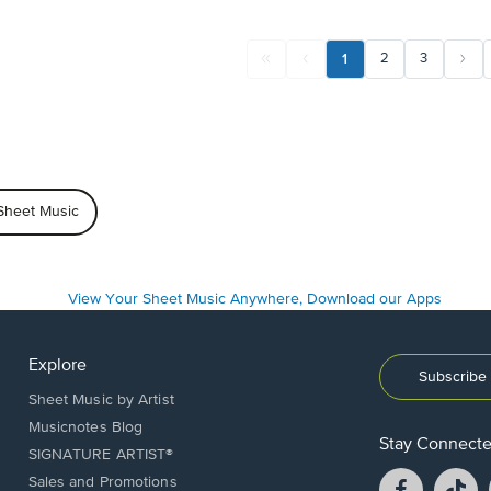
1
2
3
Sheet Music
Explore
Subscribe 
Sheet Music by Artist
Musicnotes Blog
Stay Connect
SIGNATURE ARTIST®
Facebook
T
Sales and Promotions