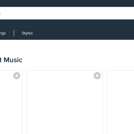
ings
Styles
t Music