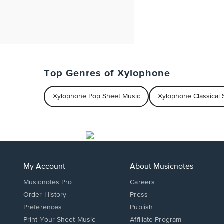
Top Genres of Xylophone
Xylophone Pop Sheet Music
Xylophone Classical 
My Account
About Musicnotes
Musicnotes Pro
Careers
Order History
Press
Preferences
Publish
Print Your Sheet Music
Affiliate Program