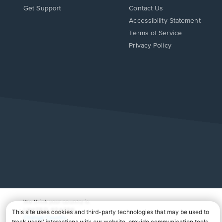
Opens
Opens
Get Support
Contact Us
in
in
Opens
Accessibility Statement
a
a
in
Terms of Service
new
new
a
Privacy Policy
window.
window.
new
window.
We think your country is:
UNITED STATES
Change Country