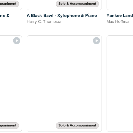
mpaniment
Solo & Accompaniment
one &
A Black Bawl - Xylophone & Piano
Yankee Land
Harry C. Thompson
Max Hoffman
mpaniment
Solo & Accompaniment