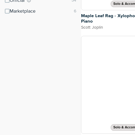
Official
Solo & Acco
Marketplace
Maple Leaf Rag - Xyloph
Piano
Scott Joplin
Solo & Acco