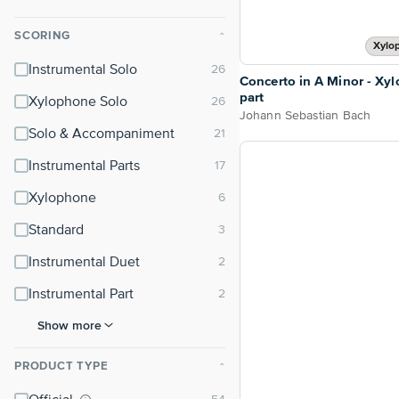
SCORING
⌃
Xylo
Instrumental Solo
Concerto in A Minor - Xy
part
Xylophone Solo
Johann Sebastian Bach
Solo & Accompaniment
Instrumental Parts
Xylophone
Standard
Instrumental Duet
Instrumental Part
Show more
PRODUCT TYPE
⌃