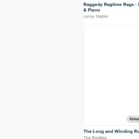
Raggedy Ragtime Rags -
& Piano
Leroy Napier
Xylop
The Long and Winding R
The Beatles