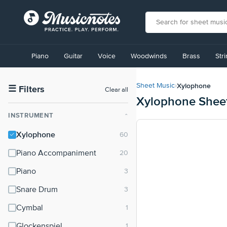
View
our
Piano
Guitar
Voice
Woodwinds
Brass
Str
Accessibility
Statement
or
Xylophone
Sheet Music
›
contact
☰
Filters
Clear all
Xylophone Shee
us
with
INSTRUMENT
⌃
accessibility-
related
Xylophone
questions
Piano Accompaniment
Piano
Snare Drum
Cymbal
Glockenspiel