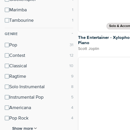
Marimba
Tambourine
Solo & Acco
GENRE
⌃
The Entertainer - Xyloph
Piano
Pop
Scott Joplin
Contest
Classical
Ragtime
Solo Instrumental
Instrumental Pop
Americana
Pop Rock
Show more