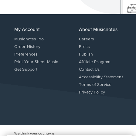
My Account
About Musicnotes
Musicnotes Pro
Careers
Order History
Press
Preferences
Publish
Print Your Sheet Music
Affiliate Program
Opens
Opens
Get Support
Contact Us
in
in
Opens
Accessibility Statement
a
a
in
Terms of Service
new
new
a
Privacy Policy
window.
window.
new
window.
We think your country is: