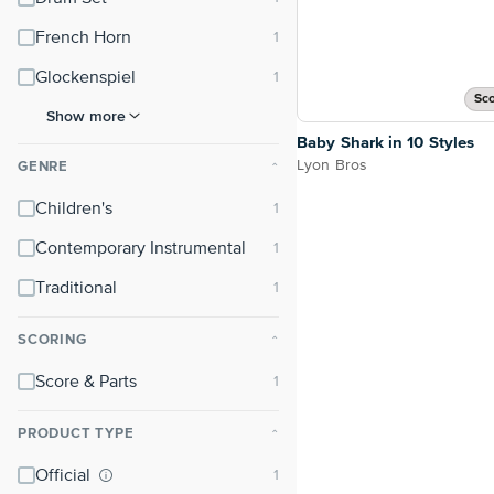
French Horn
Glockenspiel
Sco
Show more
Baby Shark in 10 Styles
Lyon Bros
GENRE
⌃
Children's
Contemporary Instrumental
Traditional
SCORING
⌃
Score & Parts
PRODUCT TYPE
⌃
Official