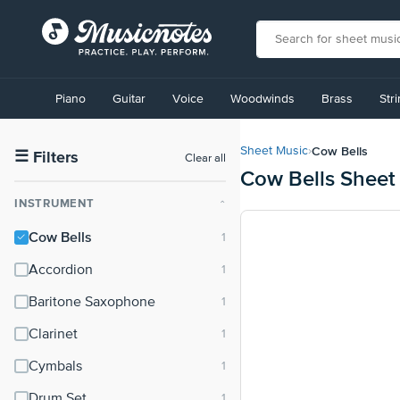
View
our
Piano
Guitar
Voice
Woodwinds
Brass
Str
Accessibility
Statement
or
Cow Bells
Sheet Music
›
contact
☰
Filters
Clear all
Cow Bells Sheet
us
with
INSTRUMENT
⌃
accessibility-
related
Cow Bells
questions
Accordion
Baritone Saxophone
Clarinet
Cymbals
Drum Set