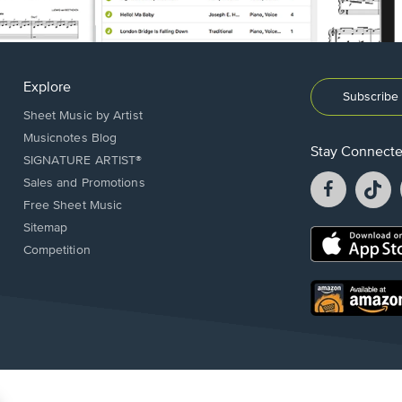
Explore
Subscribe 
Sheet Music by Artist
Musicnotes Blog
Stay Connect
SIGNATURE ARTIST®
Facebook
T
Sales and Promotions
opens
o
Free Sheet Music
in
in
Sitemap
a
a
Opens
Competition
new
n
in
window.
w
a
new
Opens
window.
in
a
new
window.