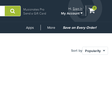
View
items.
0
Hi.
Sign In
Musicnotes Pro
My Account
shopping
Send a Gift Card
cart
containing
Common
Apps
More
Save on Every Order!
Links
Sort by