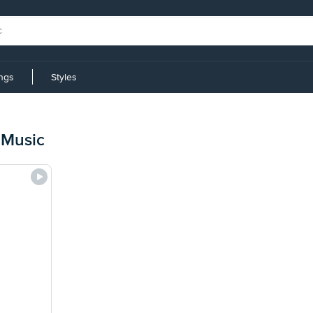
ings
Styles
 Music