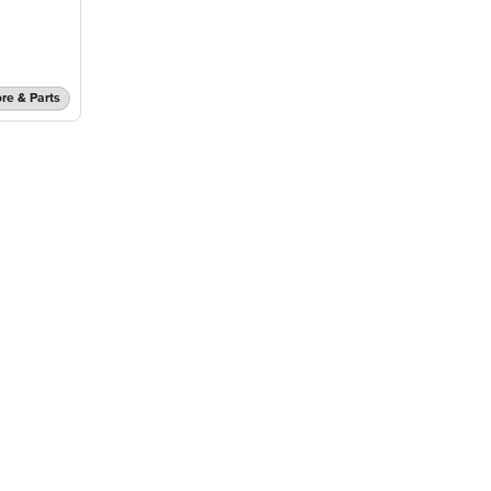
re & Parts