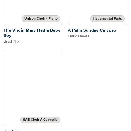
Unison Choir + Piano
Instrumental Parts
The Virgin Mary Had a Baby
A Palm Sunday Calypso
Boy
Mark Hayes
Brad Nix
SAB Choir A Cappella