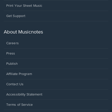
Print Your Sheet Music
Opens
Get Support
in
a
new
About Musicnotes
window.
Careers
Press
Publish
Affiliate Program
Opens
Contact Us
in
a
Opens
Accessibility Statement
new
in
window.
a
Terms of Service
new