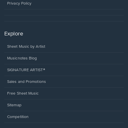
window.
Privacy Policy
Explore
Sheet Music by Artist
Musicnotes Blog
SIGNATURE ARTIST®
Sales and Promotions
Free Sheet Music
Sitemap
Competition