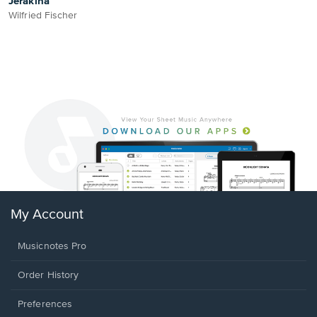
Jerakina
Wilfried Fischer
My Account
Musicnotes Pro
Order History
Preferences