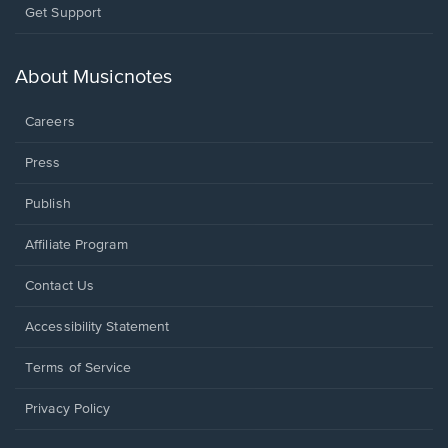
Opens
Get Support
in
a
new
About Musicnotes
window.
Careers
Press
Publish
Affiliate Program
Opens
Contact Us
in
a
Opens
Accessibility Statement
new
in
window.
a
Terms of Service
new
window.
Privacy Policy