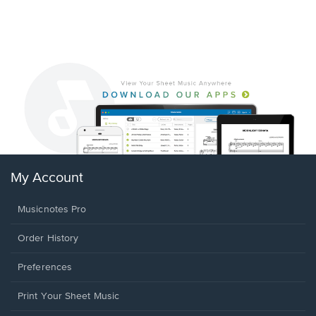
My Account
Musicnotes Pro
Order History
Preferences
Print Your Sheet Music