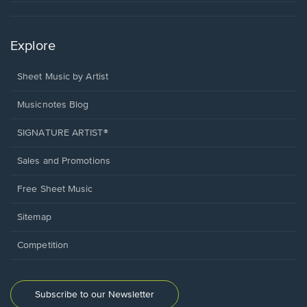
Explore
Sheet Music by Artist
Musicnotes Blog
SIGNATURE ARTIST®
Sales and Promotions
Free Sheet Music
Sitemap
Competition
Subscribe to our Newsletter