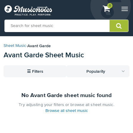
View
items.
0
Togg
shopping
navi
cart
containing
View
our
Avant Garde
Sheet Music
›
Accessibility
Avant Garde Sheet Music
Statement
or
contact
☰
Filters
Popularity
us
with
accessibility-
related
No Avant Garde sheet music found
questions
Try adjusting your filters or browse all sheet music.
Browse all sheet music