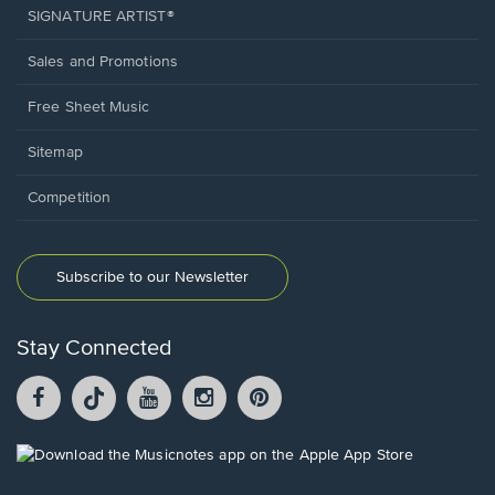
SIGNATURE ARTIST®
Sales and Promotions
Free Sheet Music
Sitemap
Competition
Subscribe to our Newsletter
Stay Connected
Facebook
TikTok
YouTube
Instagram
Pintrest
opens
opens
opens
opens
opens
in
in
in
in
in
a
a
a
a
a
Opens
new
new
new
new
new
in