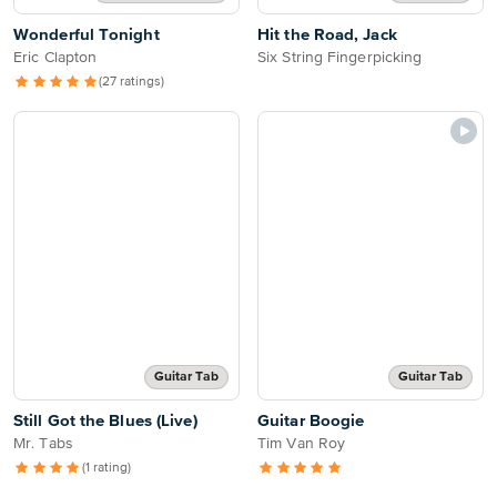
Wonderful Tonight
Hit the Road, Jack
Eric Clapton
Six String Fingerpicking
(27 ratings)
Guitar Tab
Guitar Tab
Still Got the Blues (Live)
Guitar Boogie
Mr. Tabs
Tim Van Roy
(1 rating)