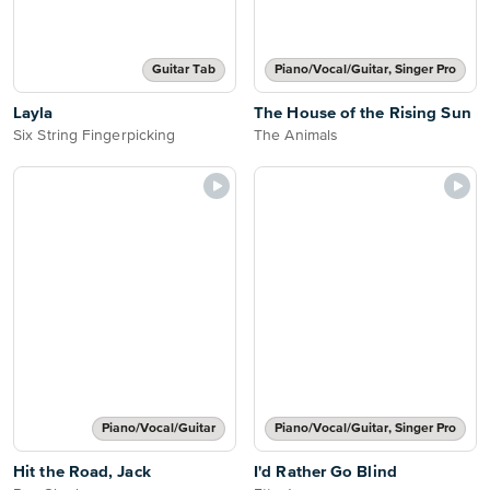
Guitar Tab
Piano/Vocal/Guitar, Singer Pro
Layla
The House of the Rising Sun
Six String Fingerpicking
The Animals
Piano/Vocal/Guitar
Piano/Vocal/Guitar, Singer Pro
Hit the Road, Jack
I'd Rather Go Blind