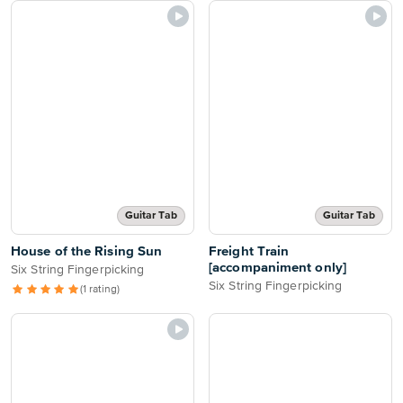
Guitar Tab
Guitar Tab
House of the Rising Sun
Freight Train
[accompaniment only]
Six String Fingerpicking
Six String Fingerpicking
(1 rating)