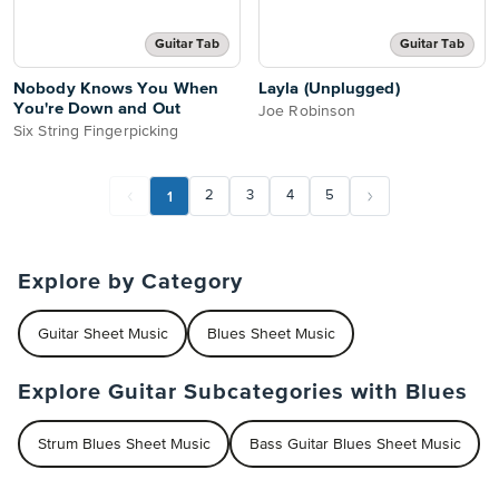
Guitar Tab
Guitar Tab
Nobody Knows You When
Layla (Unplugged)
You're Down and Out
Joe Robinson
Six String Fingerpicking
1
2
3
4
5
Explore by Category
Guitar Sheet Music
Blues Sheet Music
Explore Guitar Subcategories with Blues
Strum Blues Sheet Music
Bass Guitar Blues Sheet Music