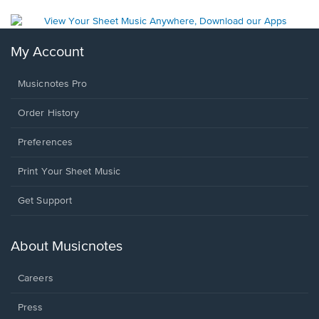
My Account
Musicnotes Pro
Order History
Preferences
Print Your Sheet Music
Opens
Get Support
in
a
new
About Musicnotes
window.
Careers
Press