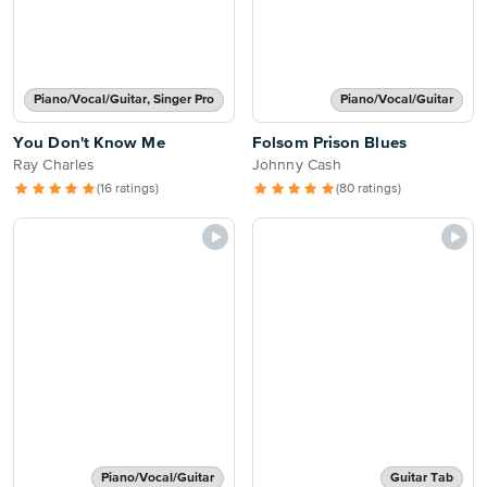
Piano/Vocal/Guitar, Singer Pro
Piano/Vocal/Guitar
You Don't Know Me
Folsom Prison Blues
Ray Charles
Johnny Cash
(16 ratings)
(80 ratings)
Piano/Vocal/Guitar
Guitar Tab