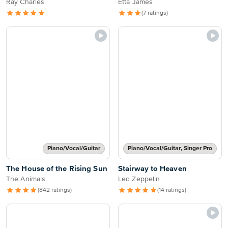
Ray Charles
Etta James
(7 ratings)
Piano/Vocal/Guitar
Piano/Vocal/Guitar, Singer Pro
The House of the Rising Sun
Stairway to Heaven
The Animals
Led Zeppelin
(842 ratings)
(14 ratings)