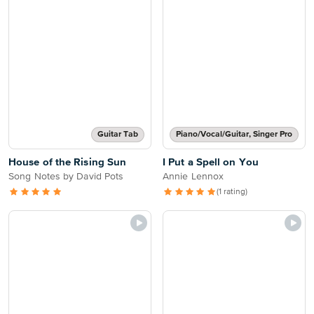
Guitar Tab
Piano/Vocal/Guitar, Singer Pro
House of the Rising Sun
I Put a Spell on You
Song Notes by David Pots
Annie Lennox
(1 rating)