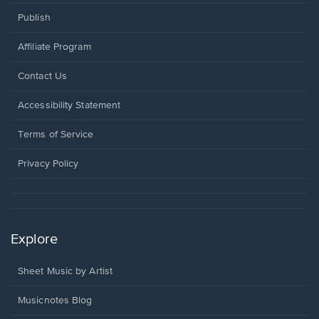
Publish
Affiliate Program
Opens
Contact Us
in
a
Opens
Accessibility Statement
new
in
window.
a
Terms of Service
new
window.
Privacy Policy
Explore
Sheet Music by Artist
Musicnotes Blog