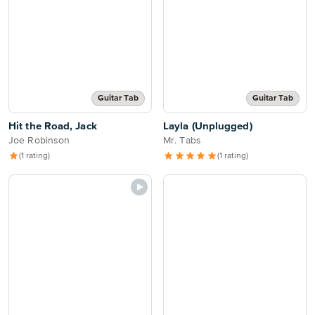
Guitar Tab
Guitar Tab
Hit the Road, Jack
Layla (Unplugged)
Joe Robinson
Mr. Tabs
(1 rating)
(1 rating)