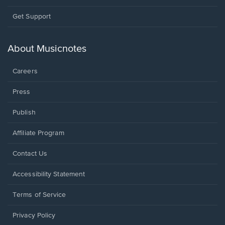
Opens
Get Support
in
a
new
About Musicnotes
window.
Careers
Press
Publish
Affiliate Program
Opens
Contact Us
in
a
Opens
Accessibility Statement
new
in
window.
a
Terms of Service
new
window.
Privacy Policy