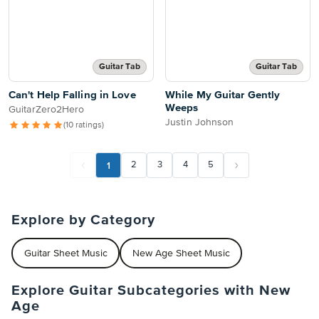
Guitar Tab
Guitar Tab
Can't Help Falling in Love
While My Guitar Gently
Weeps
GuitarZero2Hero
Justin Johnson
(10 ratings)
1
2
3
4
5
Explore by Category
Guitar Sheet Music
New Age Sheet Music
Explore Guitar Subcategories with New
Age