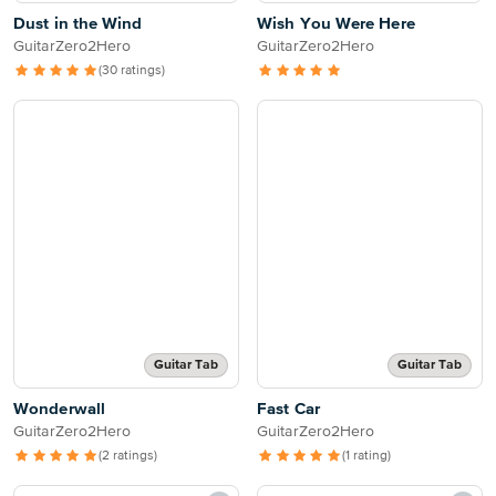
Dust in the Wind
Wish You Were Here
GuitarZero2Hero
GuitarZero2Hero
(30 ratings)
Guitar Tab
Guitar Tab
Wonderwall
Fast Car
GuitarZero2Hero
GuitarZero2Hero
(2 ratings)
(1 rating)