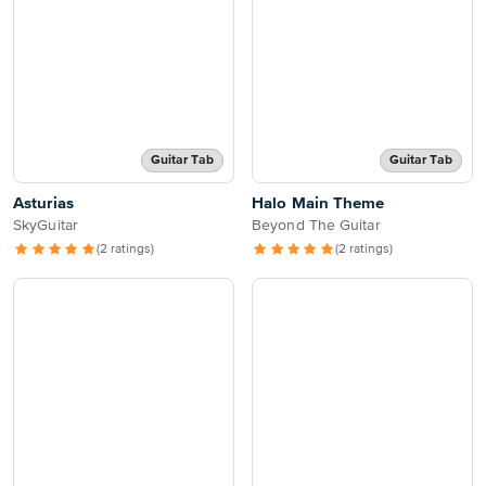
Guitar Tab
Guitar Tab
Asturias
Halo Main Theme
SkyGuitar
Beyond The Guitar
(2 ratings)
(2 ratings)