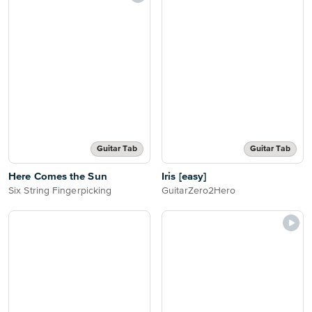
Guitar Tab
Guitar Tab
Here Comes the Sun
Iris [easy]
Six String Fingerpicking
GuitarZero2Hero