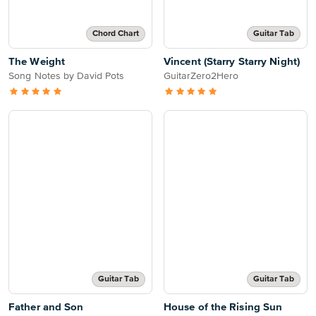
Chord Chart
Guitar Tab
The Weight
Vincent (Starry Starry Night)
Song Notes by David Pots
GuitarZero2Hero
Guitar Tab
Guitar Tab
Father and Son
House of the Rising Sun