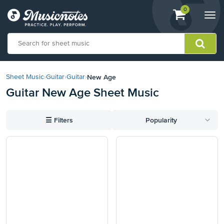
View
items.
0
Togg
shopping
navi
cart
containing
View
our
New Age
Sheet Music
›
Guitar
›
Guitar
›
Accessibility
Guitar New Age Sheet Music
Statement
or
contact
☰
Filters
Popularity
us
with
accessibility-
related
questions