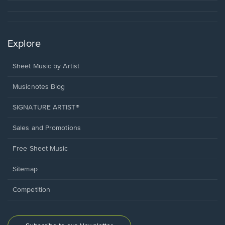
Explore
Sheet Music by Artist
Musicnotes Blog
SIGNATURE ARTIST®
Sales and Promotions
Free Sheet Music
Sitemap
Competition