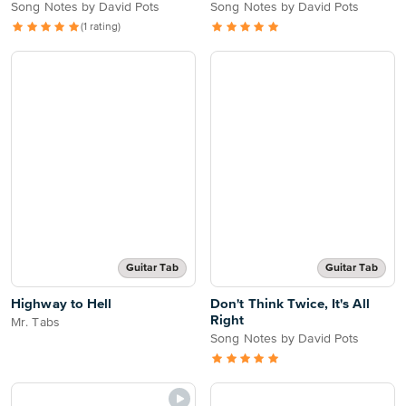
Song Notes by David Pots
Song Notes by David Pots
(1 rating)
Guitar Tab
Guitar Tab
Highway to Hell
Don't Think Twice, It's All
Right
Mr. Tabs
Song Notes by David Pots