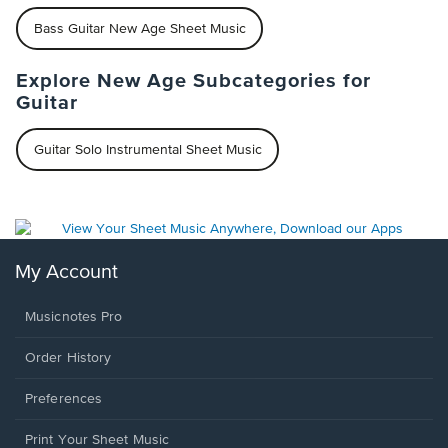
Bass Guitar New Age Sheet Music
Explore New Age Subcategories for
Guitar
Guitar Solo Instrumental Sheet Music
My Account
Musicnotes Pro
Order History
Preferences
Print Your Sheet Music