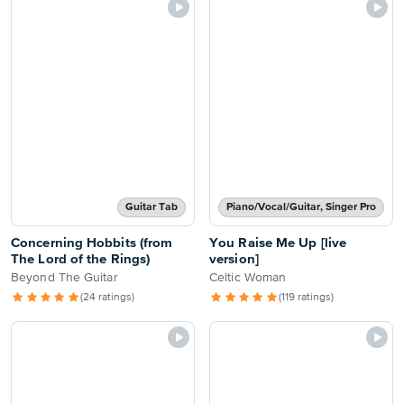
Guitar Tab
Piano/Vocal/Guitar, Singer Pro
Concerning Hobbits (from
You Raise Me Up [live
The Lord of the Rings)
version]
Beyond The Guitar
Celtic Woman
(24 ratings)
(119 ratings)