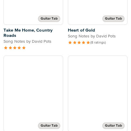
Guitar Tab
Guitar Tab
Take Me Home, Country
Heart of Gold
Roads
Song Notes by David Pots
Song Notes by David Pots
(8 ratings)
Guitar Tab
Guitar Tab