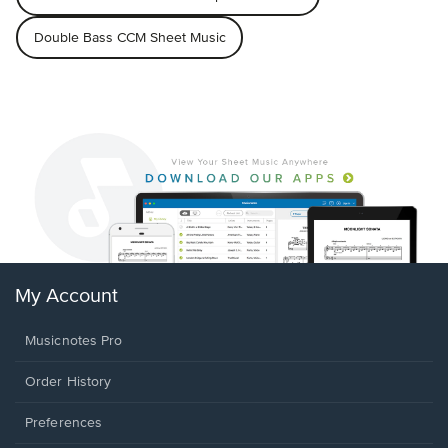
Double Bass CCM Sheet Music
My Account
Musicnotes Pro
Order History
Preferences