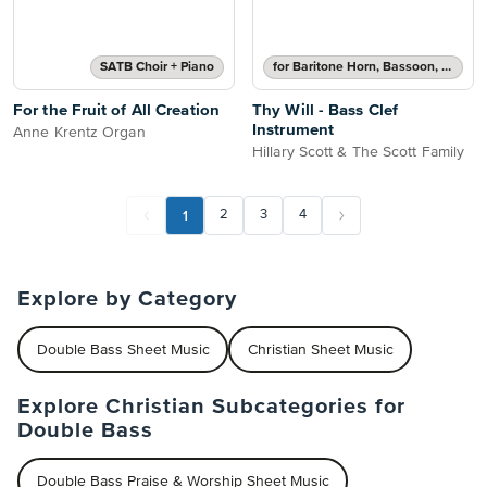
SATB Choir + Piano
for Baritone Horn, Bassoon, Cello, Double Bass or Trombone
For the Fruit of All Creation
Thy Will - Bass Clef
Instrument
Anne Krentz Organ
Hillary Scott & The Scott Family
1
2
3
4
Explore by Category
Double Bass Sheet Music
Christian Sheet Music
Explore Christian Subcategories for
Double Bass
Double Bass Praise & Worship Sheet Music