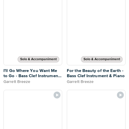
Solo & Accompaniment
Solo & Accompaniment
I'll Go Where You Want Me
For the Beauty of the Earth -
to Go - Bass Clef Instrument
Bass Clef Instrument & Piano
& Piano
Garrett Breeze
Garrett Breeze