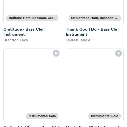
Baritone Horn, Bassoon, Cello, Double Bass or Trombone Solo
for Baritone Horn, Bassoon, Cello, Double Bass or Trombone
Gratitude - Bass Clef
Thank God I Do - Bass Clef
Instrument
Instrument
Brandon Lake
Lauren Daigle
Instrumental Solo
Instrumental Solo