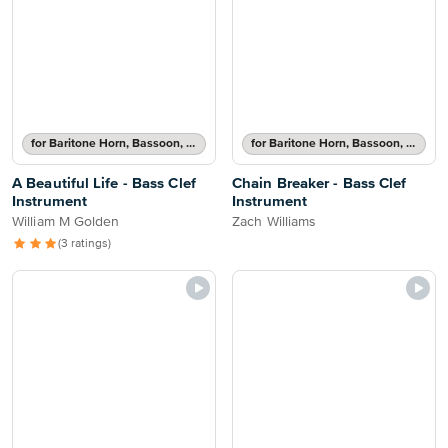
for Baritone Horn, Bassoon, Cello, Double Bass or Trombone
for Baritone Horn, Bassoon, Cello, Double Bass or Trombone
A Beautiful Life - Bass Clef
Chain Breaker - Bass Clef
Instrument
Instrument
William M Golden
Zach Williams
(3 ratings)