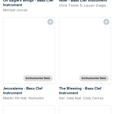
On Eagle's Wings - Bass Clef
Noel - Bass Clef Instrument
Instrument
Chris Tomlin ft. Lauren Daigle
Michael Joncas
Instrumental Solo
Instrumental Solo
Jerusalema - Bass Clef
The Blessing - Bass Clef
Instrument
Instrument
Master KG feat. Nomcebo
Kari Jobe feat. Cody Carnes