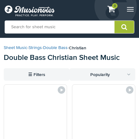
View
items.
0
Togg
shopping
navi
cart
containing
View
our
Christian
Sheet Music
›
Strings
›
Double Bass
›
Accessibility
Double Bass Christian Sheet Music
Statement
or
contact
☰
Filters
Popularity
us
with
accessibility-
related
questions