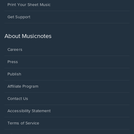
Print Your Sheet Music
Opens
Get Support
in
a
new
About Musicnotes
window.
Careers
Press
Publish
Affiliate Program
Opens
Contact Us
in
a
Opens
Accessibility Statement
new
in
window.
a
Terms of Service
new