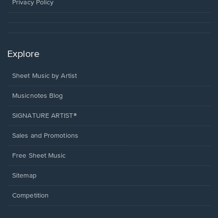
window.
Privacy Policy
Explore
Sheet Music by Artist
Musicnotes Blog
SIGNATURE ARTIST®
Sales and Promotions
Free Sheet Music
Sitemap
Competition