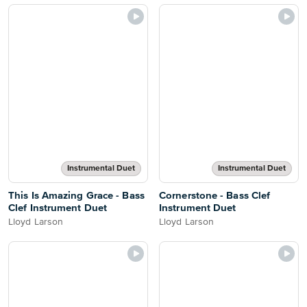
Instrumental Duet
Instrumental Duet
This Is Amazing Grace - Bass
Cornerstone - Bass Clef
Clef Instrument Duet
Instrument Duet
Lloyd Larson
Lloyd Larson