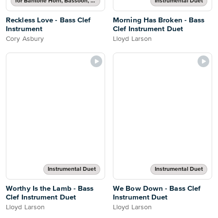
for Baritone Horn, Bassoon, Cello, Double Bass or Trombone
Instrumental Duet
Reckless Love - Bass Clef
Morning Has Broken - Bass
Instrument
Clef Instrument Duet
Cory Asbury
Lloyd Larson
Instrumental Duet
Instrumental Duet
Worthy Is the Lamb - Bass
We Bow Down - Bass Clef
Clef Instrument Duet
Instrument Duet
Lloyd Larson
Lloyd Larson