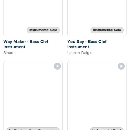
Instrumental Solo
Instrumental Solo
Way Maker - Bass Clef
You Say - Bass Clef
Instrument
Instrument
Sinach
Lauren Daigle