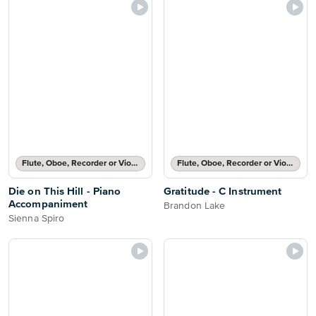
Flute, Oboe, Recorder or Violin Part and Piano Accompaniment
Flute, Oboe, Recorder or Violin Solo
Die on This Hill - Piano
Gratitude - C Instrument
Accompaniment
Brandon Lake
Sienna Spiro