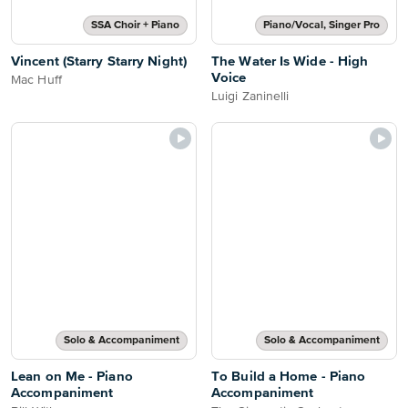
SSA Choir + Piano
Piano/Vocal, Singer Pro
Vincent (Starry Starry Night)
The Water Is Wide - High
Voice
Mac Huff
Luigi Zaninelli
Solo & Accompaniment
Solo & Accompaniment
Lean on Me - Piano
To Build a Home - Piano
Accompaniment
Accompaniment