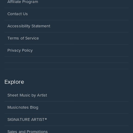
Affiliate Program
Opens
Contact Us
in
a
Opens
Accessibility Statement
new
in
window.
a
Terms of Service
new
window.
Privacy Policy
Explore
Sheet Music by Artist
Musicnotes Blog
SIGNATURE ARTIST®
Sales and Promotions