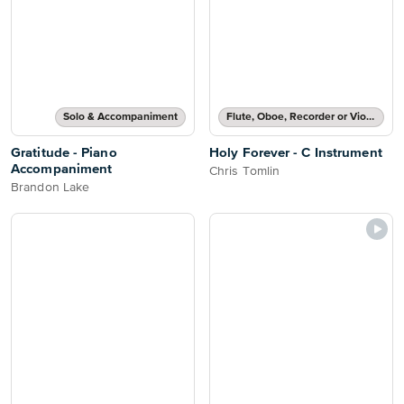
Solo & Accompaniment
Flute, Oboe, Recorder or Violin Solo
Gratitude - Piano
Holy Forever - C Instrument
Accompaniment
Chris Tomlin
Brandon Lake