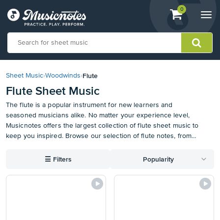
View
items.
0
Togg
shopping
navi
cart
containing
View
our
Flute
Sheet Music
›
Woodwinds
›
Accessibility
Flute Sheet Music
Statement
or
The flute is a popular instrument for new learners and
contact
seasoned musicians alike. No matter your experience level,
us
Musicnotes offers the largest collection of flute sheet music to
with
keep you inspired. Browse our selection of flute notes, from
accessibility-
classics to contemporary favorites, and find something new to
related
add to your music stand. We even have Easy Flute Sheet Music
☰
Filters
Popularity
questions
to get you started. Plus, use the Musicnotes App to store, mark
up, and access your music from anywhere.