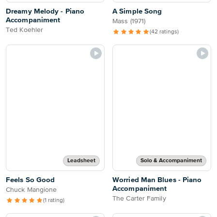
Dreamy Melody - Piano
A Simple Song
Accompaniment
Mass (1971)
Ted Koehler
(42 ratings)
Leadsheet
Solo & Accompaniment
Feels So Good
Worried Man Blues - Piano
Accompaniment
Chuck Mangione
The Carter Family
(1 rating)