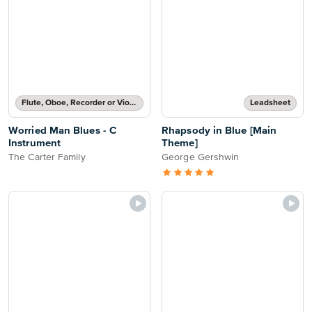
Flute, Oboe, Recorder or Violin Solo
Leadsheet
Worried Man Blues - C
Rhapsody in Blue [Main
Instrument
Theme]
The Carter Family
George Gershwin