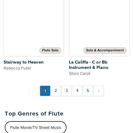
Flute Solo
Solo & Accompaniment
Stairway to Heaven
La Califfa - C or Bb
Instrument & Piano
Rebecca Fuller
Silvio Caroli
1
2
3
4
5
Top Genres of Flute
Flute Movie/TV Sheet Music