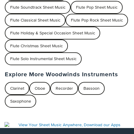
Flute Soundtrack Sheet Music
Flute Pop Sheet Music
Flute Classical Sheet Music
Flute Pop Rock Sheet Music
Flute Holiday & Special Occasion Sheet Music
Flute Christmas Sheet Music
Flute Solo Instrumental Sheet Music
Explore More Woodwinds Instruments
Clarinet
Oboe
Recorder
Bassoon
Saxophone