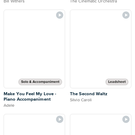
Bill Withers
The Cinematic Orchestra
Solo & Accompaniment
Leadsheet
Make You Feel My Love -
The Second Waltz
Piano Accompaniment
Silvio Caroli
Adele