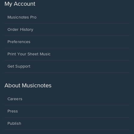
My Account
Musicnotes Pro
Order History
Preferences
Print Your Sheet Music
Opens
Get Support
in
a
new
About Musicnotes
window.
Careers
Press
Publish