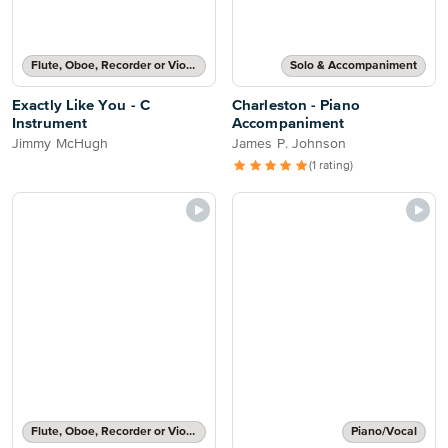
Flute, Oboe, Recorder or Violin Solo
Solo & Accompaniment
Exactly Like You - C
Charleston - Piano
Instrument
Accompaniment
Jimmy McHugh
James P. Johnson
(1 rating)
Flute, Oboe, Recorder or Violin Part and Piano Accompaniment
Piano/Vocal