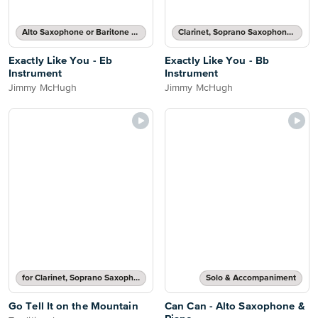
Alto Saxophone or Baritone Saxophone Solo
Clarinet, Soprano Saxophone, Tenor Saxophone or Trumpet Solo
Exactly Like You - Eb
Exactly Like You - Bb
Instrument
Instrument
Jimmy McHugh
Jimmy McHugh
for Clarinet, Soprano Saxophone, Tenor Saxophone or Trumpet
Solo & Accompaniment
Go Tell It on the Mountain
Can Can - Alto Saxophone &