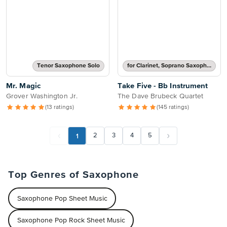
Tenor Saxophone Solo
for Clarinet, Soprano Saxophone, Tenor Saxophone or Trumpet
Mr. Magic
Take Five - Bb Instrument
Grover Washington Jr.
The Dave Brubeck Quartet
(13 ratings)
(145 ratings)
1
2
3
4
5
Top Genres of Saxophone
Saxophone Pop Sheet Music
Saxophone Pop Rock Sheet Music