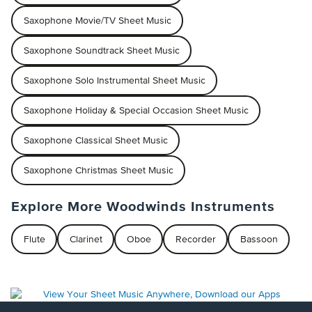
Saxophone Movie/TV Sheet Music
Saxophone Soundtrack Sheet Music
Saxophone Solo Instrumental Sheet Music
Saxophone Holiday & Special Occasion Sheet Music
Saxophone Classical Sheet Music
Saxophone Christmas Sheet Music
Explore More Woodwinds Instruments
Flute
Clarinet
Oboe
Recorder
Bassoon