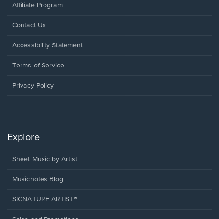
Affiliate Program
Opens
Contact Us
in
a
Opens
Accessibility Statement
new
in
window.
a
Terms of Service
new
window.
Privacy Policy
Explore
Sheet Music by Artist
Musicnotes Blog
SIGNATURE ARTIST®