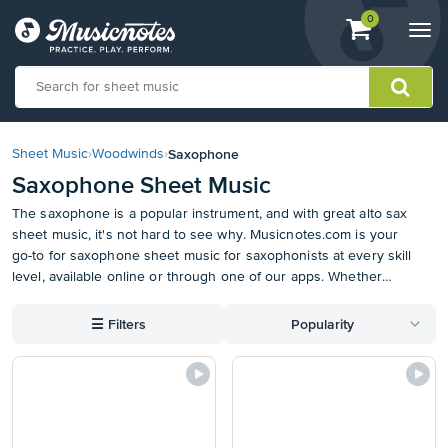
View
items.
0
Togg
shopping
navi
cart
containing
View
our
Saxophone
Sheet Music
›
Woodwinds
›
Accessibility
Saxophone Sheet Music
Statement
or
The saxophone is a popular instrument, and with great alto sax
contact
sheet music, it's not hard to see why. Musicnotes.com is your
us
go-to for saxophone sheet music for saxophonists at every skill
with
level, available online or through one of our apps. Whether
accessibility-
you're into screen classics such as "The Pink Panther" or jazzy
related
standards like "Take Five," we've got the saxophone music that
☰
Filters
Popularity
questions
makes playing a joy. Enjoy the music for yourself or share your
favorites with your friends. With the right alto sax notes at your
fingertips, you'll be an expert in no time. Download one of our
apps for your computer or mobile device, and benefit from
automatic organization and syncing of your alto sax sheet
music catalog.