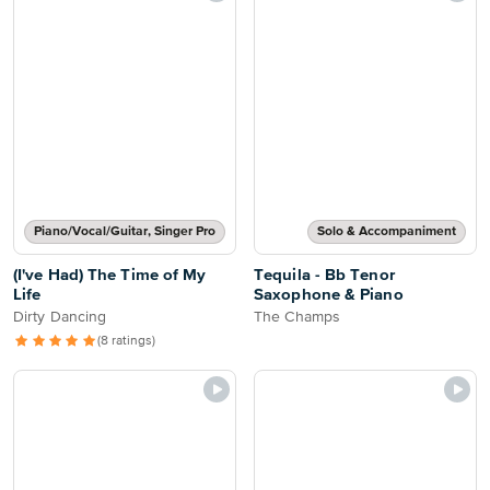
Piano/Vocal/Guitar, Singer Pro
Solo & Accompaniment
(I've Had) The Time of My
Tequila - Bb Tenor
Life
Saxophone & Piano
Dirty Dancing
The Champs
(8 ratings)