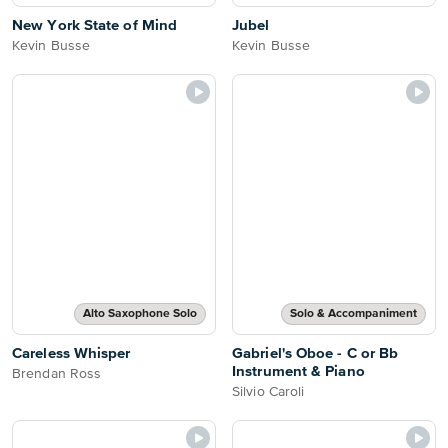
New York State of Mind
Jubel
Kevin Busse
Kevin Busse
Alto Saxophone Solo
Solo & Accompaniment
Careless Whisper
Gabriel's Oboe - C or Bb
Instrument & Piano
Brendan Ross
Silvio Caroli