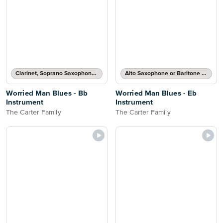
Clarinet, Soprano Saxophone, Tenor Saxophone or Trumpet Solo
Alto Saxophone or Baritone Saxophone Solo
Worried Man Blues - Bb
Worried Man Blues - Eb
Instrument
Instrument
The Carter Family
The Carter Family