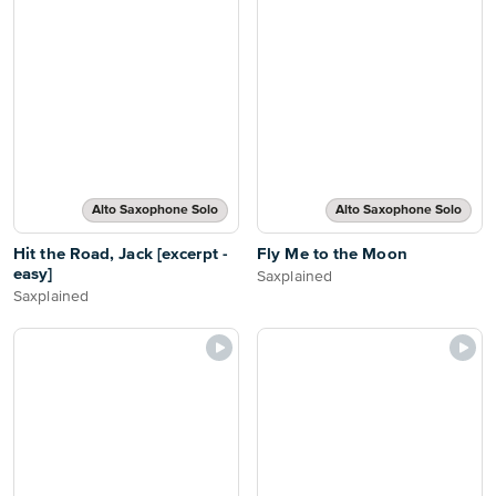
Alto Saxophone Solo
Alto Saxophone Solo
Hit the Road, Jack [excerpt -
Fly Me to the Moon
easy]
Saxplained
Saxplained