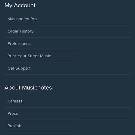
My Account
Musicnotes Pro
Order History
Preferences
Print Your Sheet Music
Opens
Get Support
in
a
new
About Musicnotes
window.
Careers
Press
Publish