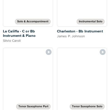
Solo & Accompaniment
Instrumental Solo
La Califfa - C or Bb
Charleston - Bb Instrument
Instrument & Piano
James P. Johnson
Silvio Caroli
Tenor Saxophone Part
Tenor Saxophone Solo