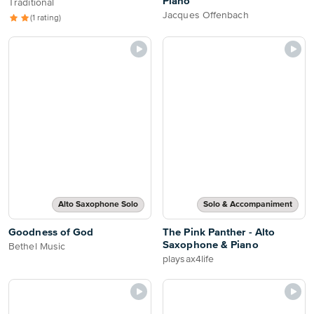
Piano
Traditional
Jacques Offenbach
(1 rating)
Alto Saxophone Solo
Solo & Accompaniment
Goodness of God
The Pink Panther - Alto
Saxophone & Piano
Bethel Music
playsax4life