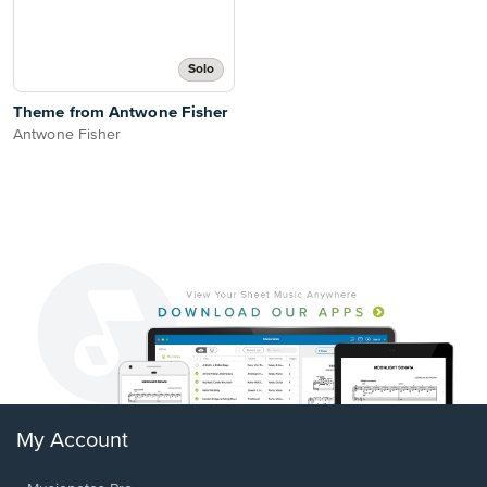
Solo
Theme from Antwone Fisher
Antwone Fisher
My Account