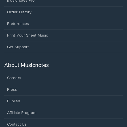
Musicnotes Pro
Order History
Preferences
Print Your Sheet Music
Opens
Get Support
in
a
new
About Musicnotes
window.
Careers
Press
Publish
Affiliate Program
Opens
Contact Us