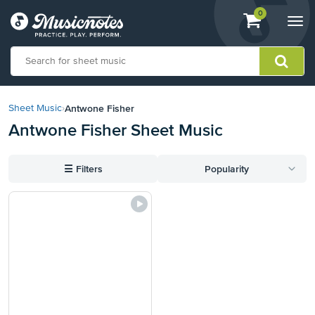
View
items.
0
Togg
shopping
navi
cart
containing
View
our
Antwone Fisher
Sheet Music
›
Accessibility
Antwone Fisher Sheet Music
Statement
or
contact
☰
Filters
Popularity
us
with
accessibility-
related
questions