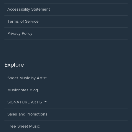
in
a
Opens
Accessibility Statement
new
in
window.
a
Terms of Service
new
window.
Privacy Policy
Explore
Sheet Music by Artist
Musicnotes Blog
SIGNATURE ARTIST®
Sales and Promotions
Free Sheet Music