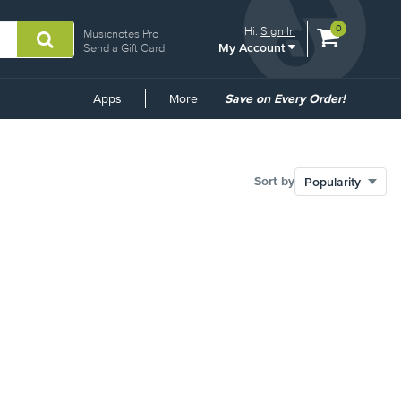
View
items.
0
Hi.
Sign In
Musicnotes Pro
My Account
shopping
Send a Gift Card
cart
containing
Common
Apps
More
Save on Every Order!
Links
Sort by