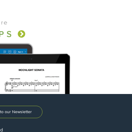
to our Newsletter
ed