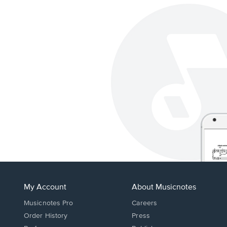
My Account
About Musicnotes
Musicnotes Pro
Careers
Order History
Press