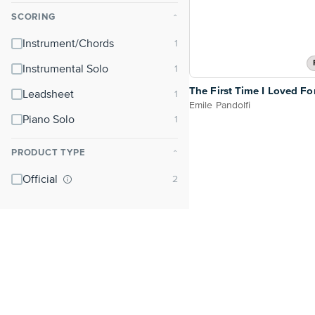
SCORING
⌃
Instrument/Chords
Instrumental Solo
The First Time I Loved Fo
Leadsheet
Emile Pandolfi
Piano Solo
PRODUCT TYPE
⌃
Official