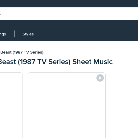
ings
Styles
Beast (1987 TV Series)
east (1987 TV Series) Sheet Music