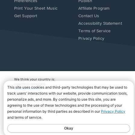
Preferences
Publish
Print Your Sheet Music
Affiliate Program
Opens
Opens
Get Support
Contact Us
in
in
Opens
Accessibility Statement
a
a
in
Terms of Service
new
new
a
Privacy Policy
window.
window.
new
window.
We think your country is:
UNITED STATES
Change Country
Copyright Â© 2026 Musicnotes, Inc.