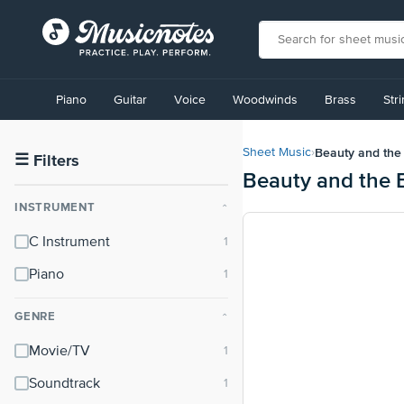
View
our
Piano
Guitar
Voice
Woodwinds
Brass
Str
Accessibility
Statement
or
Beauty and the 
Sheet Music
›
contact
☰
Filters
Beauty and the B
us
with
INSTRUMENT
⌃
accessibility-
related
C Instrument
questions
Piano
GENRE
⌃
Movie/TV
Soundtrack