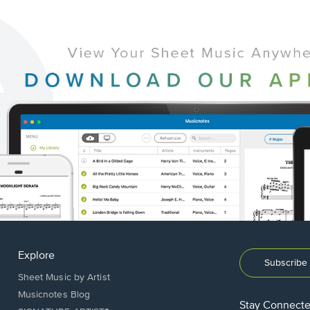
Explore
Subscribe 
Sheet Music by Artist
Musicnotes Blog
Stay Connect