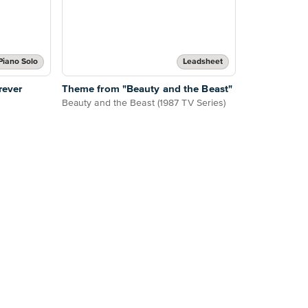
Piano Solo
Leadsheet
rever
Theme from "Beauty and the Beast"
Beauty and the Beast (1987 TV Series)