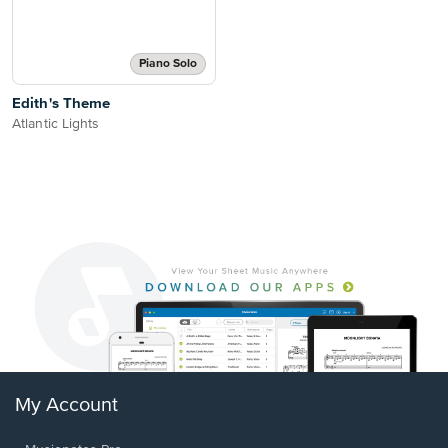
Piano Solo
Edith's Theme
Atlantic Lights
My Account