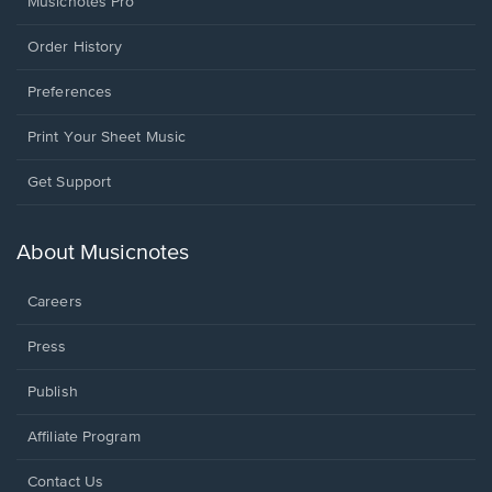
Musicnotes Pro
Order History
Preferences
Print Your Sheet Music
Opens
Get Support
in
a
new
About Musicnotes
window.
Careers
Press
Publish
Affiliate Program
Opens
Contact Us