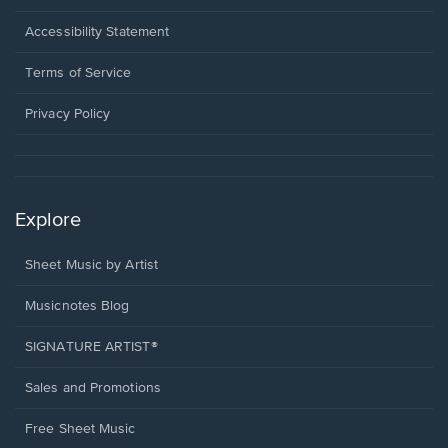
in
a
Opens
Accessibility Statement
new
in
window.
a
Terms of Service
new
window.
Privacy Policy
Explore
Sheet Music by Artist
Musicnotes Blog
SIGNATURE ARTIST®
Sales and Promotions
Free Sheet Music