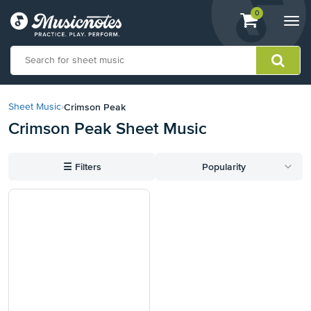
View
items.
0
Togg
shopping
navi
cart
containing
View
our
Crimson Peak
Sheet Music
›
Accessibility
Crimson Peak Sheet Music
Statement
or
contact
☰
Filters
Popularity
us
with
accessibility-
related
questions