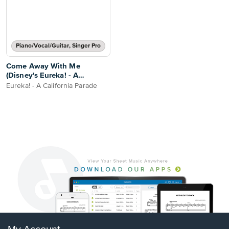
Piano/Vocal/Guitar, Singer Pro
Come Away With Me
(Disney's Eureka! - A
California Parade)
Eureka! - A California Parade