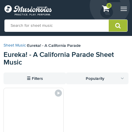
View
items.
0
Togg
shopping
navi
cart
containing
View
our
Eureka! - A California Parade
Sheet Music
›
Accessibility
Eureka! - A California Parade Sheet
Statement
Music
or
contact
us
☰
Filters
Popularity
with
accessibility-
related
questions