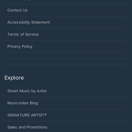
Opens
Contact Us
in
a
Opens
Accessibility Statement
new
in
window.
a
Terms of Service
new
window.
Privacy Policy
Explore
Sheet Music by Artist
Musicnotes Blog
SIGNATURE ARTIST®
Sales and Promotions