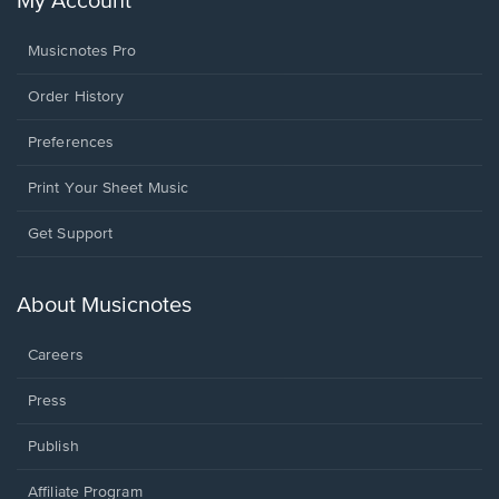
My Account
Musicnotes Pro
Order History
Preferences
Print Your Sheet Music
Opens
Get Support
in
a
new
About Musicnotes
window.
Careers
Press
Publish
Affiliate Program