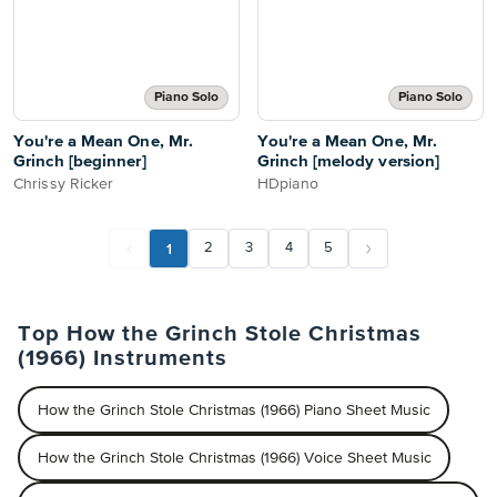
Piano Solo
Piano Solo
You're a Mean One, Mr.
You're a Mean One, Mr.
Grinch [beginner]
Grinch [melody version]
Chrissy Ricker
HDpiano
1
2
3
4
5
Top How the Grinch Stole Christmas
(1966) Instruments
How the Grinch Stole Christmas (1966) Piano Sheet Music
How the Grinch Stole Christmas (1966) Voice Sheet Music