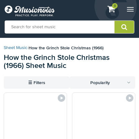
View
items.
0
Togg
shopping
navi
cart
containing
View
our
How the Grinch Stole Christmas (1966)
Sheet Music
›
Accessibility
How the Grinch Stole Christmas
Statement
(1966) Sheet Music
or
contact
us
☰
Filters
Popularity
with
accessibility-
related
questions