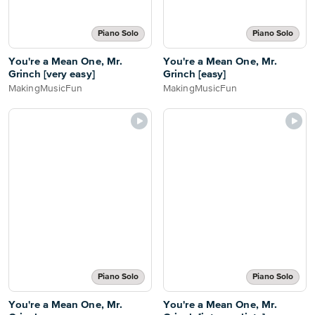
Piano Solo
Piano Solo
You're a Mean One, Mr.
You're a Mean One, Mr.
Grinch [very easy]
Grinch [easy]
MakingMusicFun
MakingMusicFun
Piano Solo
Piano Solo
You're a Mean One, Mr.
You're a Mean One, Mr.