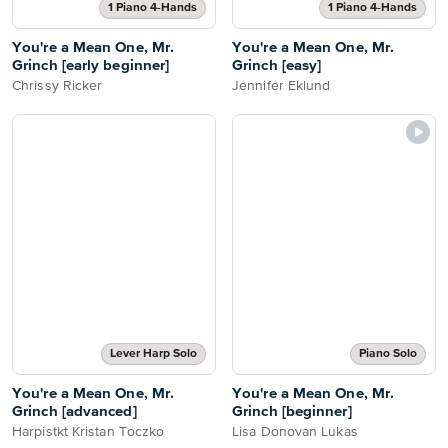
1 Piano 4-Hands
1 Piano 4-Hands
You're a Mean One, Mr.
You're a Mean One, Mr.
Grinch [early beginner]
Grinch [easy]
Chrissy Ricker
Jennifer Eklund
Lever Harp Solo
Piano Solo
You're a Mean One, Mr.
You're a Mean One, Mr.
Grinch [advanced]
Grinch [beginner]
Harpistkt Kristan Toczko
Lisa Donovan Lukas