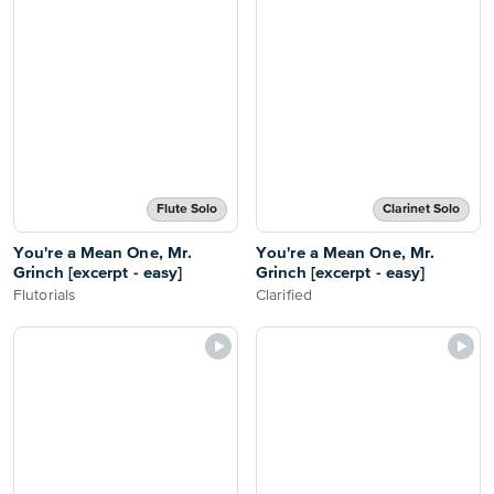
Flute Solo
Clarinet Solo
You're a Mean One, Mr.
You're a Mean One, Mr.
Grinch [excerpt - easy]
Grinch [excerpt - easy]
Flutorials
Clarified