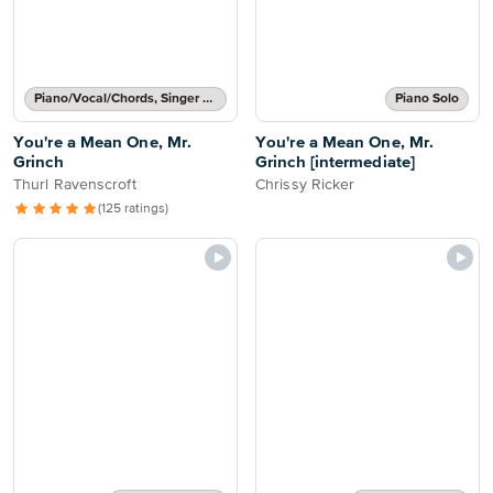
Piano/Vocal/Chords, Singer Pro
Piano Solo
You're a Mean One, Mr.
You're a Mean One, Mr.
Grinch
Grinch [intermediate]
Thurl Ravenscroft
Chrissy Ricker
(125 ratings)