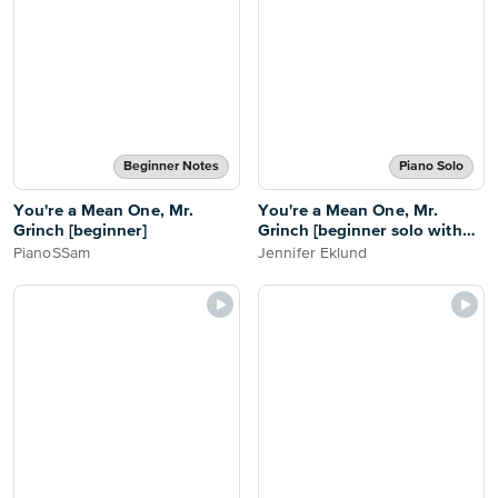
Beginner Notes
Piano Solo
You're a Mean One, Mr.
You're a Mean One, Mr.
Grinch [beginner]
Grinch [beginner solo with
duet]
PianoSSam
Jennifer Eklund