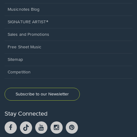
Musicnotes Blog
SIGNATURE ARTIST®
Sales and Promotions
Free Sheet Music
Sitemap
Competition
Subscribe to our Newsletter
Stay Connected
Facebook
TikTok
YouTube
Instagram
Pintrest
opens
opens
opens
opens
opens
in
in
in
in
in