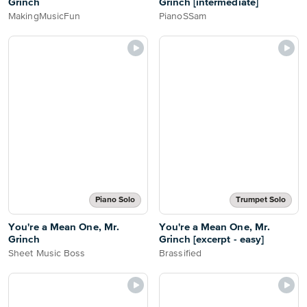
Grinch
Grinch [intermediate]
MakingMusicFun
PianoSSam
Piano Solo
Trumpet Solo
You're a Mean One, Mr.
You're a Mean One, Mr.
Grinch
Grinch [excerpt - easy]
Sheet Music Boss
Brassified