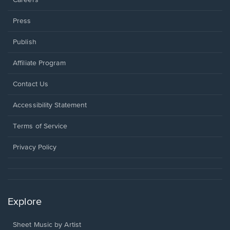
Careers
Press
Publish
Affiliate Program
Opens
Contact Us
in
a
Opens
Accessibility Statement
new
in
window.
a
Terms of Service
new
window.
Privacy Policy
Explore
Sheet Music by Artist