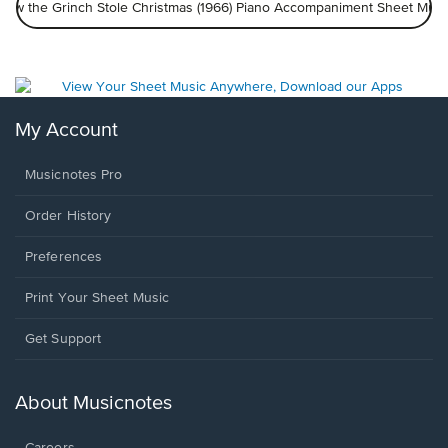
How the Grinch Stole Christmas (1966) Piano Accompaniment Sheet Musi
My Account
Musicnotes Pro
Order History
Preferences
Print Your Sheet Music
Opens
Get Support
in
a
new
About Musicnotes
window.