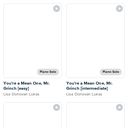
Piano Solo
Piano Solo
You're a Mean One, Mr.
You're a Mean One, Mr.
Grinch [easy]
Grinch [intermediate]
Lisa Donovan Lukas
Lisa Donovan Lukas