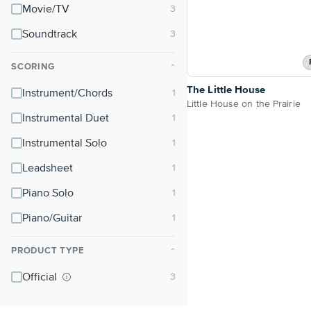
Movie/TV
Soundtrack
SCORING
⌃
The Little House
Instrument/Chords
Little House on the Prairie
Instrumental Duet
Instrumental Solo
Leadsheet
Piano Solo
Piano/Guitar
PRODUCT TYPE
⌃
Official