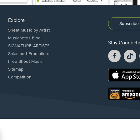
Explore
Subscribe 
Sheet Music by Artist
Musicnotes Blog
Stay Connect
SIGNATURE ARTIST®
Facebook
T
Sales and Promotions
opens
o
Free Sheet Music
in
in
Sitemap
a
a
Opens
Competition
new
n
in
window.
w
a
new
Opens
window.
in
a
new
window.