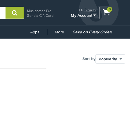
View
items.
0
Hi.
Sign In
Musicnotes Pro
My Account
shopping
Send a Gift Card
cart
containing
Common
Apps
More
Save on Every Order!
Links
Sort by