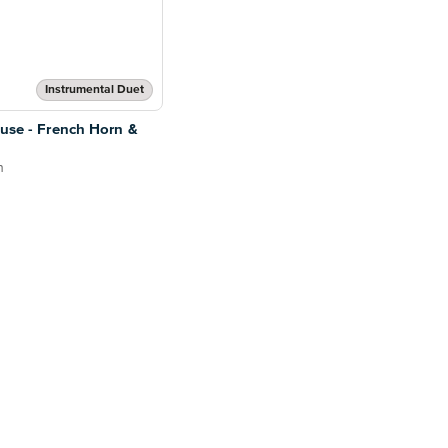
Instrumental Duet
ouse - French Horn &
n