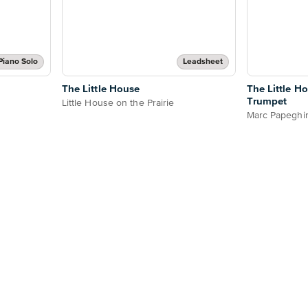
Piano Solo
Leadsheet
The Little House
The Little H
Trumpet
Little House on the Prairie
Marc Papeghi