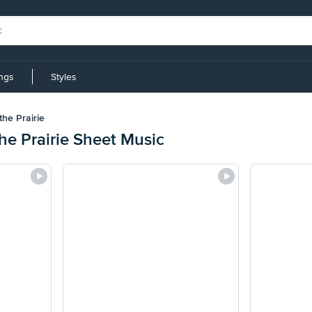
ings
Styles
the Prairie
the Prairie Sheet Music