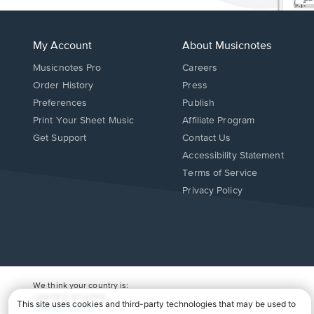
My Account
About Musicnotes
Musicnotes Pro
Careers
Order History
Press
Preferences
Publish
Print Your Sheet Music
Affiliate Program
Opens
Opens
Get Support
Contact Us
in
in
Opens
Accessibility Statement
a
a
in
Terms of Service
new
new
a
Privacy Policy
window.
window.
new
window.
We think your country is:
UNITED STATES
Change Country