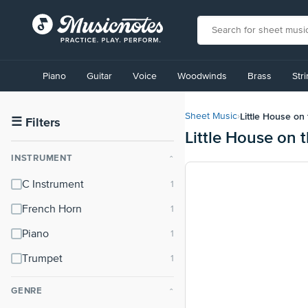
View
our
Piano
Guitar
Voice
Woodwinds
Brass
Str
Accessibility
Statement
or
Little House on 
Sheet Music
›
contact
☰
Filters
Little House on 
us
with
INSTRUMENT
⌃
accessibility-
related
C Instrument
questions
French Horn
Piano
Trumpet
GENRE
⌃