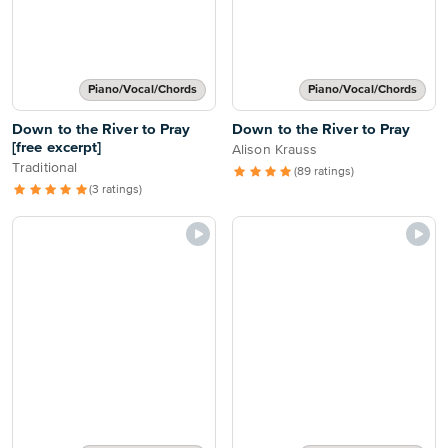
Piano/Vocal/Chords
Piano/Vocal/Chords
Down to the River to Pray
Down to the River to Pray
[free excerpt]
Alison Krauss
Traditional
(89 ratings)
(3 ratings)