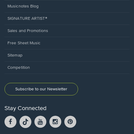
Musicnotes Blog
SIGNATURE ARTIST®
Sales and Promotions
Free Sheet Music
Sitemap
Competition
Subscribe to our Newsletter
Stay Connected
Facebook
TikTok
YouTube
Instagram
Pintrest
opens
opens
opens
opens
opens
in
in
in
in
in