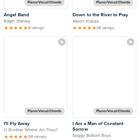
Piano/Vocal/Chords
Piano/Vocal/Chords
Angel Band
Down to the River to Pray
Ralph Stanley
Alison Krauss
(9 ratings)
(16 ratings)
Piano/Vocal/Chords
Piano/Vocal/Chords
I'll Fly Away
I Am a Man of Constant
Sorrow
O Brother Where Art Thou?
Soggy Bottom Boys
(38 ratings)