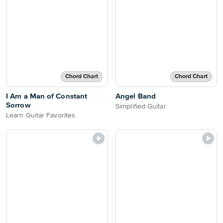
Chord Chart
Chord Chart
I Am a Man of Constant
Angel Band
Sorrow
Simplified Guitar
Learn Guitar Favorites