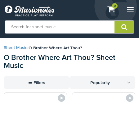
View
items.
0
Togg
shopping
navi
cart
containing
View
our
O Brother Where Art Thou?
Sheet Music
›
Accessibility
O Brother Where Art Thou? Sheet
Statement
Music
or
contact
us
☰
Filters
Popularity
with
accessibility-
related
questions