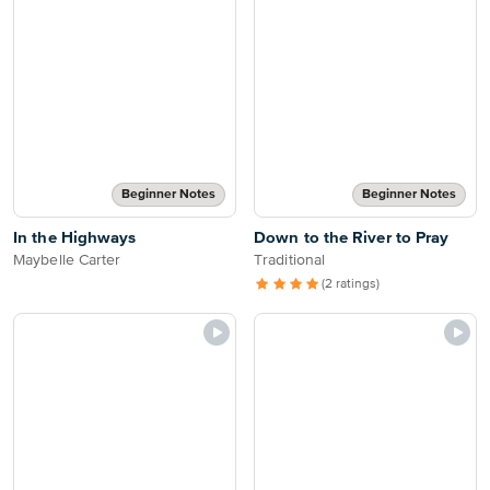
Beginner Notes
Beginner Notes
In the Highways
Down to the River to Pray
Maybelle Carter
Traditional
(2 ratings)