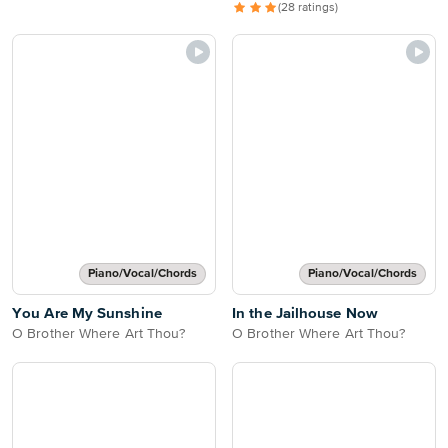
(28 ratings)
Piano/Vocal/Chords
Piano/Vocal/Chords
You Are My Sunshine
In the Jailhouse Now
O Brother Where Art Thou?
O Brother Where Art Thou?