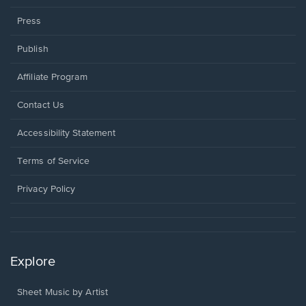
Press
Publish
Affiliate Program
Opens
Contact Us
in
a
Opens
Accessibility Statement
new
in
window.
a
Terms of Service
new
window.
Privacy Policy
Explore
Sheet Music by Artist