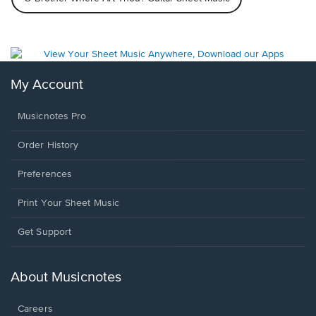
My Account
Musicnotes Pro
Order History
Preferences
Print Your Sheet Music
Opens
Get Support
in
a
new
About Musicnotes
window.
Careers