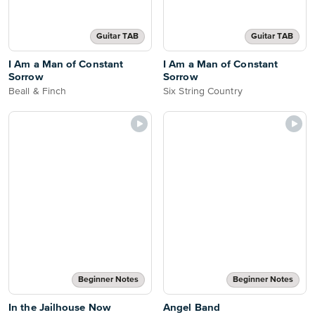
Guitar TAB
Guitar TAB
I Am a Man of Constant
I Am a Man of Constant
Sorrow
Sorrow
Beall & Finch
Six String Country
Beginner Notes
Beginner Notes
In the Jailhouse Now
Angel Band