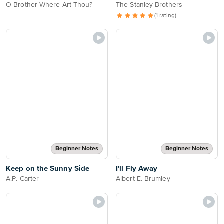
O Brother Where Art Thou?
The Stanley Brothers
(1 rating)
Beginner Notes
Beginner Notes
Keep on the Sunny Side
I'll Fly Away
A.P. Carter
Albert E. Brumley