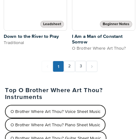
Leadsheet
Beginner Notes
Down to the River to Pray
I Am a Man of Constant
Sorrow
Traditional
O Brother Where Art Thou?
1
2
3
Top O Brother Where Art Thou?
Instruments
O Brother Where Art Thou? Voice Sheet Music
O Brother Where Art Thou? Piano Sheet Music
O Brother Where Art Thou? Guitar Sheet Music