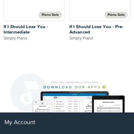
Piano Solo
Piano Solo
If I Should Lose You -
If I Should Lose You - Pre-
Intermediate
Advanced
Simply Piano
Simply Piano
My Account