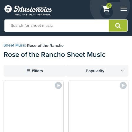
View
items.
0
Togg
shopping
navi
cart
containing
View
our
Rose of the Rancho
Sheet Music
›
Accessibility
Rose of the Rancho Sheet Music
Statement
or
contact
☰
Filters
Popularity
us
with
accessibility-
related
questions