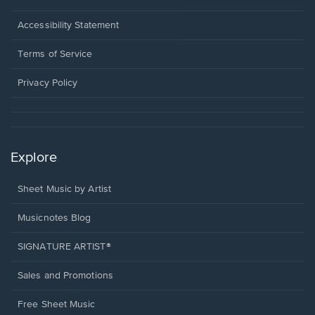
in
a
Opens
Accessibility Statement
new
in
window.
a
Terms of Service
new
window.
Privacy Policy
Explore
Sheet Music by Artist
Musicnotes Blog
SIGNATURE ARTIST®
Sales and Promotions
Free Sheet Music