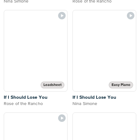
Nina Simone
Rose of the Rancho
Leadsheet
Easy Piano
If I Should Lose You
If I Should Lose You
Rose of the Rancho
Nina Simone