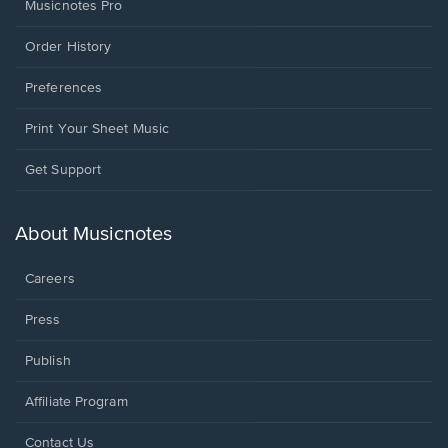
Musicnotes Pro
Order History
Preferences
Print Your Sheet Music
Opens
Get Support
in
a
new
About Musicnotes
window.
Careers
Press
Publish
Affiliate Program
Opens
Contact Us