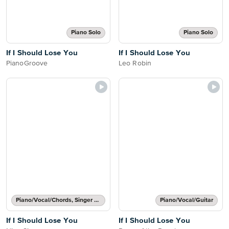
Piano Solo
Piano Solo
If I Should Lose You
If I Should Lose You
PianoGroove
Leo Robin
Piano/Vocal/Chords, Singer Pro
Piano/Vocal/Guitar
If I Should Lose You
If I Should Lose You