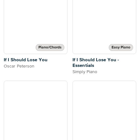
Piano/Chords
Easy Piano
If I Should Lose You
If I Should Lose You -
Essentials
Oscar Peterson
Simply Piano