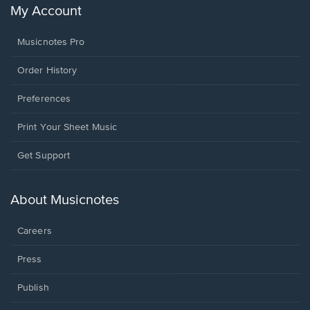
My Account
Musicnotes Pro
Order History
Preferences
Print Your Sheet Music
Opens
Get Support
in
a
new
About Musicnotes
window.
Careers
Press
Publish