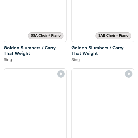
SSA Choir + Piano
SAB Choir + Piano
Golden Slumbers / Carry
Golden Slumbers / Carry
That Weight
That Weight
Sing
Sing