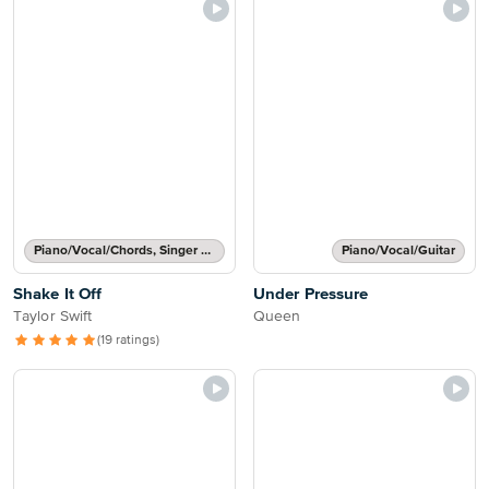
Piano/Vocal/Chords, Singer Pro
Piano/Vocal/Guitar
Shake It Off
Under Pressure
Taylor Swift
Queen
(19 ratings)