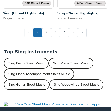
SAB Choir + Piano
2-Part Choir + Piano
Sing (Choral Highlights)
Sing (Choral Highlights)
Roger Emerson
Roger Emerson
1
2
3
4
5
Top Sing Instruments
Sing Piano Sheet Music
Sing Voice Sheet Music
Sing Piano Accompaniment Sheet Music
Sing Guitar Sheet Music
Sing Woodwinds Sheet Music