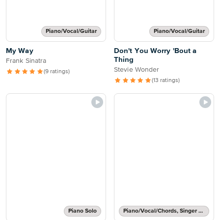
Piano/Vocal/Guitar
Piano/Vocal/Guitar
My Way
Don't You Worry 'Bout a
Thing
Frank Sinatra
Stevie Wonder
(9 ratings)
(13 ratings)
Piano Solo
Piano/Vocal/Chords, Singer Pro