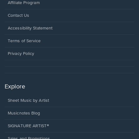
Affiliate Program
Opens
Contact Us
in
a
Opens
Accessibility Statement
new
in
window.
a
Terms of Service
new
window.
Privacy Policy
Explore
Sheet Music by Artist
Musicnotes Blog
SIGNATURE ARTIST®
Sales and Promotions