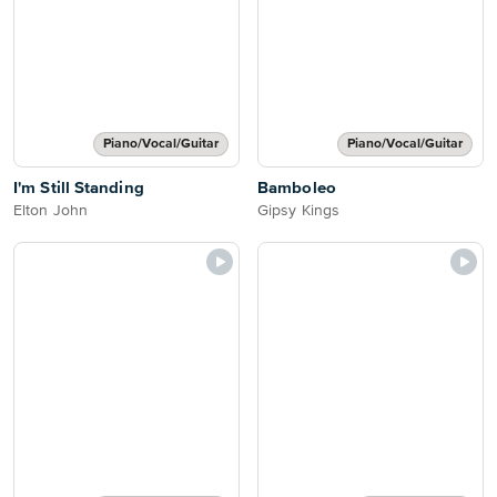
Piano/Vocal/Guitar
Piano/Vocal/Guitar
I'm Still Standing
Bamboleo
Elton John
Gipsy Kings