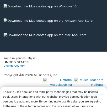
a
new
Opens
window.
in
a
new
Opens
window.
in
a
new
Opens
window.
in
a
new
window.
We think your country is:
UNITED STATES
Change Country
Copyright Â© 2026 Musicnotes, Inc.
Opens
O
in
in
a
a
new
n
window.
wi