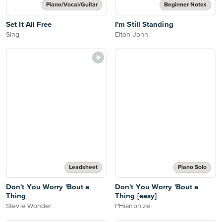
Piano/Vocal/Guitar
Beginner Notes
Set It All Free
I'm Still Standing
Sing
Elton John
Leadsheet
Piano Solo
Don't You Worry 'Bout a
Don't You Worry 'Bout a
Thing
Thing [easy]
Stevie Wonder
PHianonize