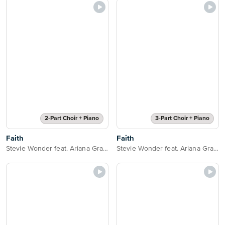
2-Part Choir + Piano
3-Part Choir + Piano
Faith
Faith
Stevie Wonder feat. Ariana Grande
Stevie Wonder feat. Ariana Grande