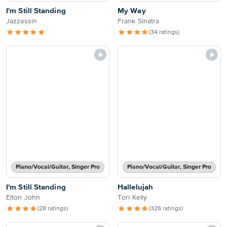
I'm Still Standing
My Way
Jazzassin
Frank Sinatra
(34 ratings)
Piano/Vocal/Guitar, Singer Pro
Piano/Vocal/Guitar, Singer Pro
I'm Still Standing
Hallelujah
Elton John
Tori Kelly
(28 ratings)
(326 ratings)