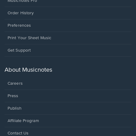
Musicnotes Pro
Order History
Preferences
Print Your Sheet Music
Opens
Get Support
in
a
new
About Musicnotes
window.
Careers
Press
Publish
Affiliate Program
Opens
Contact Us