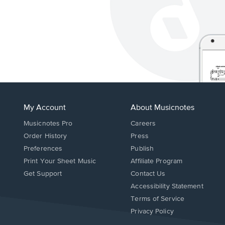
My Account
About Musicnotes
Musicnotes Pro
Careers
Order History
Press
Preferences
Publish
Print Your Sheet Music
Affiliate Program
Opens
Opens
Get Support
Contact Us
in
in
Opens
Accessibility Statement
a
a
in
Terms of Service
new
new
a
Privacy Policy
window.
window.
new