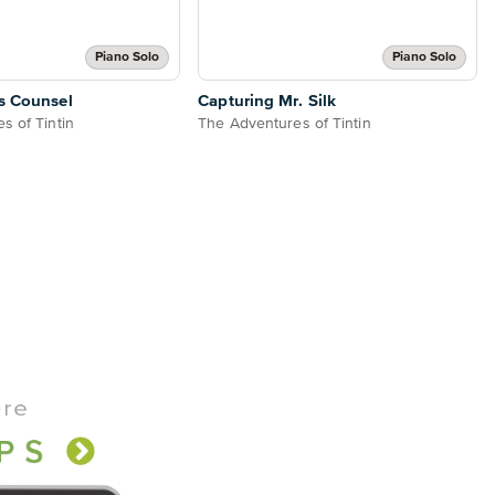
Piano Solo
Piano Solo
s Counsel
Capturing Mr. Silk
s of Tintin
The Adventures of Tintin