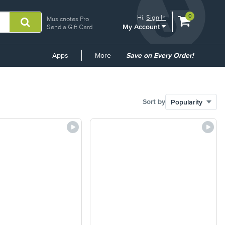
View
items.
0
Hi.
Sign In
Musicnotes Pro
My Account
shopping
Send a Gift Card
cart
containing
Common
Apps
More
Save on Every Order!
Links
Sort by