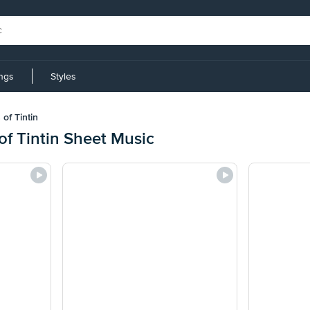
ings
Styles
of Tintin
f Tintin Sheet Music