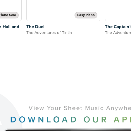
Piano Solo
Easy Piano
e Hall and
The Duel
The Captain'
The Adventures of Tintin
The Adventure