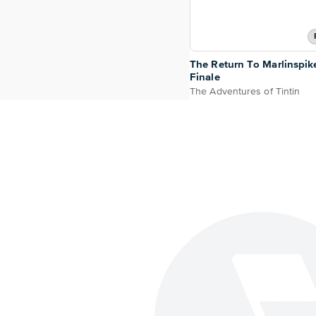
The Return To Marlinspik
Finale
The Adventures of Tintin