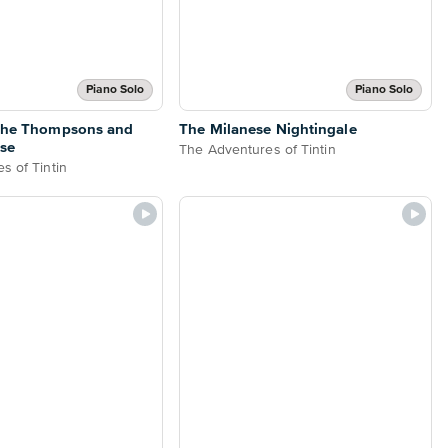
Piano Solo
Piano Solo
 the Thompsons and
The Milanese Nightingale
se
The Adventures of Tintin
s of Tintin