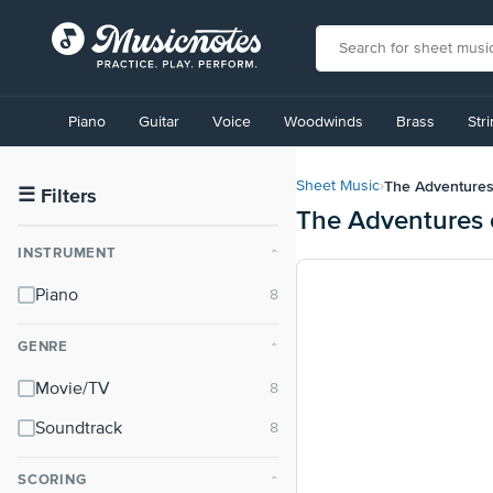
View
our
Piano
Guitar
Voice
Woodwinds
Brass
Str
Accessibility
Statement
or
The Adventures 
Sheet Music
›
contact
☰
Filters
The Adventures o
us
with
INSTRUMENT
⌃
accessibility-
related
Piano
questions
GENRE
⌃
Movie/TV
Soundtrack
SCORING
⌃