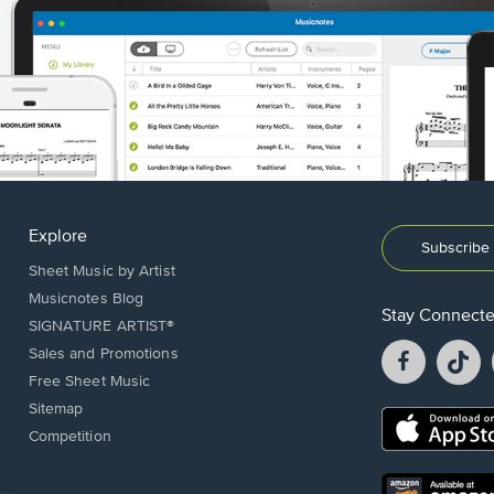
Explore
Subscribe 
Sheet Music by Artist
Musicnotes Blog
Stay Connect
SIGNATURE ARTIST®
Facebook
T
Sales and Promotions
opens
o
Free Sheet Music
in
in
Sitemap
a
a
Opens
Competition
new
n
in
window.
w
a
new
Opens