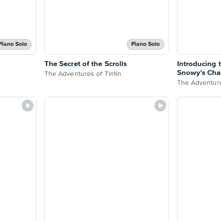
Piano Solo
Piano Solo
The Secret of the Scrolls
Introducing
Snowy's Cha
The Adventures of Tintin
The Adventure