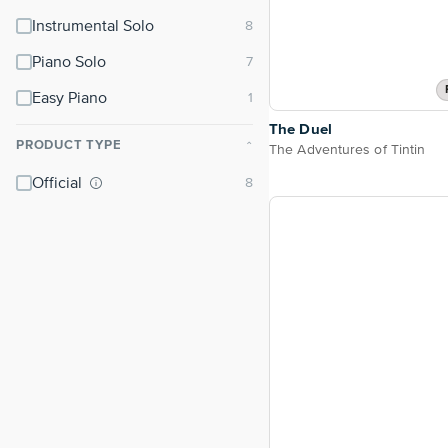
Instrumental Solo
Piano Solo
Easy Piano
The Duel
PRODUCT TYPE
⌃
The Adventures of Tintin
Official