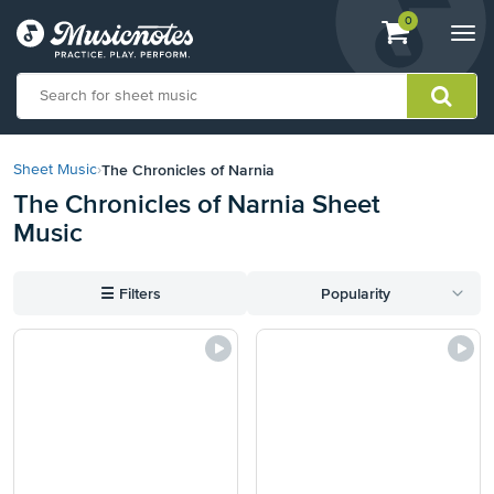
View
items.
0
Togg
shopping
navi
cart
containing
View
our
The Chronicles of Narnia
Sheet Music
›
Accessibility
The Chronicles of Narnia Sheet
Statement
Music
or
contact
us
☰
Filters
Popularity
with
accessibility-
related
questions