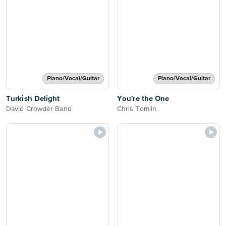
Piano/Vocal/Guitar
Piano/Vocal/Guitar
Turkish Delight
You're the One
David Crowder Band
Chris Tomlin