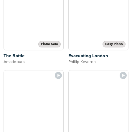
Piano Solo
Easy Piano
The Battle
Evacuating London
Amadeours
Phillip Keveren