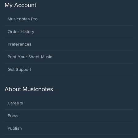
My Account
Musicnotes Pro
Order History
Preferences
Print Your Sheet Music
Opens
Get Support
in
a
new
About Musicnotes
window.
Careers
Press
Publish