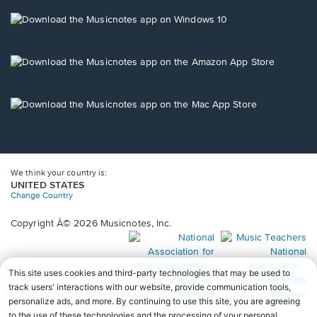
a
new
Opens
window.
in
a
new
Opens
window.
in
a
new
Opens
window.
in
a
new
window.
We think your country is:
UNITED STATES
Change Country
Copyright Â© 2026 Musicnotes, Inc.
Opens
O
in
in
a
a
new
n
window.
wi