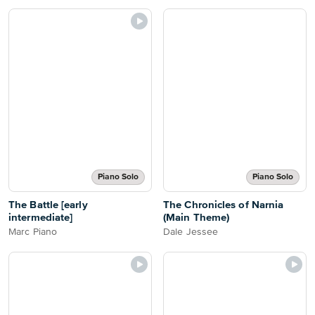
Piano Solo
Piano Solo
The Battle [early
The Chronicles of Narnia
intermediate]
(Main Theme)
Marc Piano
Dale Jessee