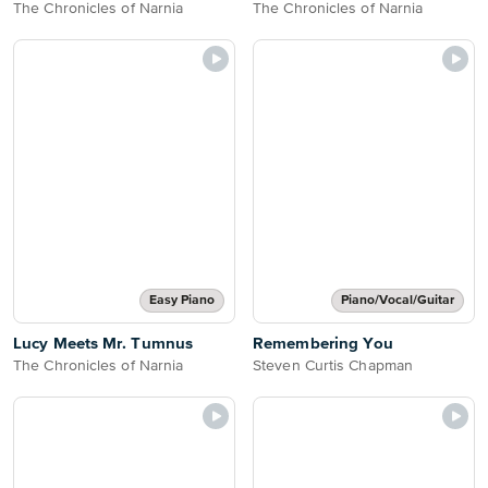
The Chronicles of Narnia
The Chronicles of Narnia
Easy Piano
Piano/Vocal/Guitar
Lucy Meets Mr. Tumnus
Remembering You
The Chronicles of Narnia
Steven Curtis Chapman