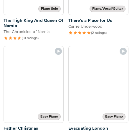
Piano Solo
Piano/Vocal/Guitar
The High King And Queen Of
There's a Place for Us
Narnia
Carrie Underwood
The Chronicles of Narnia
(2 ratings)
(31 ratings)
Easy Piano
Easy Piano
Father Christmas
Evacuating London