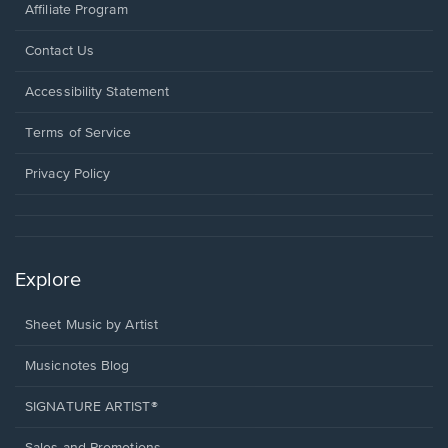
Affiliate Program
Opens
Contact Us
in
a
Opens
Accessibility Statement
new
in
window.
a
Terms of Service
new
window.
Privacy Policy
Explore
Sheet Music by Artist
Musicnotes Blog
SIGNATURE ARTIST®