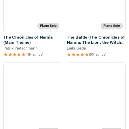
Piano Solo
Piano Solo
The Chronicles of Narnia
The Battle (The Chronicles of
(Main Theme)
Narnia: The Lion, the Witch
and the Wardrobe)
Patrik Pietschmann
Leiki Ueda
(119 ratings)
(50 ratings)