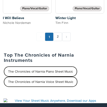
Piano/Vocal/Guitar
Piano/Vocal/Guitar
I Will Believe
Winter Light
Nichole Nordeman
Tim Finn
1
2
Top The Chronicles of Narnia
Instruments
The Chronicles of Narnia Piano Sheet Music
The Chronicles of Narnia Voice Sheet Music