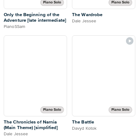
Piano Solo
Piano Solo
Only the Beginning of the
The Wardrobe
Adventure [late intermediate]
Dale Jessee
PianoSSam
Piano Solo
Piano Solo
The Chronicles of Narnia
The Battle
(Main Theme) [simplified]
Davyd Kotok
Dale Jessee