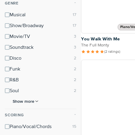
GENRE
⌃
Musical
Show/Broadway
Piano/Vo
Movie/TV
You Walk With Me
The Full Monty
Soundtrack
(2 ratings)
Disco
Funk
R&B
Soul
Show more
SCORING
⌃
Piano/Vocal/Chords