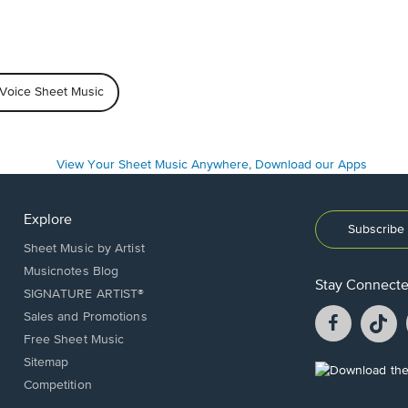
 Voice Sheet Music
Explore
Subscribe 
Sheet Music by Artist
Musicnotes Blog
Stay Connect
SIGNATURE ARTIST®
Facebook
T
Sales and Promotions
opens
o
Free Sheet Music
in
in
Sitemap
a
a
Opens
Competition
new
n
in
window.
w
a