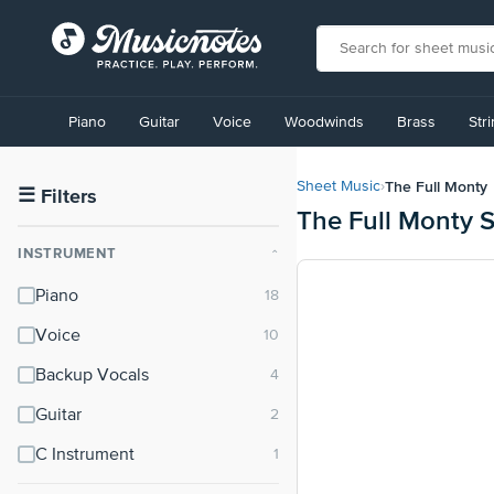
View
our
Piano
Guitar
Voice
Woodwinds
Brass
Str
Accessibility
Statement
or
The Full Monty
Sheet Music
›
contact
☰
Filters
The Full Monty 
us
with
INSTRUMENT
⌃
accessibility-
related
Piano
questions
Voice
Backup Vocals
Guitar
C Instrument