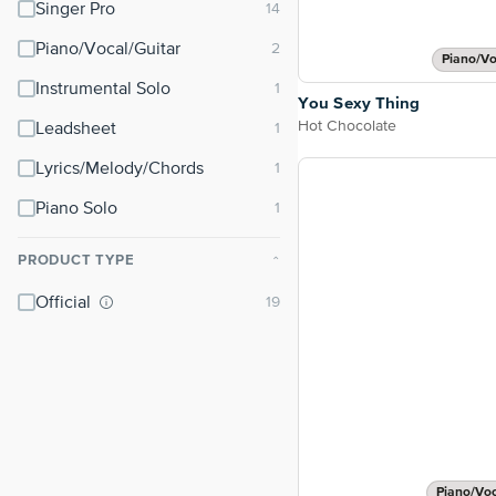
Singer Pro
Piano/Vocal/Guitar
Piano/Vo
Instrumental Solo
You Sexy Thing
Hot Chocolate
Leadsheet
Lyrics/Melody/Chords
Piano Solo
PRODUCT TYPE
⌃
Official
Piano/Vo