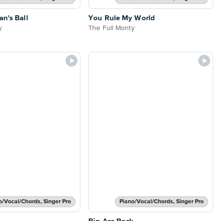
an's Ball
You Rule My World
y
The Full Monty
o/Vocal/Chords, Singer Pro
Piano/Vocal/Chords, Singer Pro