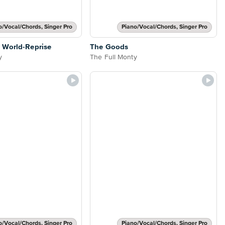
o/Vocal/Chords, Singer Pro
Piano/Vocal/Chords, Singer Pro
 World-Reprise
The Goods
y
The Full Monty
o/Vocal/Chords, Singer Pro
Piano/Vocal/Chords, Singer Pro