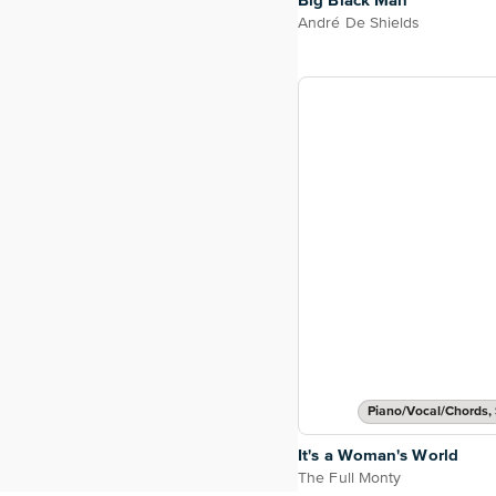
Big Black Man
André De Shields
Piano/Vocal/Chords, 
It's a Woman's World
The Full Monty