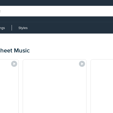
ings
Styles
Sheet Music