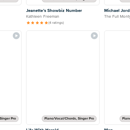
Jeanette's Showbiz Number
Michael Jord
Kathleen Freeman
The Full Mont
(4 ratings)
Singer Pro
Piano/Vocal/Chords, Singer Pro
Pian