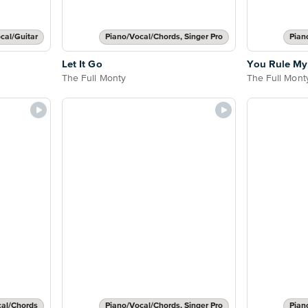
cal/Guitar
Piano/Vocal/Chords, Singer Pro
Pian
Let It Go
You Rule My
The Full Monty
The Full Mont
cal/Chords
Piano/Vocal/Chords, Singer Pro
Pian