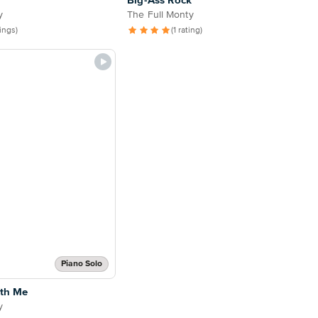
Big-Ass Rock
y
The Full Monty
tings)
(1 rating)
Piano Solo
th Me
y