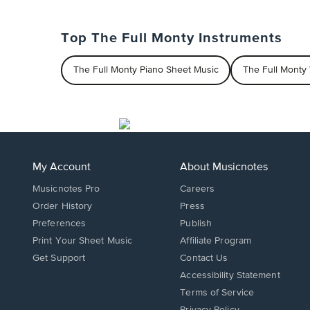
Top The Full Monty Instruments
The Full Monty Piano Sheet Music
The Full Monty
My Account
About Musicnotes
Musicnotes Pro
Careers
Order History
Press
Preferences
Publish
Print Your Sheet Music
Affiliate Program
Opens
Opens
Get Support
Contact Us
in
in
Opens
Accessibility Statement
a
a
in
Terms of Service
new
new
a
Privacy Policy