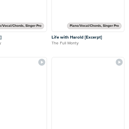
o/Vocal/Chords, Singer Pro
Piano/Vocal/Chords, Singer Pro
]
Life with Harold [Excerpt]
y
The Full Monty