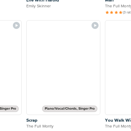
Life With Harold
Man
Emily Skinner
The Full Mont
(3 ra
Singer Pro
Piano/Vocal/Chords, Singer Pro
Scrap
You Walk Wi
The Full Monty
The Full Mont