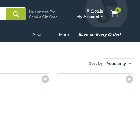
View
items.
0
Hi.
Sign In
Musicnotes Pro
My Account
shopping
Send a Gift Card
cart
containing
Common
Apps
More
Save on Every Order!
Links
Sort by