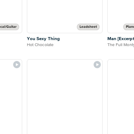
cal/Guitar
Leadsheet
Pian
You Sexy Thing
Man [Excerpt
Hot Chocolate
The Full Mont