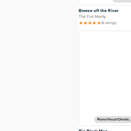
Breeze off the River
The Full Monty
(8 ratings)
Piano/Vocal/Chords, 