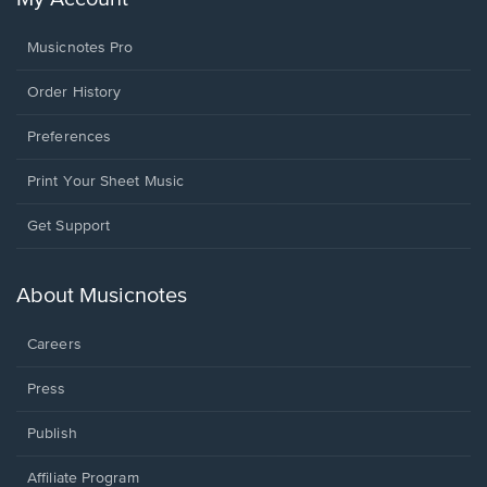
Musicnotes Pro
Order History
Preferences
Print Your Sheet Music
Opens
Get Support
in
a
new
About Musicnotes
window.
Careers
Press
Publish
Affiliate Program