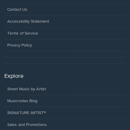
Opens
Contact Us
in
a
Opens
Accessibility Statement
new
in
window.
a
Terms of Service
new
window.
Privacy Policy
Explore
Sheet Music by Artist
Musicnotes Blog
SIGNATURE ARTIST®
Sales and Promotions