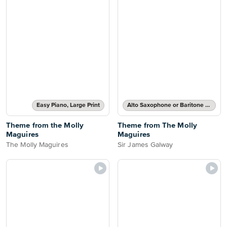
Easy Piano, Large Print
Alto Saxophone or Baritone Saxophone Part
Theme from the Molly
Theme from The Molly
Maguires
Maguires
The Molly Maguires
Sir James Galway