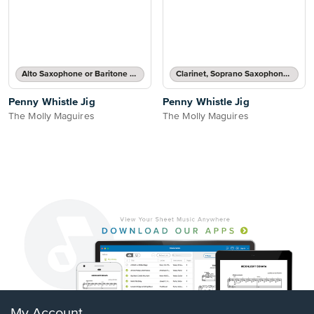
Alto Saxophone or Baritone Saxophone Part
Clarinet, Soprano Saxophone, Tenor Saxophone or Trumpet Part
Penny Whistle Jig
Penny Whistle Jig
The Molly Maguires
The Molly Maguires
My Account