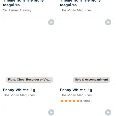
Theme from The Molly
Theme from The Molly
Maguires
Maguires
Sir James Galway
The Molly Maguires
Flute, Oboe, Recorder or Violin Part
Solo & Accompaniment
Penny Whistle Jig
Penny Whistle Jig
The Molly Maguires
The Molly Maguires
(1 rating)