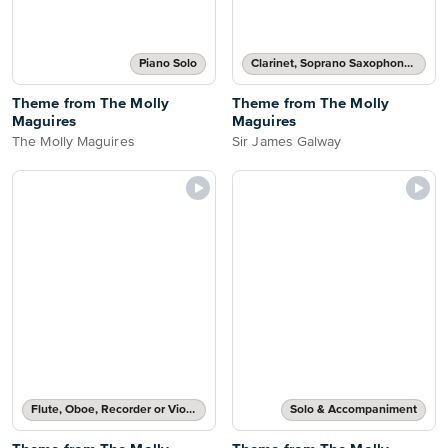
Piano Solo
Clarinet, Soprano Saxophone, Tenor Saxophone or Trumpet Part
Theme from The Molly
Theme from The Molly
Maguires
Maguires
The Molly Maguires
Sir James Galway
Flute, Oboe, Recorder or Violin Part
Solo & Accompaniment