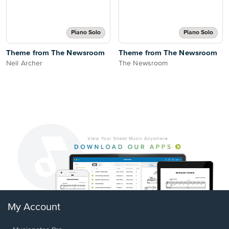
Piano Solo
Piano Solo
Theme from The Newsroom
Theme from The Newsroom
Neil Archer
The Newsroom
My Account