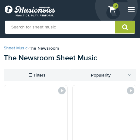
View
items.
0
Togg
shopping
navi
cart
containing
View
our
The Newsroom
Sheet Music
›
Accessibility
The Newsroom Sheet Music
Statement
or
contact
☰
Filters
Popularity
us
with
accessibility-
related
questions