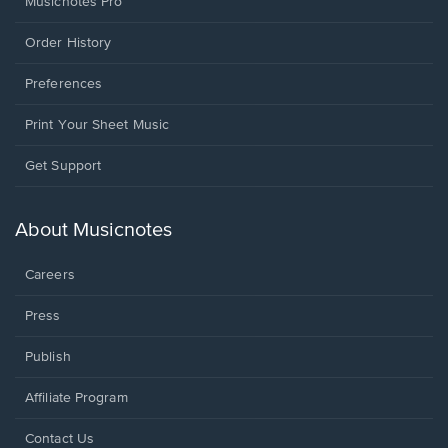
Musicnotes Pro
Order History
Preferences
Print Your Sheet Music
Opens
Get Support
in
a
new
About Musicnotes
window.
Careers
Press
Publish
Affiliate Program
Opens
Contact Us