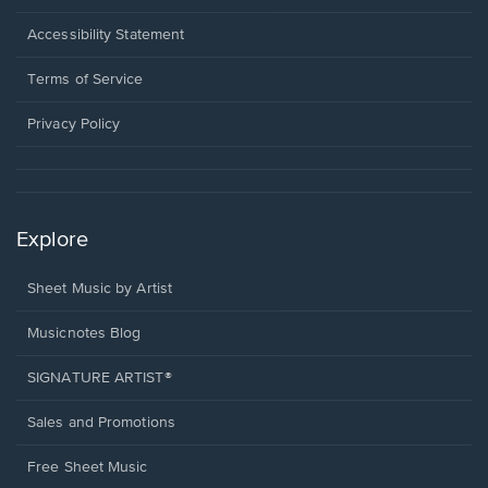
in
a
Opens
Accessibility Statement
new
in
window.
a
Terms of Service
new
window.
Privacy Policy
Explore
Sheet Music by Artist
Musicnotes Blog
SIGNATURE ARTIST®
Sales and Promotions
Free Sheet Music