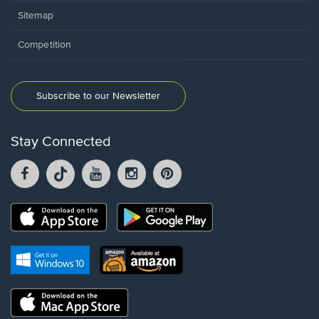
Sitemap
Competition
Subscribe to our Newsletter
Stay Connected
Facebook
TikTok
YouTube
Instagram
Pintrest
opens
opens
opens
opens
opens
in
in
in
in
in
a
a
a
a
a
Opens
Opens
new
new
new
new
new
in
in
window.
window.
window.
window.
window.
a
a
new
Opens
Opens
new
window.
in
in
window.
a
a
new
Opens
new
window.
in
window.