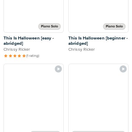
Piano Solo
Piano Solo
This Is Halloween [easy -
This Is Halloween [beginner -
abridged]
abridged]
Chrissy Ricker
Chrissy Ricker
(1 rating)