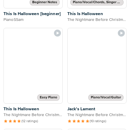
Beginner Notes
Piano/Vocal/Chords, Singer Pro
This Is Halloween [beginner]
This Is Halloween
PianoSSam
The Nightmare Before Christmas
Easy Piano
Piano/Vocal/Guitar
This Is Halloween
Jack's Lament
The Nightmare Before Christmas
The Nightmare Before Christmas
(12 ratings)
(10 ratings)