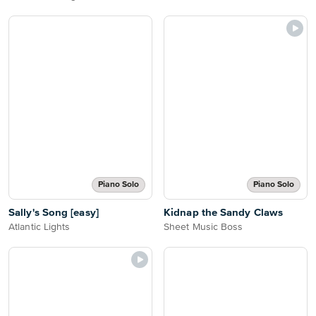
Piano Solo
Piano Solo
Sally's Song [easy]
Kidnap the Sandy Claws
Atlantic Lights
Sheet Music Boss