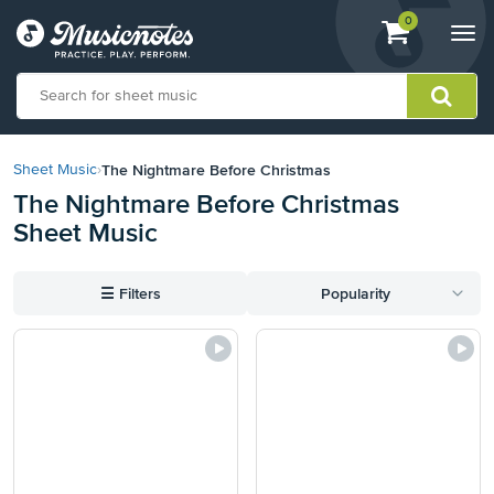
View
items.
0
Togg
shopping
navi
cart
containing
View
our
The Nightmare Before Christmas
Sheet Music
›
Accessibility
The Nightmare Before Christmas
Statement
Sheet Music
or
contact
us
☰
Filters
Popularity
with
accessibility-
related
questions