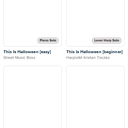
Piano Solo
Lever Harp Solo
This Is Halloween [easy]
This Is Halloween [beginner]
Sheet Music Boss
Harpistkt Kristan Toczko