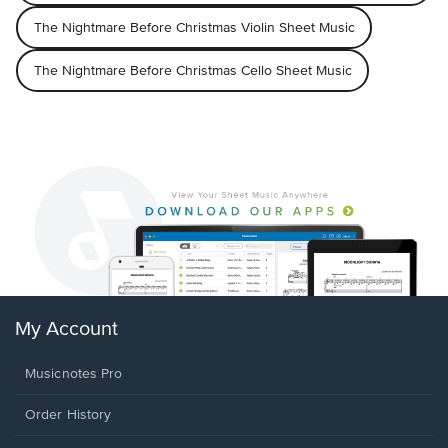
The Nightmare Before Christmas Violin Sheet Music
The Nightmare Before Christmas Cello Sheet Music
My Account
Musicnotes Pro
Order History