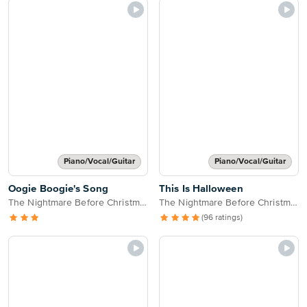
Piano/Vocal/Guitar
Piano/Vocal/Guitar
Oogie Boogie's Song
This Is Halloween
The Nightmare Before Christmas
The Nightmare Before Christmas
(96 ratings)