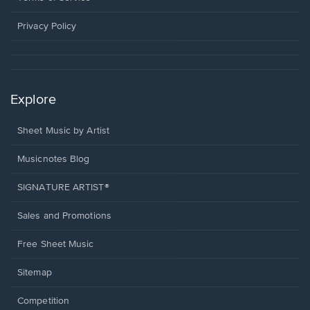
new
window.
Privacy Policy
Explore
Sheet Music by Artist
Musicnotes Blog
SIGNATURE ARTIST®
Sales and Promotions
Free Sheet Music
Sitemap
Competition