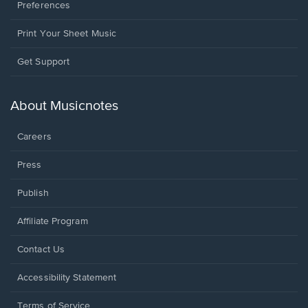
Preferences
Print Your Sheet Music
Opens
Get Support
in
a
new
About Musicnotes
window.
Careers
Press
Publish
Affiliate Program
Opens
Contact Us
in
a
Opens
Accessibility Statement
new
in
window.
a
Terms of Service