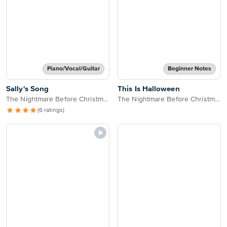
Piano/Vocal/Guitar
Beginner Notes
Sally's Song
This Is Halloween
The Nightmare Before Christmas
The Nightmare Before Christmas
(6 ratings)