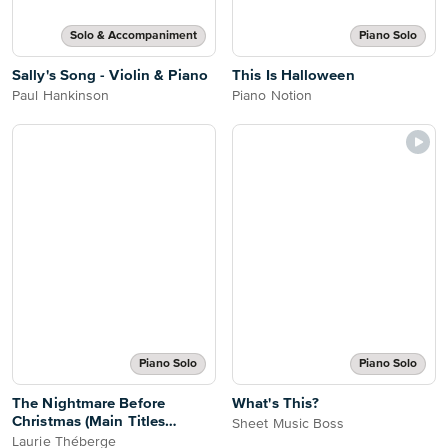
Solo & Accompaniment
Piano Solo
Sally's Song - Violin & Piano
This Is Halloween
Paul Hankinson
Piano Notion
Piano Solo
Piano Solo
The Nightmare Before
What's This?
Christmas (Main Titles
Sheet Music Boss
Medley)
Laurie Théberge