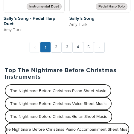
Instrumental Duet
Pedal Harp Solo
Sally's Song - Pedal Harp
Sally's Song
Duet
Amy Turk
Amy Turk
1
2
3
4
5
Top The Nightmare Before Christmas
Instruments
The Nightmare Before Christmas Piano Sheet Music
The Nightmare Before Christmas Voice Sheet Music
The Nightmare Before Christmas Guitar Sheet Music
The Nightmare Before Christmas Piano Accompaniment Sheet Music