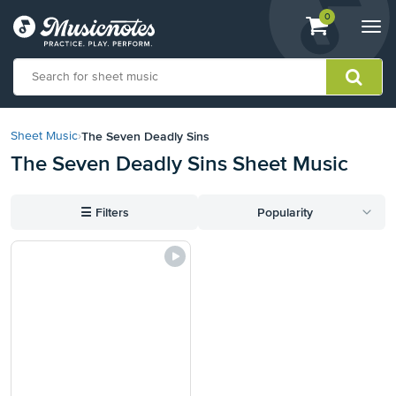
View
items.
0
Togg
shopping
navi
cart
containing
View
our
The Seven Deadly Sins
Sheet Music
›
Accessibility
The Seven Deadly Sins Sheet Music
Statement
or
contact
☰
Filters
Popularity
us
with
accessibility-
related
questions