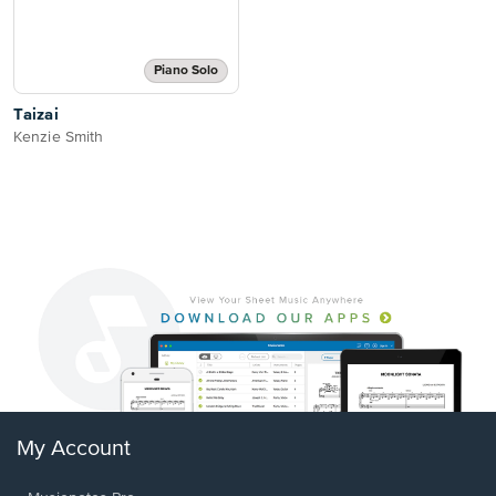
Piano Solo
Taizai
Kenzie Smith
My Account