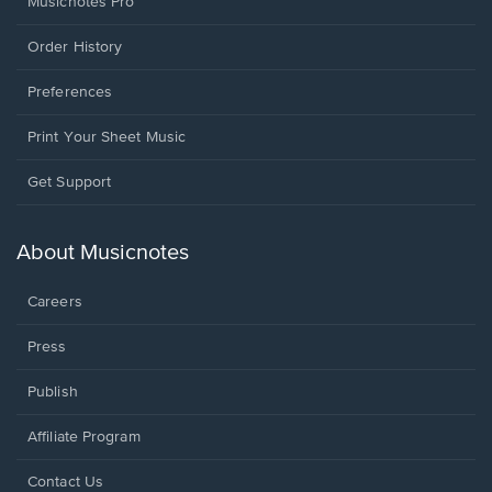
Musicnotes Pro
Order History
Preferences
Print Your Sheet Music
Opens
Get Support
in
a
new
About Musicnotes
window.
Careers
Press
Publish
Affiliate Program
Opens
Contact Us