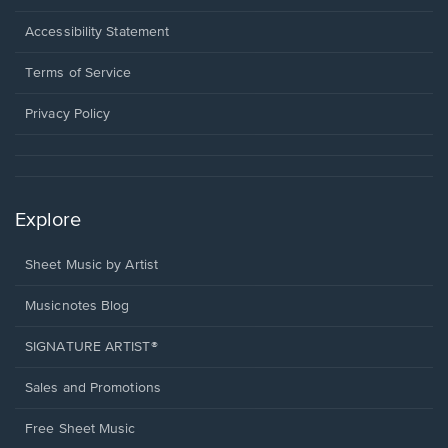
in
a
Opens
Accessibility Statement
new
in
window.
a
Terms of Service
new
window.
Privacy Policy
Explore
Sheet Music by Artist
Musicnotes Blog
SIGNATURE ARTIST®
Sales and Promotions
Free Sheet Music