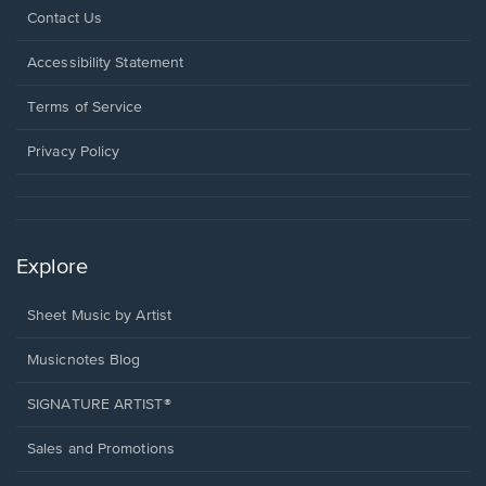
Opens
Contact Us
in
a
Opens
Accessibility Statement
new
in
window.
a
Terms of Service
new
window.
Privacy Policy
Explore
Sheet Music by Artist
Musicnotes Blog
SIGNATURE ARTIST®
Sales and Promotions