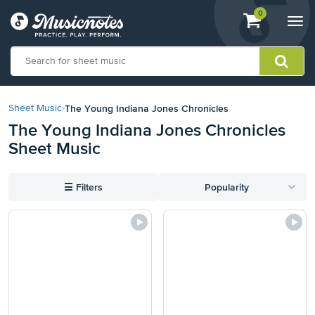
View
items.
0
Togg
shopping
navi
cart
containing
View
our
The Young Indiana Jones Chronicles
Sheet Music
›
Accessibility
The Young Indiana Jones Chronicles
Statement
Sheet Music
or
contact
us
☰
Filters
Popularity
with
accessibility-
related
questions