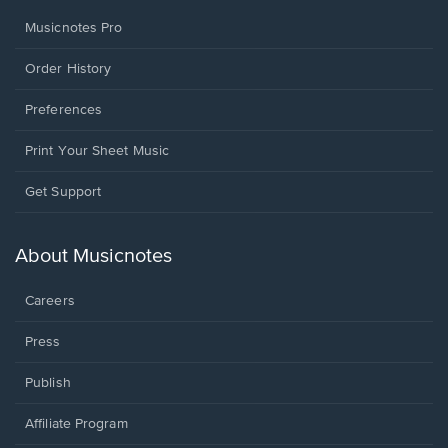
Musicnotes Pro
Order History
Preferences
Print Your Sheet Music
Opens
Get Support
in
a
new
About Musicnotes
window.
Careers
Press
Publish
Affiliate Program