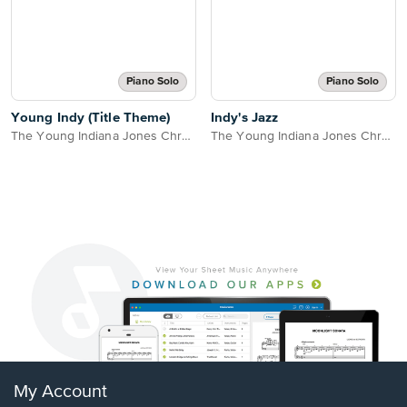
Piano Solo
Piano Solo
Young Indy (Title Theme)
Indy's Jazz
The Young Indiana Jones Chronicles
The Young Indiana Jones Chronicles
My Account