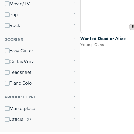
Movie/TV
Pop
Rock
E
Wanted Dead or Alive
SCORING
⌃
Young Guns
Easy Guitar
Guitar/Vocal
Leadsheet
Piano Solo
PRODUCT TYPE
⌃
Marketplace
Official