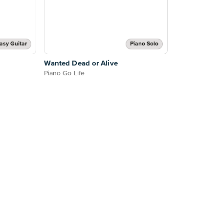
asy Guitar
Piano Solo
Wanted Dead or Alive
Piano Go Life