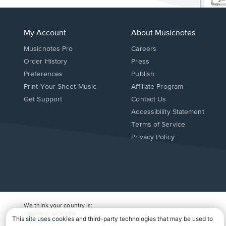
My Account
About Musicnotes
Musicnotes Pro
Careers
Order History
Press
Preferences
Publish
Print Your Sheet Music
Affiliate Program
Opens
Opens
Get Support
Contact Us
in
in
Opens
Accessibility Statement
a
a
in
Terms of Service
new
new
a
Privacy Policy
window.
window.
new
window.
We think your country is:
UNITED STATES
Change Country