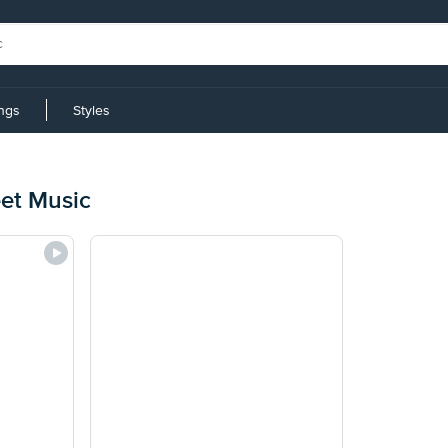
ings
Styles
et Music