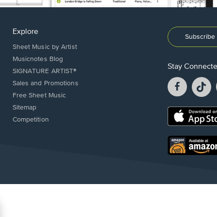
Explore
Subscribe 
Sheet Music by Artist
Musicnotes Blog
Stay Connect
SIGNATURE ARTIST®
Facebook
T
Sales and Promotions
opens
o
Free Sheet Music
in
in
Sitemap
a
a
Opens
Competition
new
n
in
window.
w
a
new
Opens
window.
in
a
new
window.