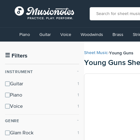
View
our
Piano
Guitar
Voice
Woodwinds
Brass
Str
Accessibility
Statement
or
Young Guns
Sheet Music
›
contact
☰
Filters
Young Guns She
us
with
INSTRUMENT
⌃
accessibility-
related
Guitar
questions
Piano
Voice
GENRE
⌃
Glam Rock