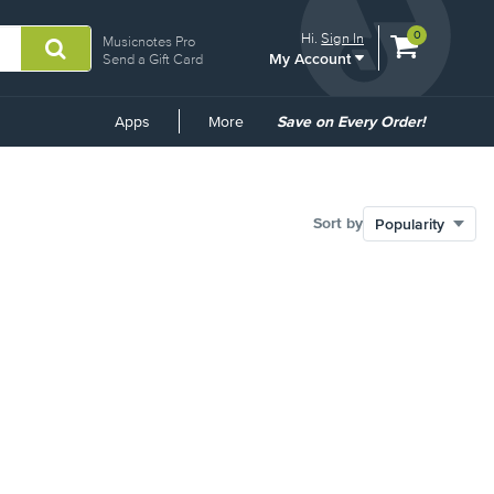
View
items.
0
Hi.
Sign In
Musicnotes Pro
My Account
shopping
Send a Gift Card
cart
containing
Common
Apps
More
Save on Every Order!
Links
Sort by