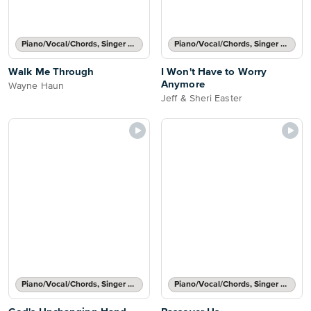
Piano/Vocal/Chords, Singer Pro
Piano/Vocal/Chords, Singer Pro
Walk Me Through
I Won't Have to Worry
Anymore
Wayne Haun
Jeff & Sheri Easter
Piano/Vocal/Chords, Singer Pro
Piano/Vocal/Chords, Singer Pro