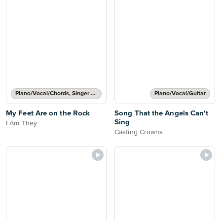
Piano/Vocal/Chords, Singer Pro
Piano/Vocal/Guitar
My Feet Are on the Rock
Song That the Angels Can't
Sing
I Am They
Casting Crowns