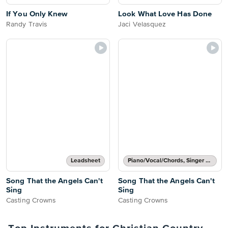
If You Only Knew
Look What Love Has Done
Randy Travis
Jaci Velasquez
Leadsheet
Piano/Vocal/Chords, Singer Pro
Song That the Angels Can't
Song That the Angels Can't
Sing
Sing
Casting Crowns
Casting Crowns