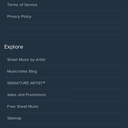
window.
a
Terms of Service
new
window.
Privacy Policy
Explore
Sheet Music by Artist
Musicnotes Blog
SIGNATURE ARTIST®
Sales and Promotions
Free Sheet Music
Sitemap