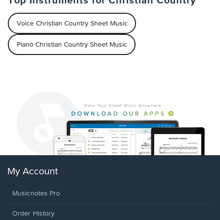
Top Instruments for Christian Country
Voice Christian Country Sheet Music
Piano Christian Country Sheet Music
My Account
Musicnotes Pro
Order History