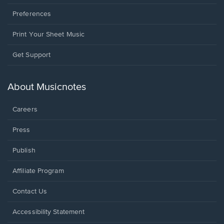
Preferences
Print Your Sheet Music
Opens
Get Support
in
a
new
About Musicnotes
window.
Careers
Press
Publish
Affiliate Program
Opens
Contact Us
in
a
Opens
Accessibility Statement
new
in