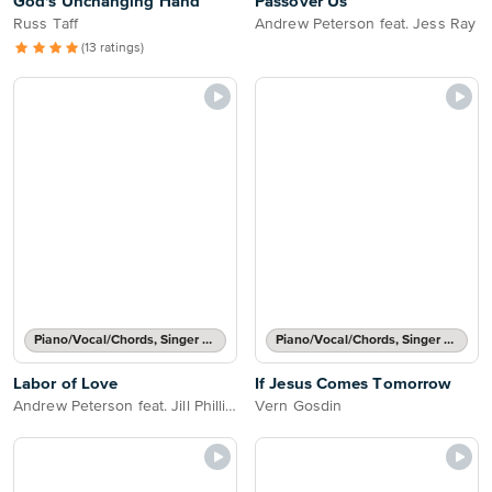
God's Unchanging Hand
Passover Us
Russ Taff
Andrew Peterson feat. Jess Ray
(13 ratings)
Piano/Vocal/Chords, Singer Pro
Piano/Vocal/Chords, Singer Pro
Labor of Love
If Jesus Comes Tomorrow
Andrew Peterson feat. Jill Phillips
Vern Gosdin