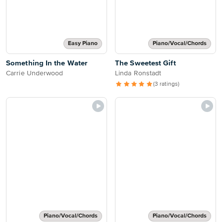
Easy Piano
Piano/Vocal/Chords
Something In the Water
The Sweetest Gift
Carrie Underwood
Linda Ronstadt
(3 ratings)
Piano/Vocal/Chords
Piano/Vocal/Chords