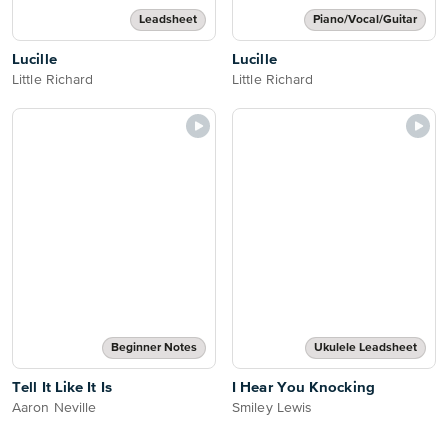
Leadsheet
Piano/Vocal/Guitar
Lucille
Lucille
Little Richard
Little Richard
Beginner Notes
Ukulele Leadsheet
Tell It Like It Is
I Hear You Knocking
Aaron Neville
Smiley Lewis