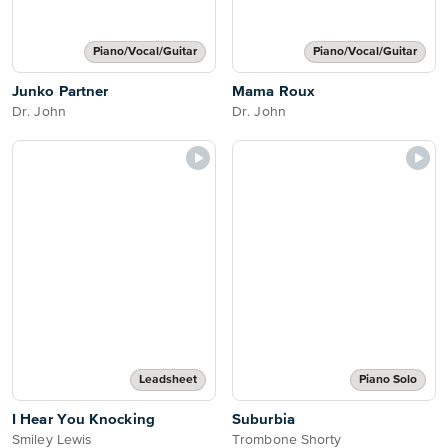
Piano/Vocal/Guitar
Piano/Vocal/Guitar
Junko Partner
Mama Roux
Dr. John
Dr. John
Leadsheet
Piano Solo
I Hear You Knocking
Suburbia
Smiley Lewis
Trombone Shorty