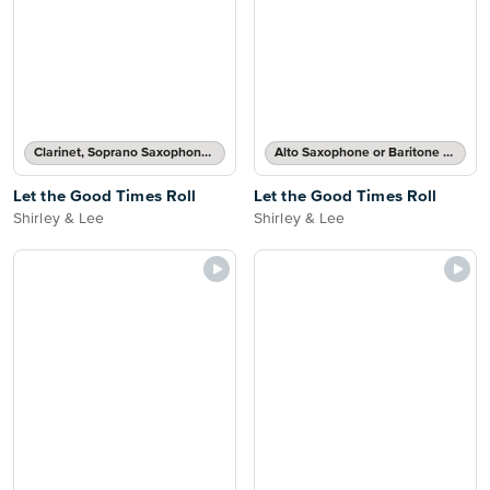
Clarinet, Soprano Saxophone, Tenor Saxophone or Trumpet Solo
Alto Saxophone or Baritone Saxophone Solo
Let the Good Times Roll
Let the Good Times Roll
Shirley & Lee
Shirley & Lee