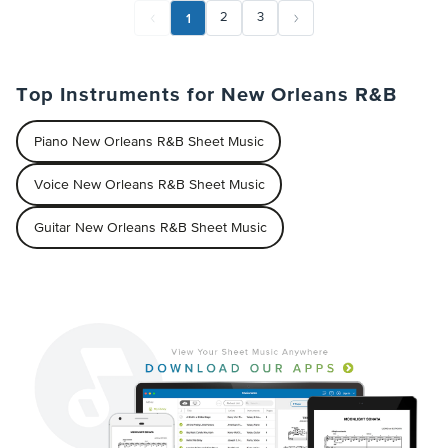
1
2
3
Top Instruments for New Orleans R&B
Piano New Orleans R&B Sheet Music
Voice New Orleans R&B Sheet Music
Guitar New Orleans R&B Sheet Music