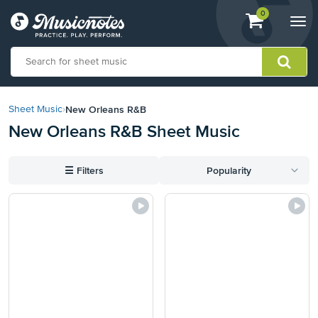
View
items.
0
Togg
shopping
navi
cart
containing
View
our
New Orleans R&B
Sheet Music
›
Accessibility
New Orleans R&B Sheet Music
Statement
or
contact
☰
Filters
Popularity
us
with
accessibility-
related
questions