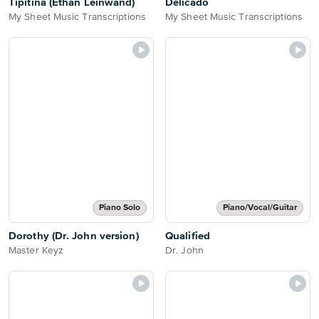
Tipitina (Ethan Leinwand)
Delicado
My Sheet Music Transcriptions
My Sheet Music Transcriptions
Piano Solo
Piano/Vocal/Guitar
Dorothy (Dr. John version)
Qualified
Master Keyz
Dr. John