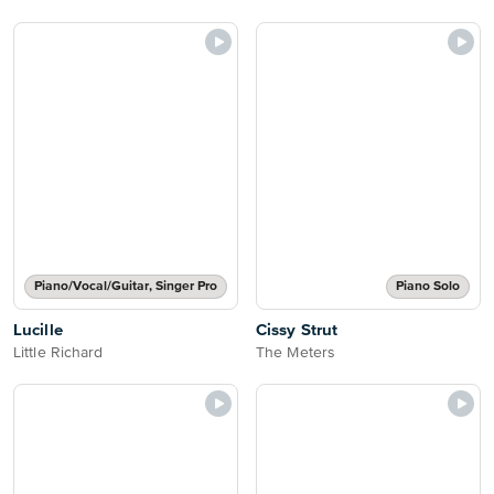
Piano/Vocal/Guitar, Singer Pro
Piano Solo
Lucille
Cissy Strut
Little Richard
The Meters