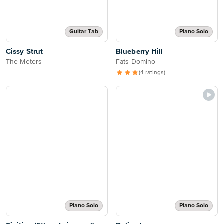
Guitar Tab
Piano Solo
Cissy Strut
Blueberry Hill
The Meters
Fats Domino
(4 ratings)
Piano Solo
Piano Solo