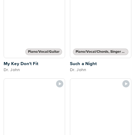
Piano/Vocal/Guitar
Piano/Vocal/Chords, Singer Pro
My Key Don't Fit
Such a Night
Dr. John
Dr. John