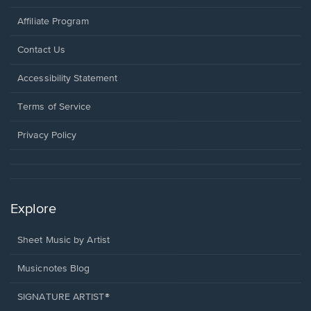
Affiliate Program
Opens
Contact Us
in
a
Opens
Accessibility Statement
new
in
window.
a
Terms of Service
new
window.
Privacy Policy
Explore
Sheet Music by Artist
Musicnotes Blog
SIGNATURE ARTIST®