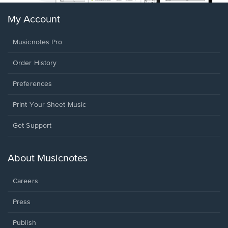
My Account
Musicnotes Pro
Order History
Preferences
Print Your Sheet Music
Opens
Get Support
in
a
new
About Musicnotes
window.
Careers
Press
Publish