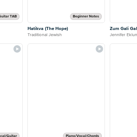
Guitar TAB
Beginner Notes
Hatikva (The Hope)
Zum Gali Gal
Traditional Jewish
Jennifer Eklu
cal/Guitar
Piano/Vocal/Chords