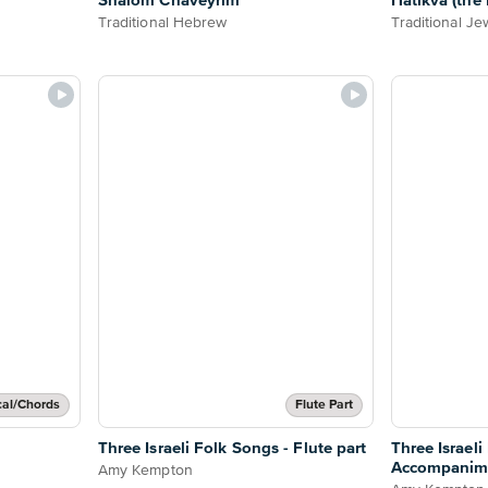
Shalom Chaveyrim
Hatikva (the
Traditional Hebrew
Traditional Je
cal/Chords
Flute Part
Three Israeli Folk Songs - Flute part
Three Israeli
Accompanim
Amy Kempton