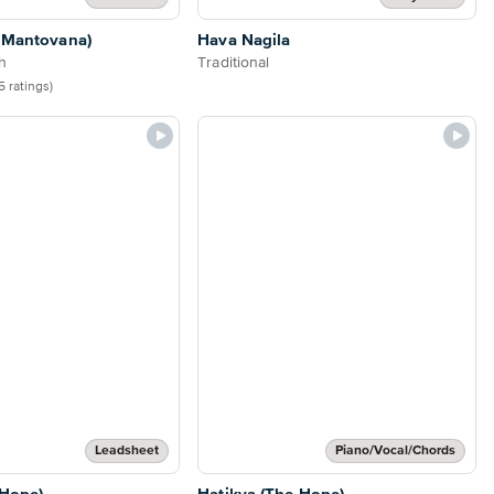
a Mantovana)
Hava Nagila
h
Traditional
5 ratings)
Leadsheet
Piano/Vocal/Chords