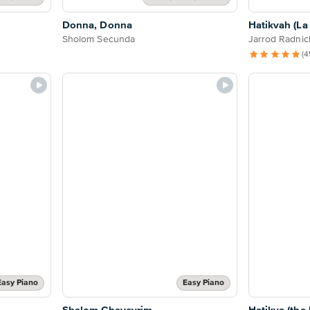
Donna, Donna
Hatikvah (L
Sholom Secunda
Jarrod Radnic
(4
Easy Piano
Easy Piano