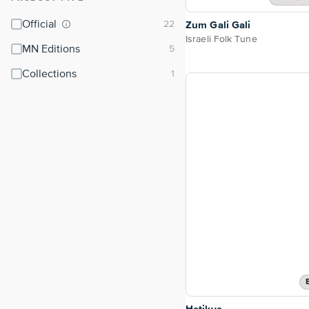
Official
Zum Gali Gali
Israeli Folk Tune
MN Editions
Collections