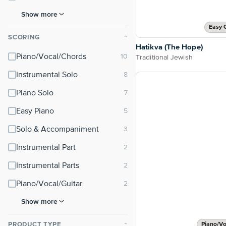
Show more
Easy 
SCORING
⌃
Hatikva (The Hope)
Piano/Vocal/Chords
Traditional Jewish
Instrumental Solo
Piano Solo
Easy Piano
Solo & Accompaniment
Instrumental Part
Instrumental Parts
Piano/Vocal/Guitar
Show more
PRODUCT TYPE
Piano/Vo
⌃