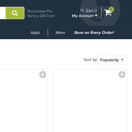
View
items.
0
Hi.
Sign In
Musicnotes Pro
My Account
shopping
Send a Gift Card
cart
containing
Common
Apps
More
Save on Every Order!
Links
Sort by