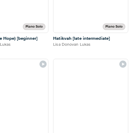
Piano Solo
Piano Solo
e Hope) [beginner]
Hatikvah [late intermediate]
 Lukas
Lisa Donovan Lukas