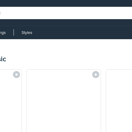
ings
Styles
ic