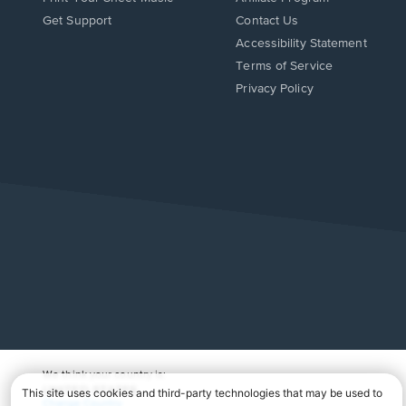
Opens
Opens
Get Support
Contact Us
in
in
Opens
Accessibility Statement
a
a
in
Terms of Service
new
new
a
Privacy Policy
window.
window.
new
window.
We think your country is:
UNITED STATES
Change Country