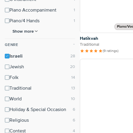
Piano Accompaniment
Piano/4 Hands
Piano/Vo
Show more
Hatikvah
Traditional
GENRE
⌃
(9 ratings)
Israeli
Jewish
Folk
Traditional
World
Holiday & Special Occasion
Religious
Contest