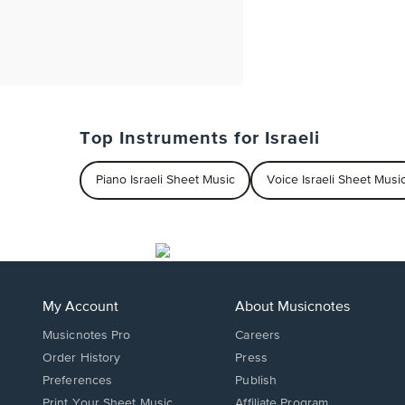
Top Instruments for Israeli
Piano Israeli Sheet Music
Voice Israeli Sheet Musi
My Account
About Musicnotes
Musicnotes Pro
Careers
Order History
Press
Preferences
Publish
Print Your Sheet Music
Affiliate Program