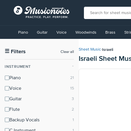
View
our
Piano
Guitar
Voice
Woodwinds
Brass
Str
Accessibility
Statement
or
Israeli
Sheet Music
›
contact
☰
Filters
Clear all
Israeli Sheet Mus
us
with
INSTRUMENT
⌃
accessibility-
related
Piano
questions
Voice
Guitar
Flute
Backup Vocals
C Instrument