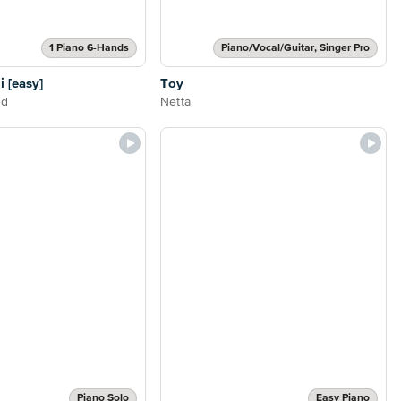
1 Piano 6-Hands
Piano/Vocal/Guitar, Singer Pro
i [easy]
Toy
nd
Netta
Piano Solo
Easy Piano