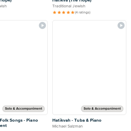
 Hope)
Hatikva (The Hope)
wish
Traditional Jewish
(4 ratings)
Solo & Accompaniment
Solo & Accompaniment
 Folk Songs - Piano
Hatikvah - Tuba & Piano
ent
Michael Salzman