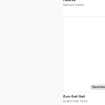
Hatikva
Samuel Cohen
Piano/Vo
Zum Gali Gali
Israeli Folk Tune