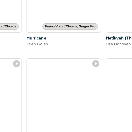
cal/Chords
Piano/Vocal/Chords, Singer Pro
Hurricane
Hatikvah (Th
Eden Golan
Lisa Donovan