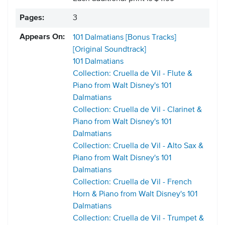
Pages:
3
Appears On:
101 Dalmatians [Bonus Tracks]
[Original Soundtrack]
101 Dalmatians
Collection: Cruella de Vil - Flute &
Piano from Walt Disney's 101
Dalmatians
Collection: Cruella de Vil - Clarinet &
Piano from Walt Disney's 101
Dalmatians
Collection: Cruella de Vil - Alto Sax &
Piano from Walt Disney's 101
Dalmatians
Collection: Cruella de Vil - French
Horn & Piano from Walt Disney's 101
Dalmatians
Collection: Cruella de Vil - Trumpet &