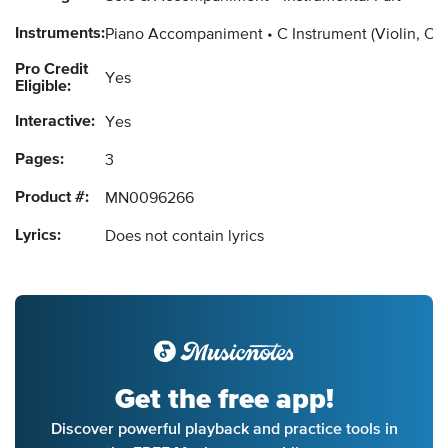
Instruments:
Piano Accompaniment
C Instrument
(Violin, Ob
Pro Credit
Yes
Eligible:
Interactive:
Yes
Pages:
3
Product #:
MN0096266
Lyrics:
Does not contain lyrics
Get the free app!
Discover powerful playback and practice tools in