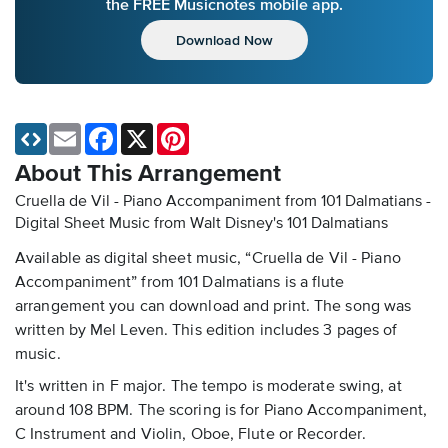
the FREE Musicnotes mobile app.
Download Now
Email
Facebook
X
Pinterest
About This Arrangement
Cruella de Vil - Piano Accompaniment from 101 Dalmatians -
Digital Sheet Music
from Walt Disney's 101 Dalmatians
Available as digital sheet music, “Cruella de Vil - Piano
Accompaniment” from 101 Dalmatians is a flute
arrangement you can download and print. The song was
written by Mel Leven. This edition includes 3 pages of
music.
It's written in F major. The tempo is moderate swing, at
around 108 BPM. The scoring is for Piano Accompaniment,
C Instrument and Violin, Oboe, Flute or Recorder.