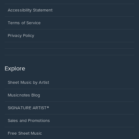
in
a
Opens
Accessibility Statement
new
in
window.
a
Terms of Service
new
window.
Privacy Policy
Explore
Sheet Music by Artist
Musicnotes Blog
SIGNATURE ARTIST®
Sales and Promotions
Free Sheet Music