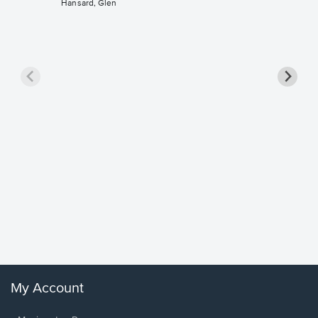
Hansard, Glen
Goodne
Piano/V
Sheet 
Winans, 
My Account