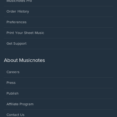
Musicnotes Pro
Order History
Preferences
Print Your Sheet Music
Opens
Get Support
in
a
new
About Musicnotes
window.
Careers
Press
Publish
Affiliate Program
Opens
Contact Us