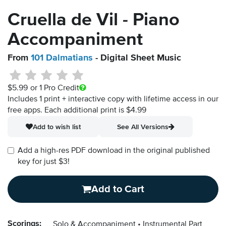
Cruella de Vil - Piano
Accompaniment
From
101 Dalmatians
- Digital Sheet Music
$5.99
or 1 Pro Credit
Includes 1 print + interactive copy with lifetime access in our
free apps.
Each additional print is $4.99
Add to wish list
See All Versions
Add a high-res PDF download in the original published
key for just $3!
Add to Cart
Scorings:
Solo & Accompaniment
Instrumental Part