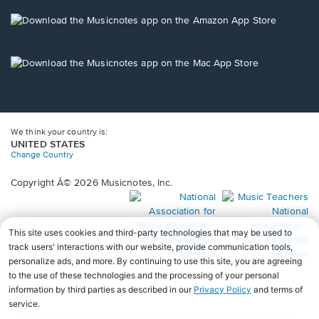
a
new
Opens
window.
in
a
new
Opens
window.
in
a
new
window.
We think your country is:
UNITED STATES
Change Country
Copyright Â© 2026 Musicnotes, Inc.
Opens
O
in
in
a
a
new
n
window.
wi