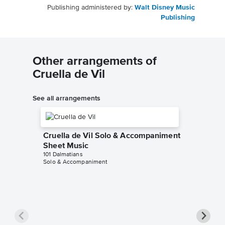
Publishing administered by:
Walt Disney Music
Publishing
Other arrangements of
Cruella de Vil
See all arrangements
Cruella de Vil Solo & Accompaniment
Sheet Music
101 Dalmatians
Solo & Accompaniment