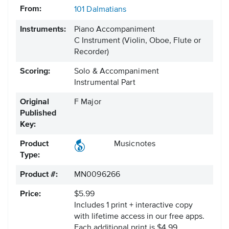
From:
101 Dalmatians
Instruments:
Piano Accompaniment
C Instrument
(Violin, Oboe, Flute or
Recorder)
Scoring:
Solo & Accompaniment
Instrumental Part
Original
F Major
Published
Key:
Product
Musicnotes
Type:
Product #:
MN0096266
Price:
$5.99
Includes 1 print + interactive copy
with lifetime access in our free apps.
Each additional print is $4.99