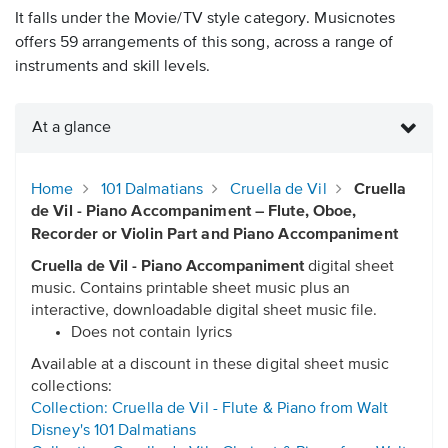
It falls under the Movie/TV style category. Musicnotes
offers 59 arrangements of this song, across a range of
instruments and skill levels.
At a glance
Home
101 Dalmatians
Cruella de Vil
Cruella
de Vil - Piano Accompaniment – Flute, Oboe,
Recorder or Violin Part and Piano Accompaniment
Cruella de Vil - Piano Accompaniment
digital sheet
music. Contains printable sheet music plus an
interactive, downloadable digital sheet music file.
Does not contain lyrics
Available at a discount in these digital sheet music
collections:
Collection: Cruella de Vil - Flute & Piano from Walt
Disney's 101 Dalmatians