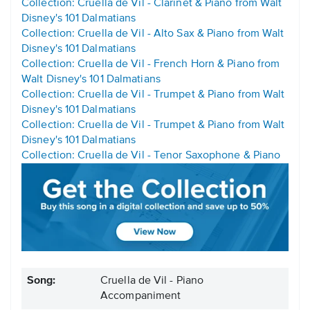
Collection: Cruella de Vil - Clarinet & Piano from Walt
Disney's 101 Dalmatians
Collection: Cruella de Vil - Alto Sax & Piano from Walt
Disney's 101 Dalmatians
Collection: Cruella de Vil - French Horn & Piano from
Walt Disney's 101 Dalmatians
Collection: Cruella de Vil - Trumpet & Piano from Walt
Disney's 101 Dalmatians
Collection: Cruella de Vil - Trumpet & Piano from Walt
Disney's 101 Dalmatians
Collection: Cruella de Vil - Tenor Saxophone & Piano
Song:
Cruella de Vil - Piano
Accompaniment