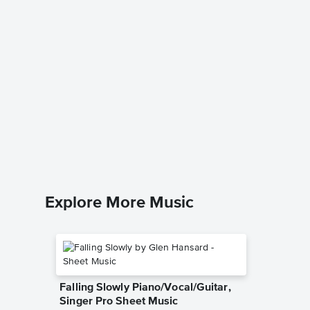
Cruella
101 Dalma
Leadshee
Explore More Music
Falling Slowly Piano/Vocal/Guitar,
Singer Pro Sheet Music