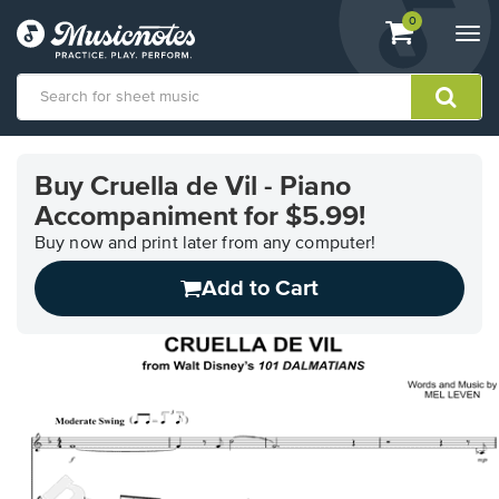
View
items.
0
Togg
shopping
navi
cart
containing
View
our
Buy Cruella de Vil - Piano
Accessibility
Accompaniment for $5.99!
Statement
or
Buy now and print later from any computer!
contact
us
Add to Cart
with
accessibility-
related
questions