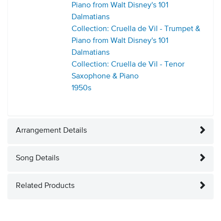
Piano from Walt Disney's 101
Dalmatians
Collection: Cruella de Vil - Trumpet &
Piano from Walt Disney's 101
Dalmatians
Collection: Cruella de Vil - Tenor
Saxophone & Piano
1950s
Arrangement Details
Song Details
Related Products