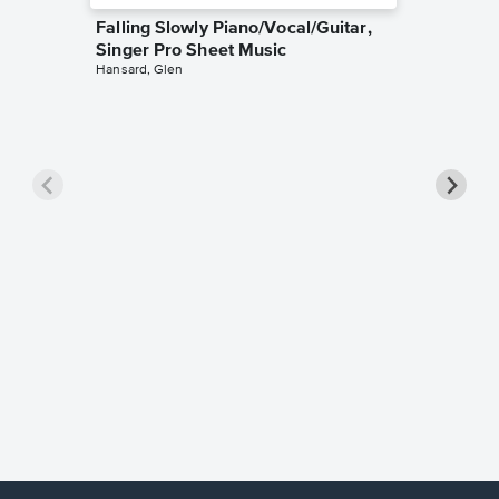
Falling Slowly Piano/Vocal/Guitar,
Singer Pro Sheet Music
Hansard, Glen
Goodne
Piano/V
Sheet 
Winans, 