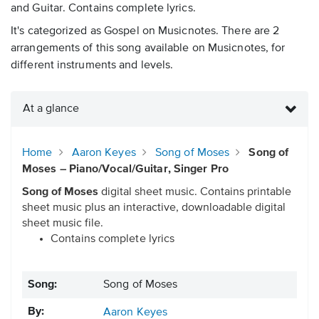
and Guitar. Contains complete lyrics.
It's categorized as Gospel on Musicnotes. There are 2
arrangements of this song available on Musicnotes, for
different instruments and levels.
At a glance
Home
Aaron Keyes
Song of Moses
Song of
Moses – Piano/Vocal/Guitar, Singer Pro
Song of Moses
digital sheet music. Contains printable
sheet music plus an interactive, downloadable digital
sheet music file.
Contains complete lyrics
Song:
Song of Moses
By:
Aaron Keyes