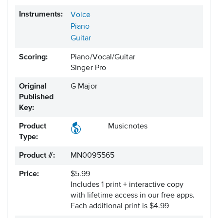
Instruments:
Voice
Piano
Guitar
Scoring:
Piano/Vocal/Guitar
Singer Pro
Original
G Major
Published
Key:
Product
Musicnotes
Type:
Product #:
MN0095565
Price:
$5.99
Includes 1 print + interactive copy
with lifetime access in our free apps.
Each additional print is $4.99