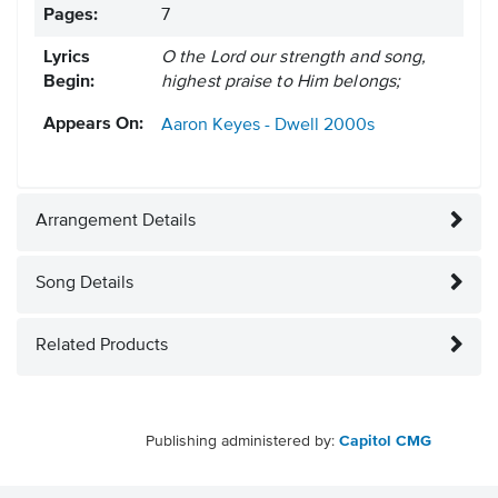
Pages:
7
Lyrics
O the Lord our strength and song,
Begin:
highest praise to Him belongs;
Appears On:
Aaron Keyes - Dwell
2000s
Arrangement Details
Song Details
Related Products
Publishing administered by:
Capitol CMG