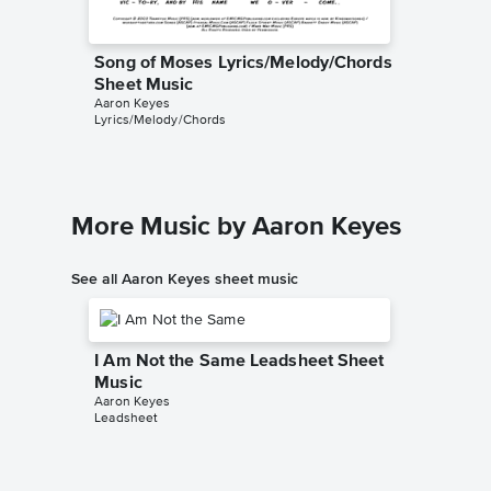
Song of Moses Lyrics/Melody/Chords
Sheet Music
Aaron Keyes
Lyrics/Melody/Chords
More Music by Aaron Keyes
See all Aaron Keyes sheet music
I Am Not the Same Leadsheet Sheet
Music
Aaron Keyes
Leadsheet