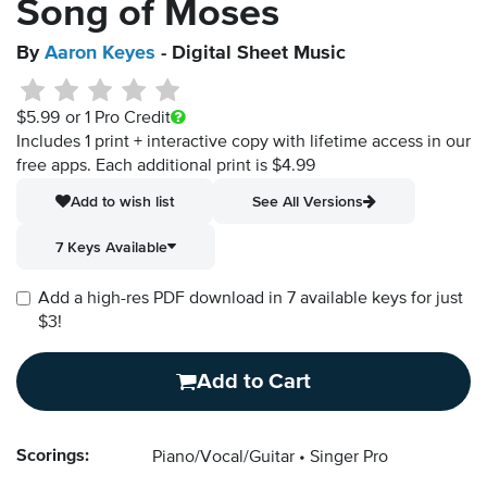
Song of Moses
By
Aaron Keyes
- Digital Sheet Music
$5.99
or 1 Pro Credit
Includes 1 print + interactive copy with lifetime access in our
free apps.
Each additional print is $4.99
Add to wish list
See All Versions
7 Keys Available
Add a high-res PDF download in 7 available keys for just
$3!
Add to Cart
Scorings:
Piano/Vocal/Guitar
Singer Pro