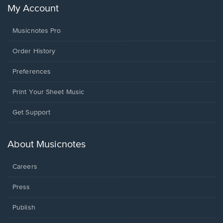
My Account
Musicnotes Pro
Order History
Preferences
Print Your Sheet Music
Opens
Get Support
in
a
new
About Musicnotes
window.
Careers
Press
Publish