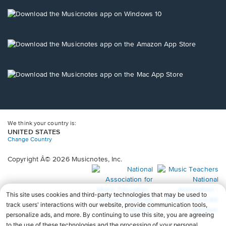
a
new
Opens
window.
in
a
new
Opens
window.
in
a
new
Opens
window.
in
a
new
window.
We think your country is:
UNITED STATES
Change Country
Copyright Â© 2026 Musicnotes, Inc.
Opens
O
in
in
a
a
new
n
window.
wi