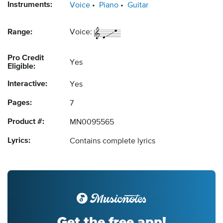
Instruments:
Voice
Piano
Guitar
Range:
Voice:
Pro Credit
Yes
Eligible:
Interactive:
Yes
Pages:
7
Product #:
MN0095565
Lyrics:
Contains complete lyrics
Get the free app!