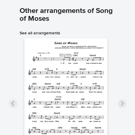
Other arrangements of Song
of Moses
See all arrangements