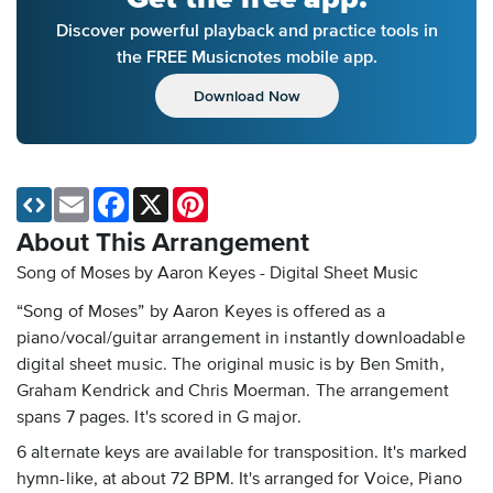
Discover powerful playback and practice tools in
the FREE Musicnotes mobile app.
Download Now
Email
Facebook
X
Pinterest
About This Arrangement
Song of Moses by Aaron Keyes - Digital Sheet Music
“Song of Moses” by Aaron Keyes is offered as a
piano/vocal/guitar arrangement in instantly downloadable
digital sheet music. The original music is by Ben Smith,
Graham Kendrick and Chris Moerman. The arrangement
spans 7 pages. It's scored in G major.
6 alternate keys are available for transposition. It's marked
hymn-like, at about 72 BPM. It's arranged for Voice, Piano