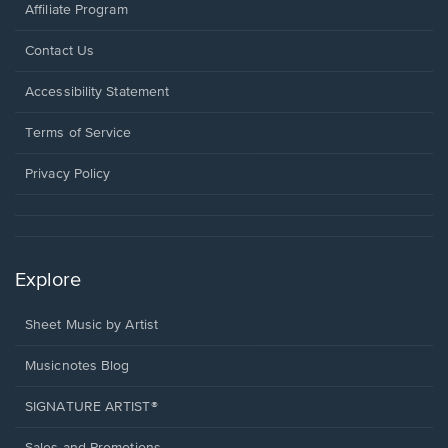
Affiliate Program
Opens
Contact Us
in
a
Opens
Accessibility Statement
new
in
window.
a
Terms of Service
new
window.
Privacy Policy
Explore
Sheet Music by Artist
Musicnotes Blog
SIGNATURE ARTIST®
Sales and Promotions