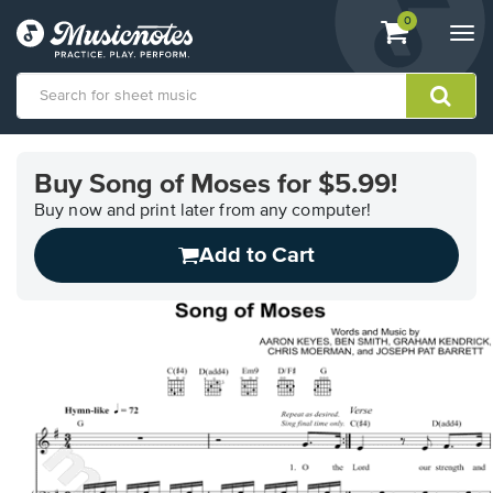
View
items.
0
Togg
shopping
navi
cart
containing
View
our
Buy Song of Moses for $5.99!
Accessibility
Statement
Buy now and print later from any computer!
or
Add to Cart
contact
us
with
accessibility-
related
questions