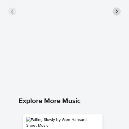
Sovere
Music
Aaron Ke
Leadshee
Explore More Music