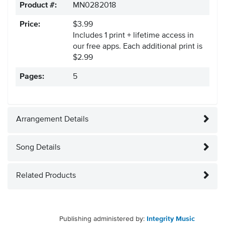
Product #:
MN0282018
Price:
$3.99
Includes 1 print + lifetime access in
our free apps.
Each additional print is
$2.99
Pages:
5
Arrangement Details
Song Details
Related Products
Publishing administered by:
Integrity Music