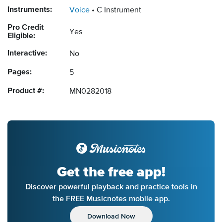
Instruments:
Voice
C Instrument
Pro Credit
Yes
Eligible:
Interactive:
No
Pages:
5
Product #:
MN0282018
Get the free app!
Discover powerful playback and practice tools in
the FREE Musicnotes mobile app.
Download Now