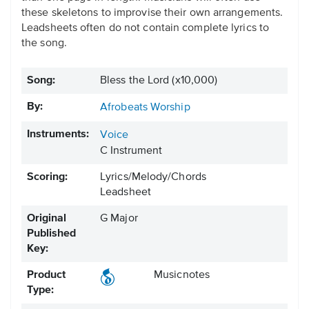
these skeletons to improvise their own arrangements.
Leadsheets often do not contain complete lyrics to
the song.
Song:
Bless the Lord (x10,000)
By:
Afrobeats Worship
Instruments:
Voice
C Instrument
Scoring:
Lyrics/Melody/Chords
Leadsheet
Original
G Major
Published
Key:
Product
Musicnotes
Type: