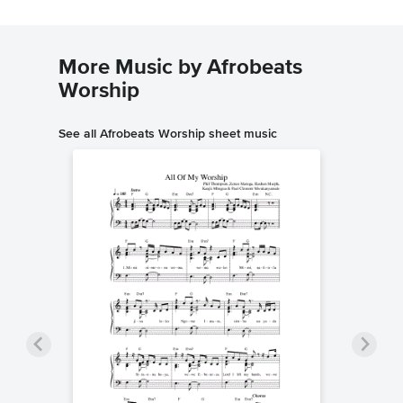
More Music by Afrobeats
Worship
See all Afrobeats Worship sheet music