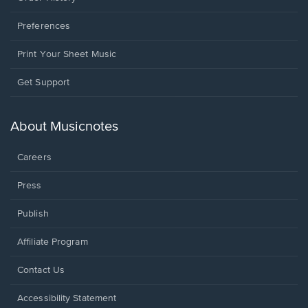
Preferences
Print Your Sheet Music
Opens
Get Support
in
a
new
About Musicnotes
window.
Careers
Press
Publish
Affiliate Program
Opens
Contact Us
in
a
Opens
Accessibility Statement