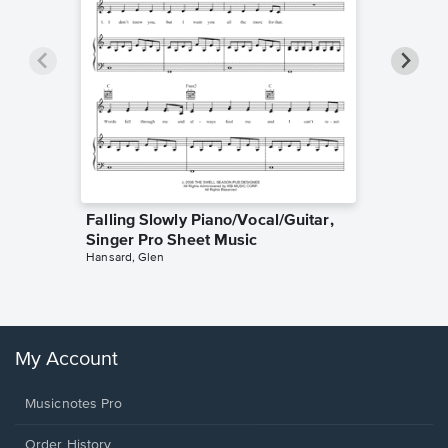
Falling Slowly Piano/Vocal/Guitar,
Goodne
Singer Pro Sheet Music
Piano/V
Hansard, Glen
Sheet 
Winans, 
My Account
Musicnotes Pro
Order History