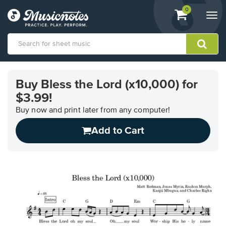
View
items.
0
Togg
shopping
navi
cart
containing
View
our
Buy Bless the Lord (x10,000) for
Accessibility
$3.99!
Statement
or
Buy now and print later from any computer!
contact
us
Add to Cart
with
accessibility-
related
questions