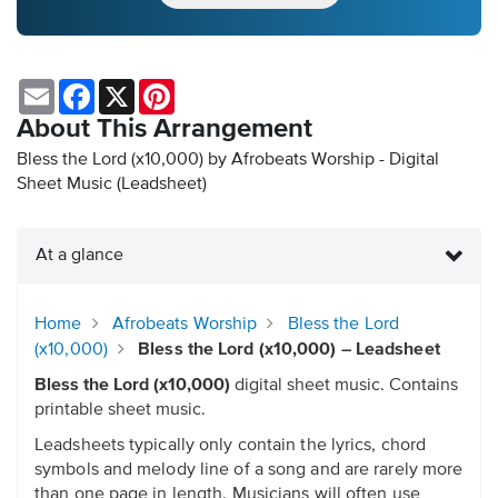
Email
Facebook
X
Pinterest
About This Arrangement
Bless the Lord (x10,000) by Afrobeats Worship - Digital
Sheet Music (Leadsheet)
At a glance
Home
Afrobeats Worship
Bless the Lord
(x10,000)
Bless the Lord (x10,000) – Leadsheet
Bless the Lord (x10,000)
digital sheet music. Contains
printable sheet music.
Leadsheets typically only contain the lyrics, chord
symbols and melody line of a song and are rarely more
than one page in length. Musicians will often use