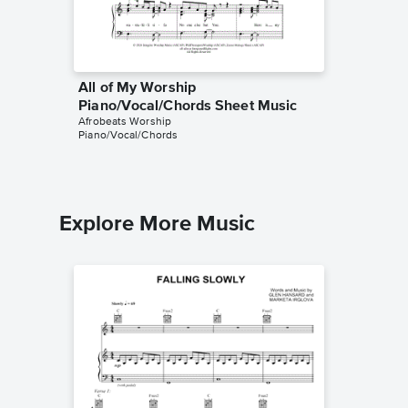
All of My Worship
Piano/Vocal/Chords Sheet Music
Afrobeats Worship
Piano/Vocal/Chords
Explore More Music