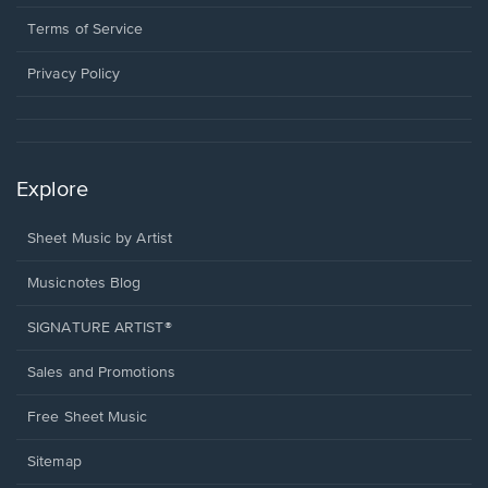
new
in
window.
a
Terms of Service
new
window.
Privacy Policy
Explore
Sheet Music by Artist
Musicnotes Blog
SIGNATURE ARTIST®
Sales and Promotions
Free Sheet Music
Sitemap