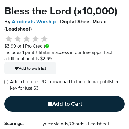
Bless the Lord (x10,000)
By
Afrobeats Worship
- Digital Sheet Music
(Leadsheet)
$3.99
or 1 Pro Credit
Includes 1 print + lifetime access in our free apps.
Each
additional print is $2.99
Add to wish list
Add a high-res PDF download in the original published
key for just $3!
Add to Cart
Scorings:
Lyrics/Melody/Chords
Leadsheet