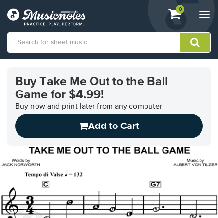
View
items.
0
Togg
shopping
navi
cart
containing
View
our
Buy Take Me Out to the Ball
Accessibility
Game for $4.99!
Statement
or
Buy now and print later from any computer!
contact
us
Add to Cart
with
accessibility-
related
questions