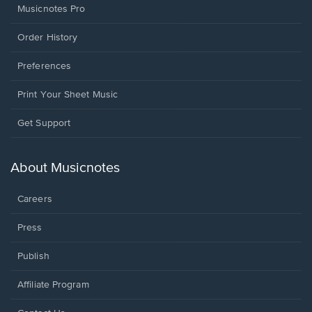
Musicnotes Pro
Order History
Preferences
Print Your Sheet Music
Opens
Get Support
in
a
new
About Musicnotes
window.
Careers
Press
Publish
Affiliate Program