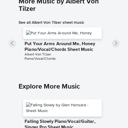
More Music by Albert Von
Tilzer
See all Albert Von Tilzer sheet music
Put Your Arms Around Me, Honey
Piano/Vocal/Chords Sheet Music
Albert Von Tilzer
Piano/Vocal/Chords
Explore More Music
Falling Slowly Piano/Vocal/Guitar,
Singer Pro Sheet Music