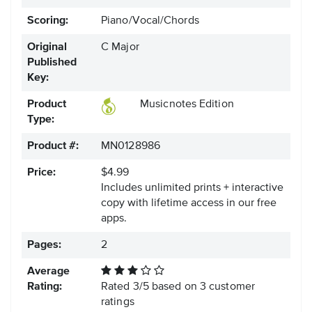
Scoring:
Piano/Vocal/Chords
Original
C Major
Published
Key:
Product
Musicnotes Edition
Type:
Product #:
MN0128986
Price:
$4.99
Includes unlimited prints + interactive
copy with lifetime access in our free
apps.
Pages:
2
Average
Rating:
Rated
3
/
5
based on
3
customer
ratings