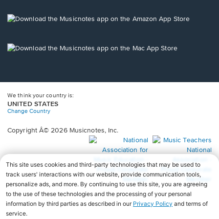
a
new
Opens
window.
in
a
new
Opens
window.
in
a
new
window.
We think your country is:
UNITED STATES
Change Country
Copyright Â© 2026 Musicnotes, Inc.
Opens
O
in
in
a
a
new
n
window.
wi