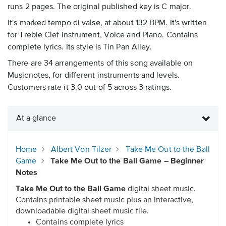
runs 2 pages. The original published key is C major.
It's marked tempo di valse, at about 132 BPM. It's written
for Treble Clef Instrument, Voice and Piano. Contains
complete lyrics. Its style is Tin Pan Alley.
There are 34 arrangements of this song available on
Musicnotes, for different instruments and levels.
Customers rate it 3.0 out of 5 across 3 ratings.
At a glance
Home
Albert Von Tilzer
Take Me Out to the Ball
Game
Take Me Out to the Ball Game – Beginner
Notes
Take Me Out to the Ball Game
digital sheet music.
Contains printable sheet music plus an interactive,
downloadable digital sheet music file.
Contains complete lyrics