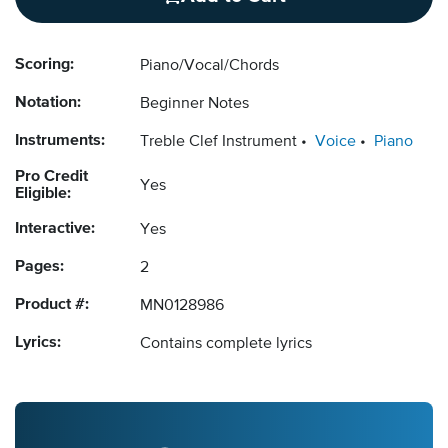
Scoring:
Piano/Vocal/Chords
Notation:
Beginner Notes
Instruments:
Treble Clef Instrument
Voice
Piano
Pro Credit
Yes
Eligible:
Interactive:
Yes
Pages:
2
Product #:
MN0128986
Lyrics:
Contains complete lyrics