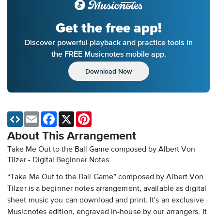
Get the free app!
Discover powerful playback and practice tools in
the FREE Musicnotes mobile app.
Download Now
Email
Facebook
X
Pinterest
About This Arrangement
Take Me Out to the Ball Game composed by Albert Von
Tilzer - Digital Beginner Notes
“Take Me Out to the Ball Game” composed by Albert Von
Tilzer is a beginner notes arrangement, available as digital
sheet music you can download and print. It's an exclusive
Musicnotes edition, engraved in-house by our arrangers. It