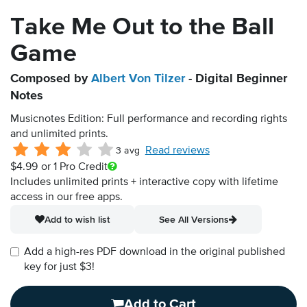
Take Me Out to the Ball
Game
Composed by
Albert Von Tilzer
- Digital Beginner
Notes
Musicnotes Edition: Full performance and recording rights
and unlimited prints.
Read reviews
3 avg
$4.99
or 1 Pro Credit
Includes unlimited prints + interactive copy with lifetime
access in our free apps.
Add to wish list
See All Versions
Add a high-res PDF download in the original published
key for just $3!
Add to Cart