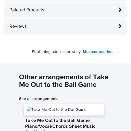
Related Products
Reviews
Publishing administered by:
Musicnotes, Inc.
Other arrangements of Take
Me Out to the Ball Game
See all arrangements
Take Me Out to the Ball Game
Piano/Vocal/Chords Sheet Music