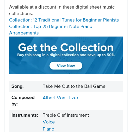
Available at a discount in these digital sheet music
collections:
Collection: 12 Traditional Tunes for Beginner Pianists
Collection: Top 25 Beginner Note Piano
Arrangements
Song:
Take Me Out to the Ball Game
Composed
Albert Von Tilzer
by:
Instruments:
Treble Clef Instrument
Voice
Piano