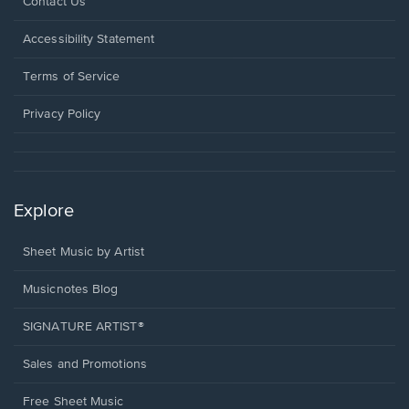
Opens
Contact Us
in
a
Opens
Accessibility Statement
new
in
window.
a
Terms of Service
new
window.
Privacy Policy
Explore
Sheet Music by Artist
Musicnotes Blog
SIGNATURE ARTIST®
Sales and Promotions
Free Sheet Music