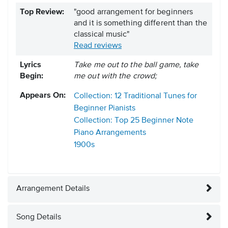
Top Review:
"good arrangement for beginners
and it is something different than the
classical music"
Read reviews
Lyrics
Take me out to the ball game, take
Begin:
me out with the crowd;
Appears On:
Collection: 12 Traditional Tunes for
Beginner Pianists
Collection: Top 25 Beginner Note
Piano Arrangements
1900s
Arrangement Details
Song Details