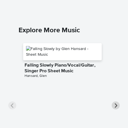
Explore More Music
Falling Slowly Piano/Vocal/Guitar,
Singer Pro Sheet Music
Hansard, Glen