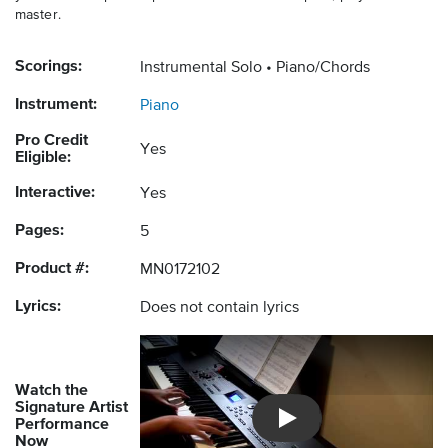
master.
Scorings:
Instrumental Solo
Piano/Chords
Instrument:
Piano
Pro Credit
Yes
Eligible:
Interactive:
Yes
Pages:
5
Product #:
MN0172102
Lyrics:
Does not contain lyrics
Watch the
Signature Artist
Performance
Introducing Musicnotes So
Now