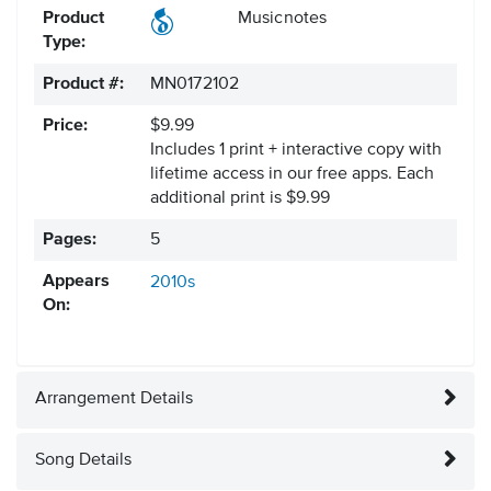
Product
Musicnotes
Type:
Product #:
MN0172102
Price:
$9.99
Includes 1 print + interactive copy with
lifetime access in our free apps.
Each
additional print is $9.99
Pages:
5
Appears
2010s
On:
Arrangement Details
Song Details