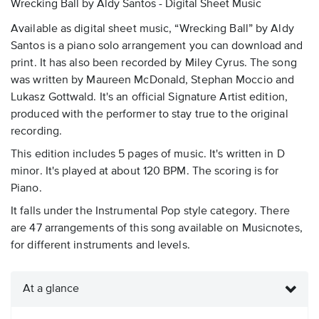
Wrecking Ball by Aldy Santos - Digital Sheet Music
Available as digital sheet music, “Wrecking Ball” by Aldy
Santos is a piano solo arrangement you can download and
print. It has also been recorded by Miley Cyrus. The song
was written by Maureen McDonald, Stephan Moccio and
Lukasz Gottwald. It's an official Signature Artist edition,
produced with the performer to stay true to the original
recording.
This edition includes 5 pages of music. It's written in D
minor. It's played at about 120 BPM. The scoring is for
Piano.
It falls under the Instrumental Pop style category. There
are 47 arrangements of this song available on Musicnotes,
for different instruments and levels.
At a glance