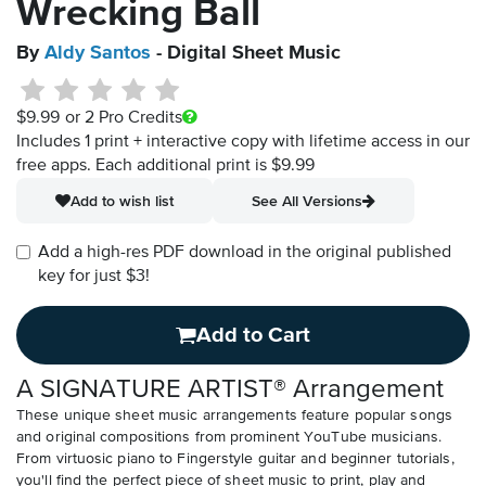
Wrecking Ball
By
Aldy Santos
- Digital Sheet Music
$9.99
or 2 Pro Credits
Includes 1 print + interactive copy with lifetime access in our
free apps.
Each additional print is $9.99
Add to wish list
See All Versions
Add a high-res PDF download in the original published
key for just $3!
Add to Cart
A SIGNATURE ARTIST® Arrangement
These unique sheet music arrangements feature popular songs
and original compositions from prominent YouTube musicians.
From virtuosic piano to Fingerstyle guitar and beginner tutorials,
you'll find the perfect piece of sheet music to print, play and