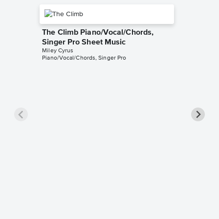
The Climb Piano/Vocal/Chords,
Singer Pro Sheet Music
Miley Cyrus
Piano/Vocal/Chords, Singer Pro
Flowers
Pro Sh
Miley Cyr
Piano/Voc