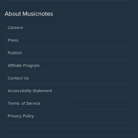
a
new
About Musicnotes
window.
Careers
Press
Publish
Affiliate Program
Opens
Contact Us
in
a
Opens
Accessibility Statement
new
in
window.
a
Terms of Service
new
window.
Privacy Policy