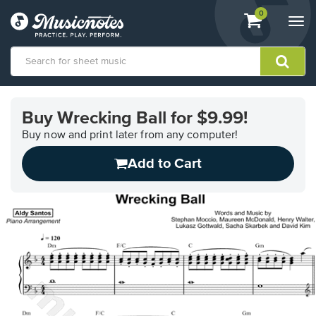
View
items.
0
Togg
shopping
navi
cart
containing
View
our
Buy Wrecking Ball for $9.99!
Accessibility
Statement
Buy now and print later from any computer!
or
Add to Cart
contact
us
with
accessibility-
related
questions