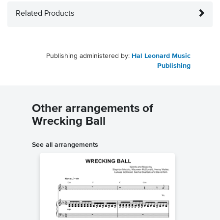
Related Products
Publishing administered by:
Hal Leonard Music
Publishing
Other arrangements of
Wrecking Ball
See all arrangements