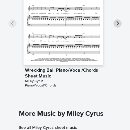
Wrecking Ball Piano/Vocal/Chords
Wreckin
Sheet Music
Sheet 
Miley Cyrus
Miley Cyr
Piano/Vocal/Chords
Piano/Voc
More Music by Miley Cyrus
See all Miley Cyrus sheet music