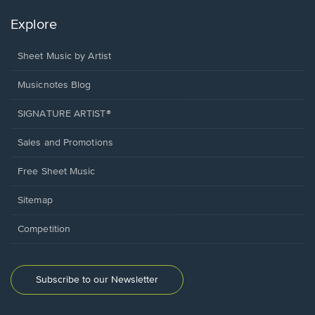
Explore
Sheet Music by Artist
Musicnotes Blog
SIGNATURE ARTIST®
Sales and Promotions
Free Sheet Music
Sitemap
Competition
Subscribe to our Newsletter