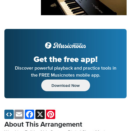
Get the free app!
Discover powerful playback and practice tools in
the FREE Musicnotes mobile app.
Download Now
Email
Facebook
X
Pinterest
About This Arrangement