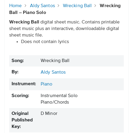
Home
Aldy Santos
Wrecking Ball
Wrecking
Ball – Piano Solo
Wrecking Ball
digital sheet music. Contains printable
sheet music plus an interactive, downloadable digital
sheet music file.
Does not contain lyrics
Song:
Wrecking Ball
By:
Aldy Santos
Instrument:
Piano
Scoring:
Instrumental Solo
Piano/Chords
Original
D Minor
Published
Key: