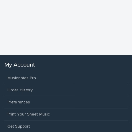
Goodne
Piano/V
Sheet 
Winans, 
My Account
Musicnotes Pro
Order History
Preferences
Print Your Sheet Music
Opens
Get Support
in