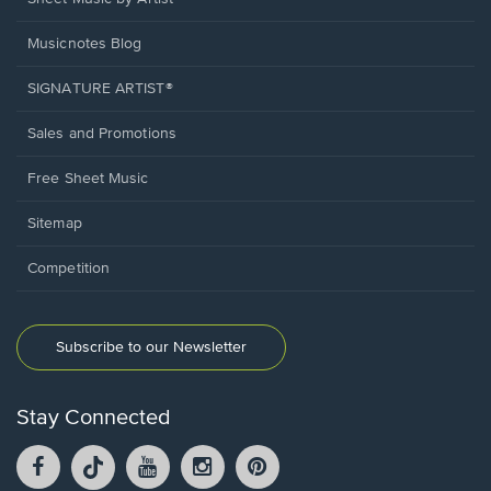
Musicnotes Blog
SIGNATURE ARTIST®
Sales and Promotions
Free Sheet Music
Sitemap
Competition
Subscribe to our Newsletter
Stay Connected
Facebook
TikTok
YouTube
Instagram
Pintrest
opens
opens
opens
opens
opens