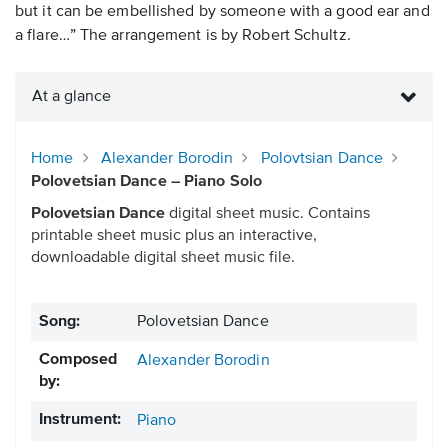
but it can be embellished by someone with a good ear and
a flare…” The arrangement is by Robert Schultz.
At a glance
Home
Alexander Borodin
Polovtsian Dance
Polovetsian Dance – Piano Solo
Polovetsian Dance
digital sheet music. Contains
printable sheet music plus an interactive,
downloadable digital sheet music file.
Song:
Polovetsian Dance
Composed
Alexander Borodin
by:
Instrument:
Piano