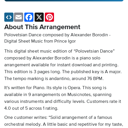
Email
Facebook
X
Pinterest
About This Arrangement
Polovetsian Dance composed by Alexander Borodin -
Digital Sheet Music
from Prince Igor
This digital sheet music edition of “Polovetsian Dance”
composed by Alexander Borodin is a piano solo
arrangement available for instant download and printing.
This edition is 3 pages long. The published key is A major.
The tempo marking is andantino, around 76 BPM.
It's written for Piano. Its style is Opera. This song is
available in 9 arrangements on Musicnotes, spanning
various instruments and difficulty levels. Customers rate it
4.0 out of 5 across 1 rating.
One customer writes: “Solid arrangement of a famous
orchestral melody. A little basic and repetitive for my taste,