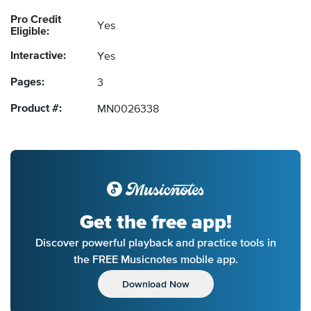
Pro Credit
Yes
Eligible:
Interactive:
Yes
Pages:
3
Product #:
MN0026338
Get the free app!
Discover powerful playback and practice tools in
the FREE Musicnotes mobile app.
Download Now