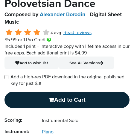
Polovetsian Dance
Composed by
Alexander Borodin
- Digital Sheet
Music
Read reviews
4 avg
$5.99
or 1 Pro Credit
Includes 1 print + interactive copy with lifetime access in our
free apps.
Each additional print is $4.99
Add to wish list
See All Versions
Add a high-res PDF download in the original published
key for just $3!
Add to Cart
Scoring:
Instrumental Solo
Instrument:
Piano