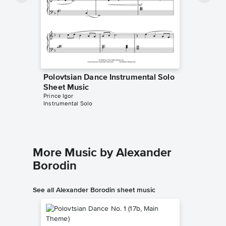
Polovtsian Dance Instrumental Solo
Sheet Music
Prince Igor
Instrumental Solo
More Music by Alexander
Borodin
See all Alexander Borodin sheet music