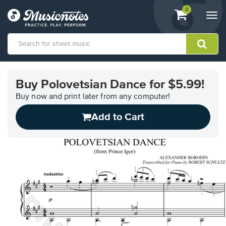
View
items.
0
Togg
shopping
navi
cart
containing
View
our
Buy Polovetsian Dance for $5.99!
Accessibility
Statement
Buy now and print later from any computer!
or
Add to Cart
contact
us
with
accessibility-
related
questions