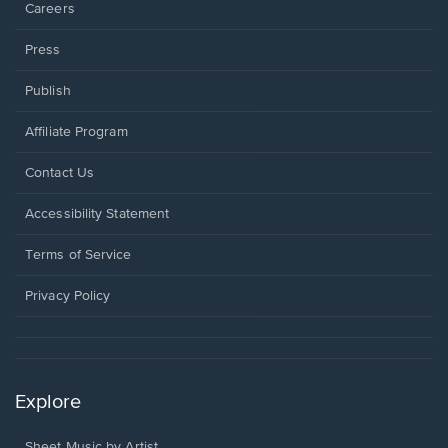
Careers
Press
Publish
Affiliate Program
Opens
Contact Us
in
a
Opens
Accessibility Statement
new
in
window.
a
Terms of Service
new
window.
Privacy Policy
Explore
Sheet Music by Artist