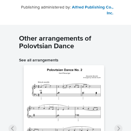
Publishing administered by:
Alfred Publishing Co.,
Inc.
Other arrangements of
Polovtsian Dance
See all arrangements