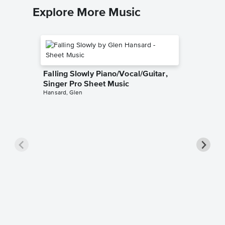
Explore More Music
Falling Slowly Piano/Vocal/Guitar,
Singer Pro Sheet Music
Hansard, Glen