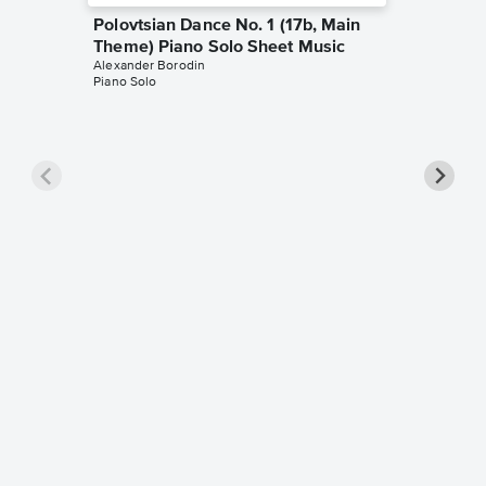
Polovtsian Dance No. 1 (17b, Main
Theme) Piano Solo Sheet Music
Alexander Borodin
Piano Solo
Nocturn
Piano S
Alexander
Piano Sol