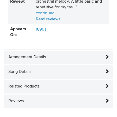
Review:
orchestral melody. A little basic and
repetitive for my tas..."
continued
|
Read reviews
Appears
1890s
On:
Arrangement Details
Song Details
Related Products
Reviews