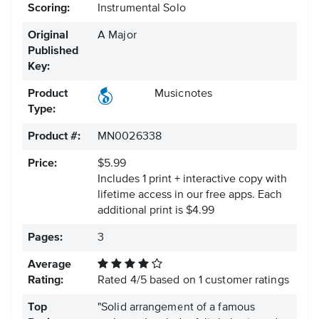
Scoring:
Instrumental Solo
Original
A Major
Published
Key:
Product
Musicnotes
Type:
Product #:
MN0026338
Price:
$5.99
Includes 1 print + interactive copy with
lifetime access in our free apps.
Each
additional print is $4.99
Pages:
3
Average
Rating:
Rated
4
/
5
based on
1
customer ratings
Top
"Solid arrangement of a famous