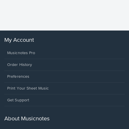
Goodne
Piano/V
Sheet 
Winans, 
My Account
Musicnotes Pro
Order History
Preferences
Print Your Sheet Music
Opens
Get Support
in
a
new
About Musicnotes
window.