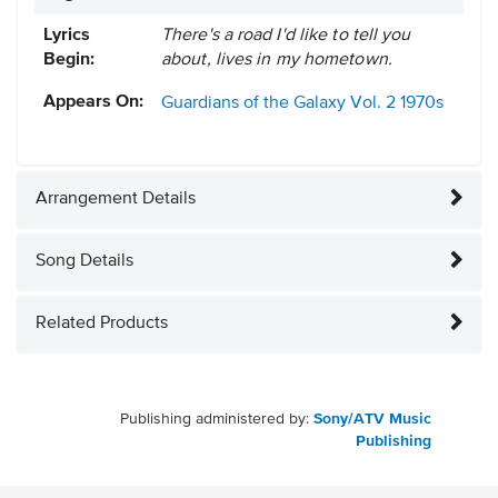
Lyrics
There's a road I'd like to tell you
Begin:
about, lives in my hometown.
Appears On:
Guardians of the Galaxy Vol. 2
1970s
Arrangement Details
Song Details
Related Products
Publishing administered by:
Sony/ATV Music
Publishing