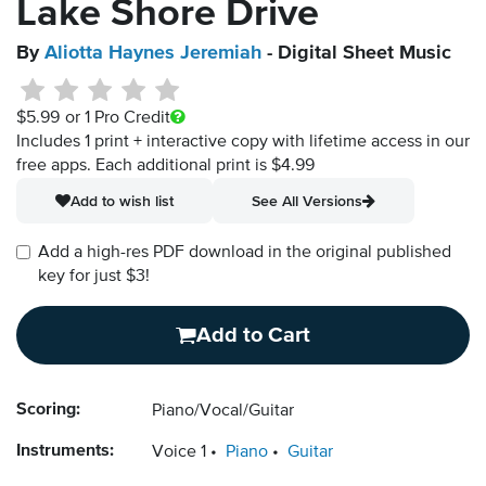
Lake Shore Drive
By
Aliotta Haynes Jeremiah
- Digital Sheet Music
$5.99
or 1 Pro Credit
Includes 1 print + interactive copy with lifetime access in our
free apps.
Each additional print is $4.99
Add to wish list
See All Versions
Add a high-res PDF download in the original published
key for just $3!
Add to Cart
Scoring:
Piano/Vocal/Guitar
Instruments:
Voice 1
Piano
Guitar