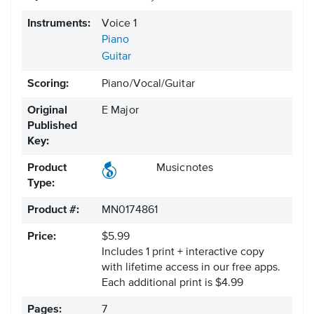
Instruments:
Voice 1
Piano
Guitar
Scoring:
Piano/Vocal/Guitar
Original
E Major
Published
Key:
Product
Musicnotes
Type:
Product #:
MN0174861
Price:
$5.99
Includes 1 print + interactive copy
with lifetime access in our free apps.
Each additional print is $4.99
Pages:
7