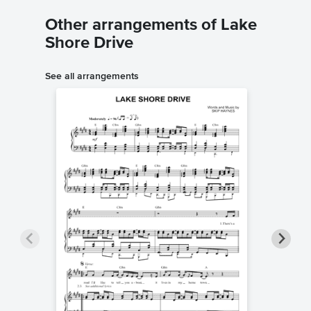
Other arrangements of Lake
Shore Drive
See all arrangements