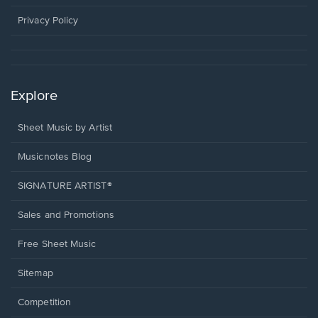
new
window.
Privacy Policy
Explore
Sheet Music by Artist
Musicnotes Blog
SIGNATURE ARTIST®
Sales and Promotions
Free Sheet Music
Sitemap
Competition