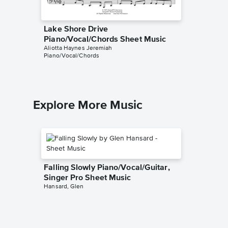
Lake Shore Drive
Lake Sh
Piano/Vocal/Chords Sheet Music
Sheet 
Aliotta Haynes Jeremiah
HDpiano
Piano/Vocal/Chords
Instrumen
Explore More Music
Falling Slowly Piano/Vocal/Guitar,
Singer Pro Sheet Music
Hansard, Glen