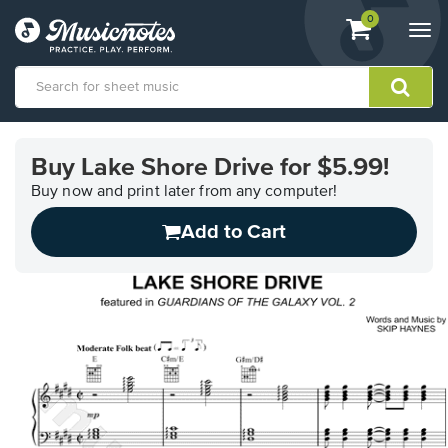
View
items.
0
Togg
shopping
navi
cart
containing
View
our
Buy Lake Shore Drive for $5.99!
Accessibility
Statement
Buy now and print later from any computer!
or
Add to Cart
contact
us
with
accessibility-
related
questions