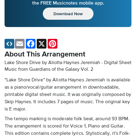
the FREE Musicnotes mobile app.
Download Now
Email
Facebook
X
Pinterest
About This Arrangement
Lake Shore Drive by Aliotta Haynes Jeremiah - Digital Sheet
Music
from Guardians of the Galaxy Vol. 2
“Lake Shore Drive” by Aliotta Haynes Jeremiah is available
as a piano/vocal/guitar arrangement in downloadable,
printable digital sheet music. It was originally composed by
Skip Haynes. It includes 7 pages of music. The original key
is E major.
The tempo marking is moderate folk beat, around 93 BPM.
The arrangement is scored for Voice 1, Piano and Guitar.
This edition contains complete lyrics. Stylistically, it's Folk-