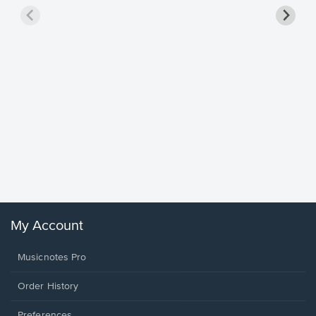
Goodne
Piano/V
Sheet 
Winans, 
My Account
Musicnotes Pro
Order History
Preferences