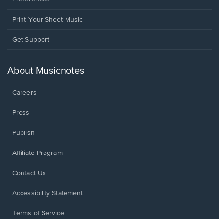
Print Your Sheet Music
Opens
Get Support
in
a
new
About Musicnotes
window.
Careers
Press
Publish
Affiliate Program
Opens
Contact Us
in
a
Opens
Accessibility Statement
new
in
window.
a
Terms of Service