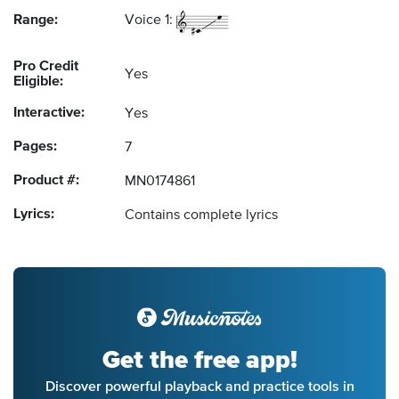
Range:
Voice 1:
Pro Credit
Yes
Eligible:
Interactive:
Yes
Pages:
7
Product #:
MN0174861
Lyrics:
Contains complete lyrics
Get the free app!
Discover powerful playback and practice tools in