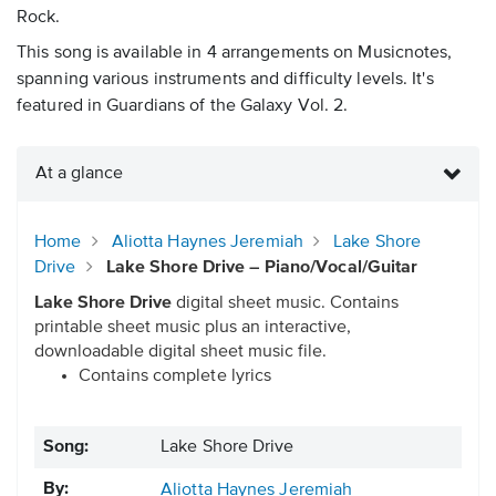
Rock.
This song is available in 4 arrangements on Musicnotes,
spanning various instruments and difficulty levels. It's
featured in Guardians of the Galaxy Vol. 2.
At a glance
Home
Aliotta Haynes Jeremiah
Lake Shore
Drive
Lake Shore Drive – Piano/Vocal/Guitar
Lake Shore Drive
digital sheet music. Contains
printable sheet music plus an interactive,
downloadable digital sheet music file.
Contains complete lyrics
Song:
Lake Shore Drive
By:
Aliotta Haynes Jeremiah