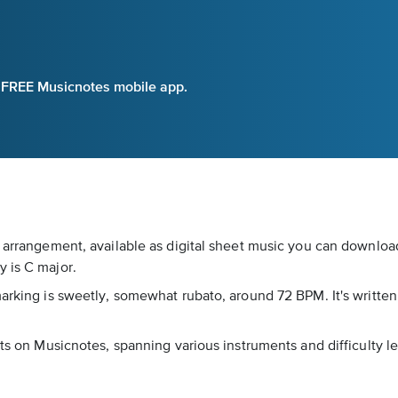
e FREE Musicnotes mobile app.
 arrangement, available as digital sheet music you can download
 is C major.
marking is sweetly, somewhat rubato, around 72 BPM. It's writte
nts on Musicnotes, spanning various instruments and difficulty l