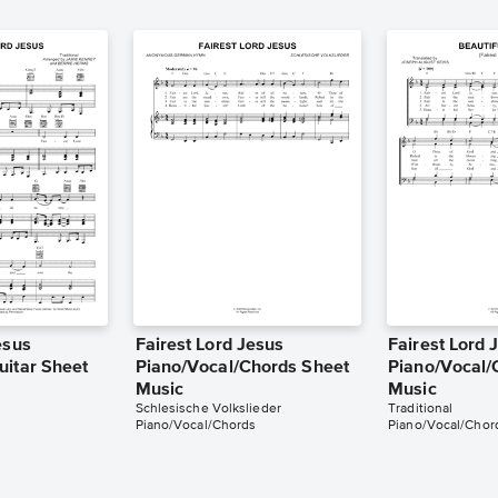
esus
Fairest Lord Jesus
Fairest Lord 
uitar Sheet
Piano/Vocal/Chords Sheet
Piano/Vocal/
Music
Music
Schlesische Volkslieder
Traditional
Piano/Vocal/Chords
Piano/Vocal/Chor