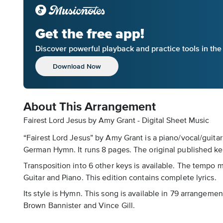
Get the free app!
Discover powerful playback and practice tools in th
Download Now
About This Arrangement
Fairest Lord Jesus by Amy Grant - Digital Sheet Music
“Fairest Lord Jesus” by Amy Grant is a piano/vocal/guitar
German Hymn. It runs 8 pages. The original published key
Transposition into 6 other keys is available. The tempo 
Guitar and Piano. This edition contains complete lyrics.
Its style is Hymn. This song is available in 79 arrangeme
Brown Bannister and Vince Gill.