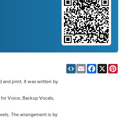
Email
Facebook
X
Pinteres
 and print. It was written by
n for Voice, Backup Vocals,
evels. The arrangement is by