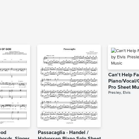
Can't Help Fa
Piano/Vocal/
Pro Sheet Mu
Presley, Elvis
God
Passacaglia - Handel /