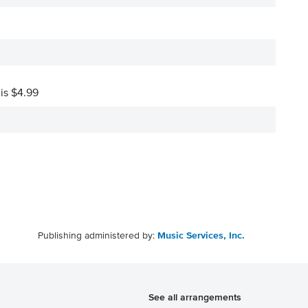
 is $4.99
Publishing administered by:
Music Services, Inc.
See all arrangements