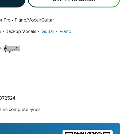
r Pro
Piano/Vocal/Guitar
e
Backup Vocals
Guitar
Piano
e:
072524
ins complete lyrics