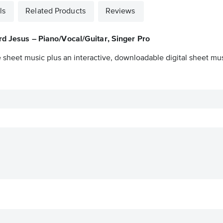
ls
Related Products
Reviews
rd Jesus – Piano/Vocal/Guitar, Singer Pro
 sheet music plus an interactive, downloadable digital sheet musi