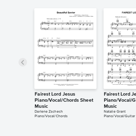
Fairest Lord Jesus
Fairest Lord J
Piano/Vocal/Chords Sheet
Piano/Vocal/G
Music
Music
Darlene Zschech
Natalie Grant
Piano/Vocal/Chords
Piano/Vocal/Guitar