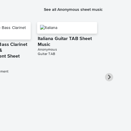
See all Anonymous sheet music
Italiana Guitar TAB Sheet
Bass Clarinet
Music
Anonymous
&
Guitar TAB
nt Sheet
iment
L'homme arm
A Cappella 
Anonymous
2-Part Choir A C