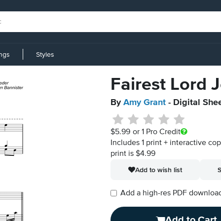
ings
Styles
Fairest Lord 
By
Amy Grant
- Digital She
$5.99
or 1 Pro Credit
Includes 1 print + interactive co
print is $4.99
Add to wish list
S
Add a high-res PDF download i
Add to Cart