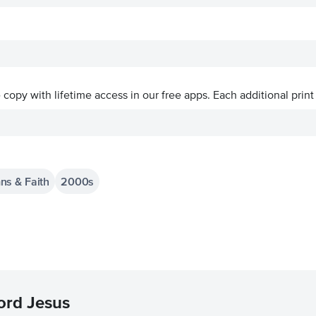
ve copy with lifetime access in our free apps.
Each additional print
ns & Faith
2000s
ord Jesus