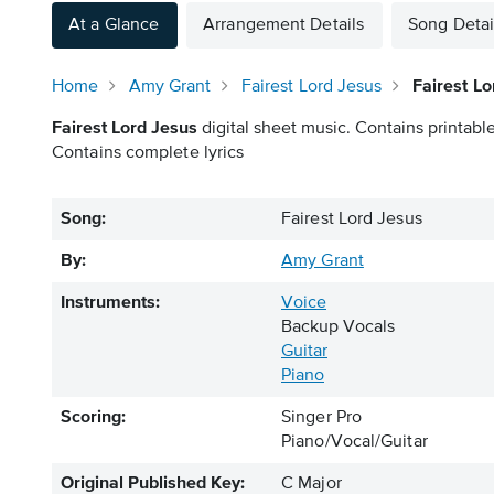
At a Glance
Arrangement Details
Song Detai
Home
Amy Grant
Fairest Lord Jesus
Fairest Lo
Fairest Lord Jesus
digital sheet music. Contains printable
Contains complete lyrics
Song:
Fairest Lord Jesus
By:
Amy Grant
Instruments:
Voice
Backup Vocals
Guitar
Piano
Scoring:
Singer Pro
Piano/Vocal/Guitar
Original Published Key:
C Major