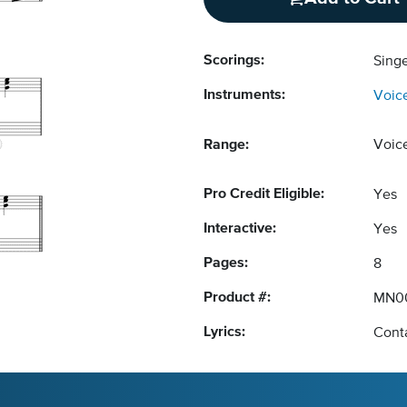
Scorings:
Singe
Instruments:
Voic
Range:
Voic
Pro Credit Eligible:
Yes
Interactive:
Yes
Pages:
8
Product #:
MN0
Lyrics:
Conta