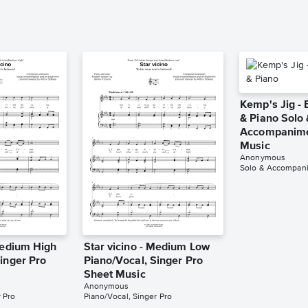
Kemp's Jig - 
& Piano Solo 
Accompanime
Music
Anonymous
Solo & Accompan
Medium High
Star vicino - Medium Low
inger Pro
Piano/Vocal, Singer Pro
Sheet Music
Anonymous
 Pro
Piano/Vocal, Singer Pro