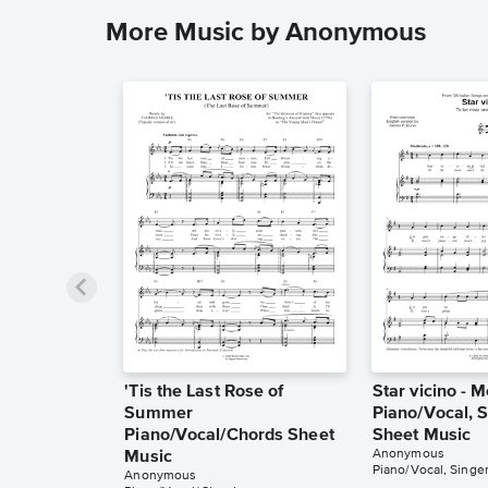
More Music by Anonymous
'Tis the Last Rose of
Star vicino - 
Summer
Piano/Vocal, S
Piano/Vocal/Chords Sheet
Sheet Music
Anonymous
Music
Piano/Vocal, Singer
Anonymous