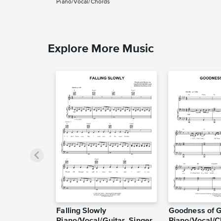
Piano/Vocal/Chords
Explore More Music
Falling Slowly
Goodness of 