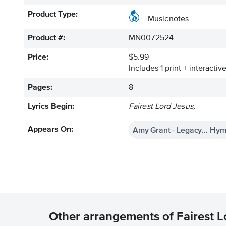
Product Type:
Musicnotes
Product #:
MN0072524
Price:
$5.99
Includes 1 print + interacti
Pages:
8
Lyrics Begin:
Fairest Lord Jesus,
Amy Grant - Legacy… Hym
Appears On:
Other arrangements of Fairest L