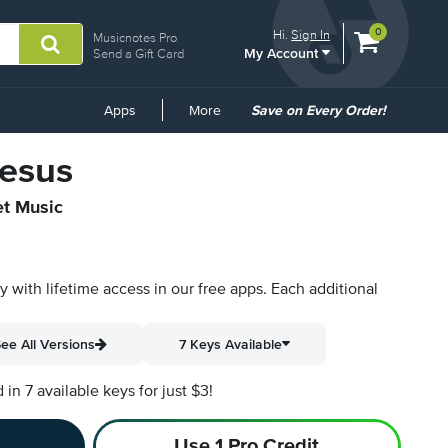
View
items.
0
Hi.
Sign In
Musicnotes Pro
My Account
shopping
Send a Gift Card
cart
containing
Common
Apps
More
Save on Every Order!
Links
Jesus
et Music
py with lifetime access in our free apps.
Each additional
ee All Versions
7 Keys Available
n 7 available keys for just $3!
Use 1 Pro Credit