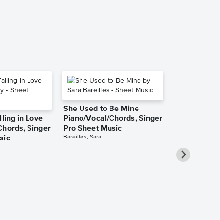
She Used to Be Mine
lling in Love
Piano/Vocal/Chords, Singer
Chords, Singer
Pro Sheet Music
Bareilles, Sara
sic
Take Me Ho