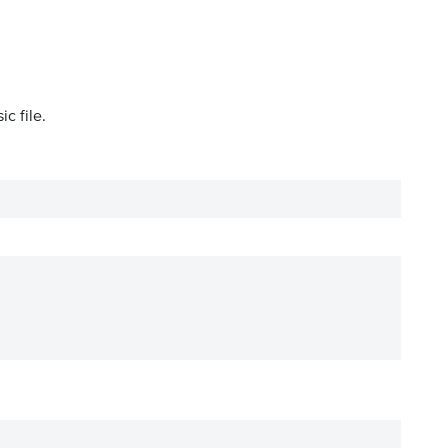
c file.