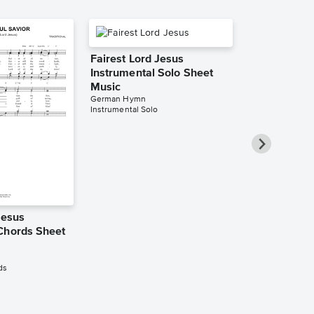
Fairest Lord Jesus
Instrumental Solo Sheet
Music
German Hymn
Instrumental Solo
Jesus
Fairest Lord
Chords Sheet
Piano/Vocal
Music
German Hymn
ds
Piano/Vocal/Cho