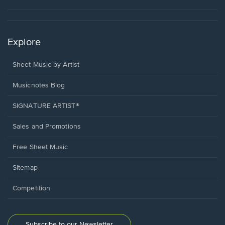
Explore
Sheet Music by Artist
Musicnotes Blog
SIGNATURE ARTIST®
Sales and Promotions
Free Sheet Music
Sitemap
Competition
Subscribe to our Newsletter