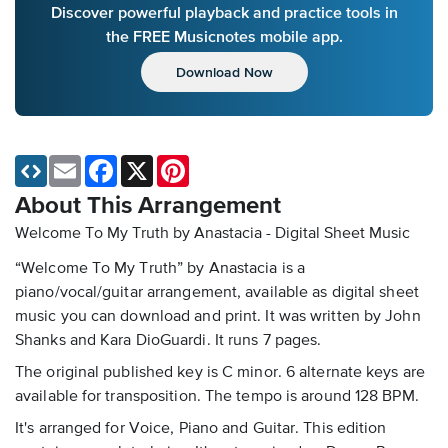
Discover powerful playback and practice tools in
the FREE Musicnotes mobile app.
Download Now
Email
Facebook
X
Pinterest
About This Arrangement
Welcome To My Truth by Anastacia - Digital Sheet Music
“Welcome To My Truth” by Anastacia is a
piano/vocal/guitar arrangement, available as digital sheet
music you can download and print. It was written by John
Shanks and Kara DioGuardi. It runs 7 pages.
The original published key is C minor. 6 alternate keys are
available for transposition. The tempo is around 128 BPM.
It's arranged for Voice, Piano and Guitar. This edition