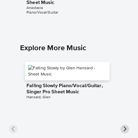
Sheet Music
Singer 
Anastacia
Anastacia
Piano/Vocal/Guitar
Piano/Voca
Explore More Music
Falling Slowly Piano/Vocal/Guitar,
Singer Pro Sheet Music
Hansard, Glen