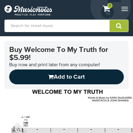
View
items.
0
Togg
shopping
navi
cart
containing
View
our
Buy Welcome To My Truth for
Accessibility
$5.99!
Statement
or
Buy now and print later from any computer!
contact
us
Add to Cart
with
accessibility-
related
questions