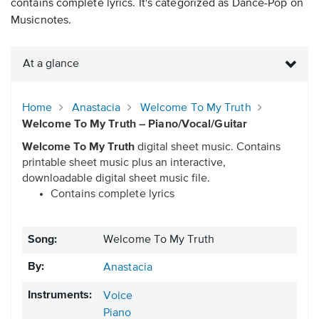
contains complete lyrics. It's categorized as Dance-Pop on
Musicnotes.
At a glance
Home
Anastacia
Welcome To My Truth
Welcome To My Truth – Piano/Vocal/Guitar
Welcome To My Truth
digital sheet music. Contains
printable sheet music plus an interactive,
downloadable digital sheet music file.
Contains complete lyrics
Song:
Welcome To My Truth
By:
Anastacia
Instruments:
Voice
Piano