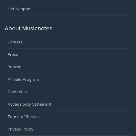
Opens
Get Support
in
a
new
About Musicnotes
window.
Careers
Press
Publish
Affiliate Program
Opens
Contact Us
in
a
Opens
Accessibility Statement
new
in
window.
a
Terms of Service
new
window.
Privacy Policy