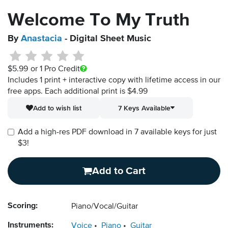
Welcome To My Truth
By
Anastacia
- Digital Sheet Music
$5.99
or 1 Pro Credit
Includes 1 print + interactive copy with lifetime access in our
free apps.
Each additional print is $4.99
Add to wish list
7 Keys Available
Add a high-res PDF download in 7 available keys for just
$3!
Add to Cart
Scoring:
Piano/Vocal/Guitar
Instruments:
Voice
Piano
Guitar