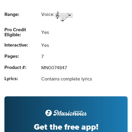
Range:
Voice:
Pro Credit
Yes
Eligible:
Interactive:
Yes
Pages:
7
Product #:
MN0074847
Lyrics:
Contains complete lyrics
Get the free app!