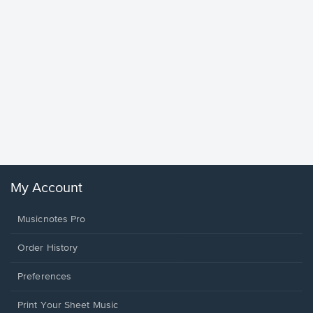
Goodne
Piano/V
Sheet 
Winans, 
My Account
Musicnotes Pro
Order History
Preferences
Print Your Sheet Music