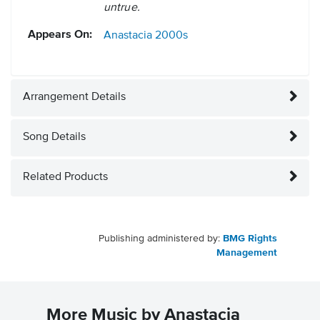
untrue.
Appears On:
Anastacia
2000s
Arrangement Details
Song Details
Related Products
Publishing administered by:
BMG Rights
Management
More Music by Anastacia