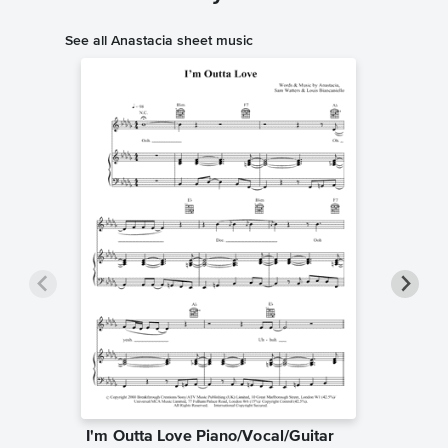
See all Anastacia sheet music
I'm Outta Love Piano/Vocal/Guitar
I Ask o