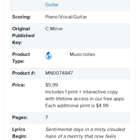
Guitar
Scoring:
Piano/Vocal/Guitar
Original
C Minor
Published
Key:
Product
Musicnotes
Type:
Product #:
MN0074847
Price:
$5.99
Includes 1 print + interactive copy
with lifetime access in our free apps.
Each additional print is $4.99
Pages:
7
Lyrics
Sentimental days in a misty clouded
Begin:
haze of a mem'ry that now feels