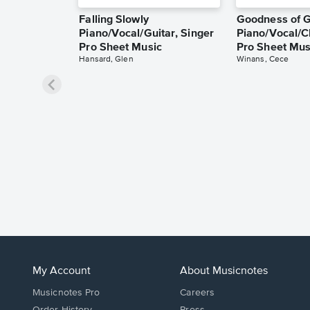
Falling Slowly
Goodness of 
Piano/Vocal/Guitar, Singer
Piano/Vocal/C
Pro Sheet Music
Pro Sheet Mus
Hansard, Glen
Winans, Cece
My Account
About Musicnotes
Musicnotes Pro
Careers
Order History
Press