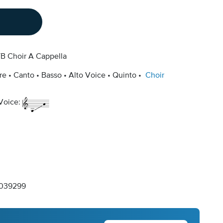
B Choir A Cappella
re
Canto
Basso
Alto Voice
Quinto
Choir
 Voice:
039299