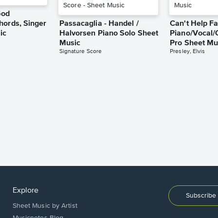
God
hords, Singer
Passacaglia - Handel /
Can't Help Fa
ic
Halvorsen Piano Solo Sheet
Piano/Vocal/
Music
Pro Sheet Mu
Signature Score
Presley, Elvis
Explore
Subscribe 
Sheet Music by Artist
Musicnotes Blog