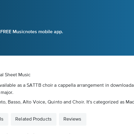
e FREE Musicnotes mobile app.
tal Sheet Music
available as a SATTB choir a cappella arrangement in downloadabl
 major.
anto, Basso, Alto Voice, Quinto and Choir. It's categorized as Ma
ls
Related Products
Reviews