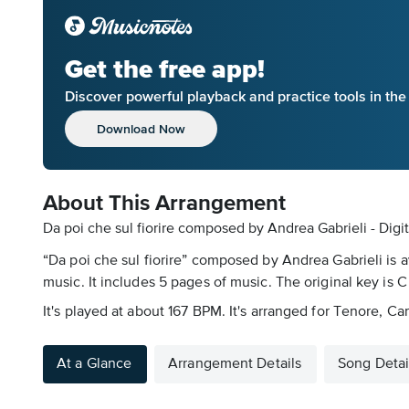
Get the free app!
Discover powerful playback and practice tools in th
Download Now
About This Arrangement
Da poi che sul fiorire composed by Andrea Gabrieli - Digi
“Da poi che sul fiorire” composed by Andrea Gabrieli is 
music. It includes 5 pages of music. The original key is C
It's played at about 167 BPM. It's arranged for Tenore, C
At a Glance
Arrangement Details
Song Detai