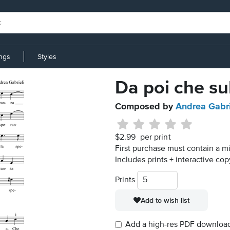
ings
Styles
Da poi che sul
Composed by
Andrea Gabri
$2.99
per print
First purchase must contain a m
Includes prints + interactive cop
Prints
Add to wish list
Add a high-res PDF download i