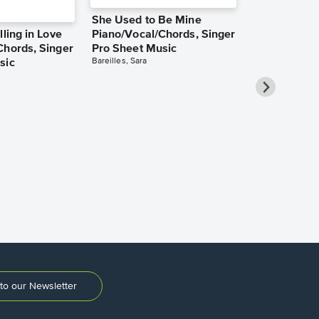
She Used to Be Mine
lling in Love
Piano/Vocal/Chords, Singer
Chords, Singer
Pro Sheet Music
Bareilles, Sara
sic
Over the Ra
Piano/Vocal
Pro Sheet M
Garland, Judy
to our Newsletter