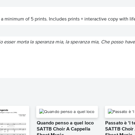
a minimum of 5 prints. Includes prints + interactive copy with lif
io esser morta la speranza mia, la speranza mia, Che posso haver
Quando penso a quel loco
Passato è 'l
SATTB Choir A Cappella
SATTB Choir 