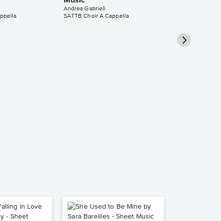
Music
Andrea Gabrieli
ppella
SATTB Choir A Cappella
Quand'io v'o
SATTB Choir
Sheet Music
Andrea Gabrieli
SATTB Choir A C