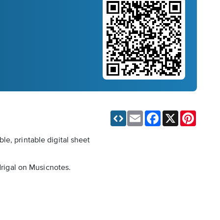
Email
Facebook
X
Pinteres
e, printable digital sheet
drigal on Musicnotes.