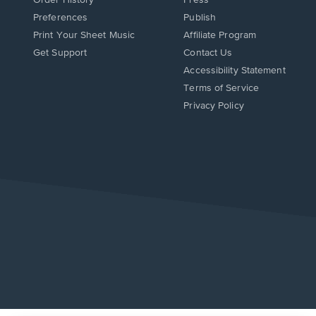
Preferences
Publish
Print Your Sheet Music
Affiliate Program
Opens
Opens
Get Support
Contact Us
in
in
Opens
Accessibility Statement
a
a
in
Terms of Service
new
new
a
Privacy Policy
window.
window.
new
window.