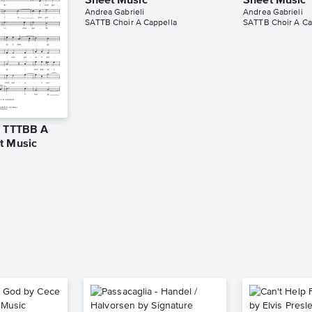
Sheet Music
Sheet Music
Andrea Gabrieli
Andrea Gabrieli
SATTB Choir A Cappella
SATTB Choir A Ca
o TTTBB A
t Music