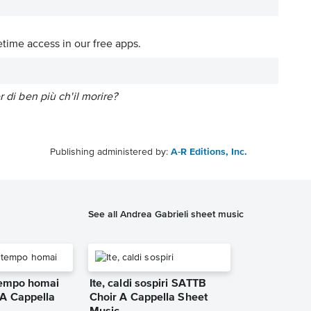
etime access in our free apps.
 di ben più ch'il morire?
Publishing administered by:
A-R Editions, Inc.
See all Andrea Gabrieli sheet music
 tempo homai
Ite, caldi sospiri SATTB
A Cappella
Choir A Cappella Sheet