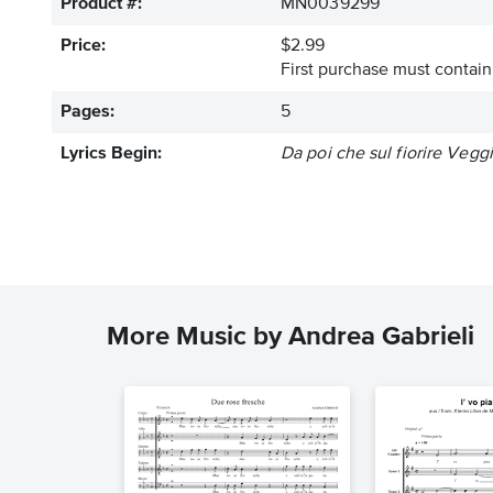
Product #:
MN0039299
Price:
$2.99
First purchase must contain 
Pages:
5
Lyrics Begin:
Da poi che sul fiorire Vegg
More Music by Andrea Gabrieli