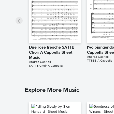
Due rose fresche SATTB
I'vo piangend
Choir A Cappella Sheet
Cappella Shee
Andrea Gabrieli
Music
TTTBB A Cappella
Andrea Gabrieli
SATTB Choir A Cappella
Explore More Music