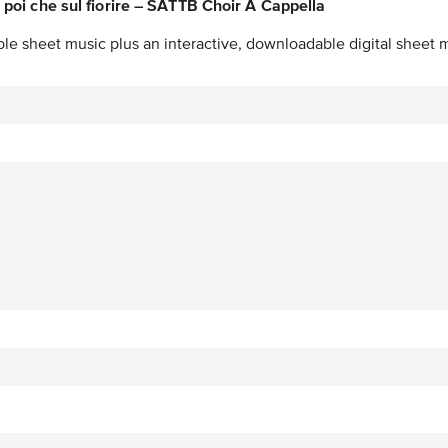
 poi che sul fiorire – SATTB Choir A Cappella
ble sheet music plus an interactive, downloadable digital sheet m