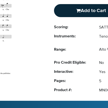
Add to Cart
Scoring:
SATT
Instruments:
Teno
Range:
Alto
Pro Credit Eligible:
No
Interactive:
Yes
Pages:
5
Product #:
MN0