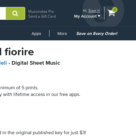
View
items.
0
Hi.
Sign In
Musicnotes Pro
My Account
shopping
Send a Gift Card
cart
containing
Common
Apps
More
Save on Every Order!
Links
 fiorire
eli
- Digital Sheet Music
inimum of 5 prints.
y with lifetime access in our free apps.
n the original published key for just $3!