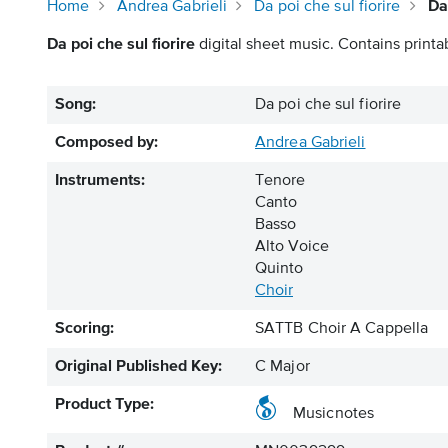
Home
Andrea Gabrieli
Da poi che sul fiorire
Da
Da poi che sul fiorire
digital sheet music. Contains printa
Song:
Da poi che sul fiorire
Composed by:
Andrea Gabrieli
Instruments:
Tenore
Canto
Basso
Alto Voice
Quinto
Choir
Scoring:
SATTB Choir A Cappella
Original Published Key:
C Major
Product Type:
Musicnotes