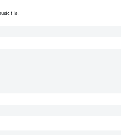
usic file.