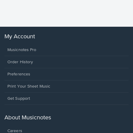
Piano/V
Sheet 
Winans, 
My Account
Musicnotes Pro
Order History
Preferences
Print Your Sheet Music
Opens
Get Support
in
a
new
About Musicnotes
window.
Careers