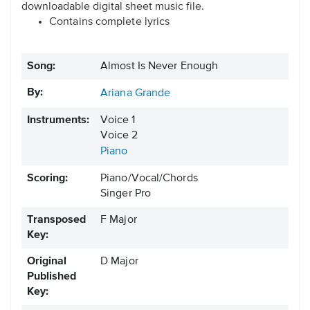
downloadable digital sheet music file.
Contains complete lyrics
Song:
Almost Is Never Enough
By:
Ariana Grande
Instruments:
Voice 1
Voice 2
Piano
Scoring:
Piano/Vocal/Chords
Singer Pro
Transposed
F Major
Key:
Original
D Major
Published
Key: