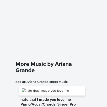
Almost
Piano/
Ariana Gr
Piano/Voc
More Music by Ariana
Grande
See all Ariana Grande sheet music
hate that I made you love me
Piano/Vocal/Chords, Singer Pro