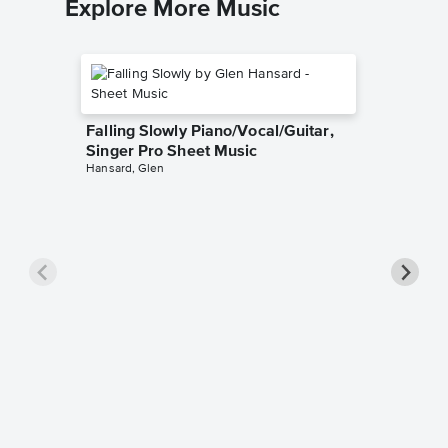
Explore More Music
Falling Slowly Piano/Vocal/Guitar,
Singer Pro Sheet Music
Hansard, Glen
Goodne