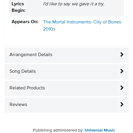
Lyrics
I'd like to say we gave it a try.
Begin:
Appears On:
The Mortal Instruments: City of Bones
2010s
Arrangement Details
Song Details
Related Products
Reviews
Publishing administered by:
Universal Music