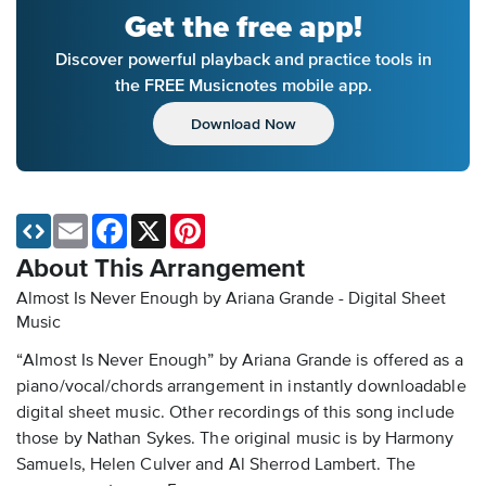
Get the free app!
Discover powerful playback and practice tools in
the FREE Musicnotes mobile app.
Download Now
Email
Facebook
X
Pinterest
About This Arrangement
Almost Is Never Enough by Ariana Grande - Digital Sheet
Music
“Almost Is Never Enough” by Ariana Grande is offered as a
piano/vocal/chords arrangement in instantly downloadable
digital sheet music. Other recordings of this song include
those by Nathan Sykes. The original music is by Harmony
Samuels, Helen Culver and Al Sherrod Lambert. The