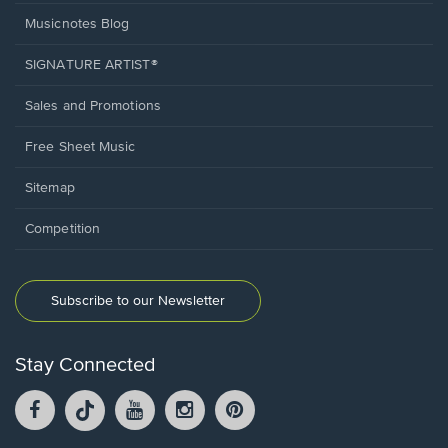
Musicnotes Blog
SIGNATURE ARTIST®
Sales and Promotions
Free Sheet Music
Sitemap
Competition
Subscribe to our Newsletter
Stay Connected
Facebook
TikTok
YouTube
Instagram
Pintrest
opens
opens
opens
opens
opens
in
in
in
in
in