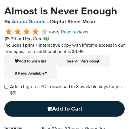
Almost Is Never Enough
By
Ariana Grande
- Digital Sheet Music
Read reviews
4 avg
$5.99
or 1 Pro Credit
Includes 1 print + interactive copy with lifetime access in our
free apps.
Each additional print is $4.99
Add to wish list
See All Versions
8 Keys Available
Add a high-res PDF download in 8 available keys for just
$3!
Add to Cart
Scorings: