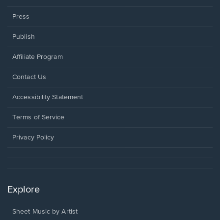
Press
Publish
Affiliate Program
Opens
Contact Us
in
a
Opens
Accessibility Statement
new
in
window.
a
Terms of Service
new
window.
Privacy Policy
Explore
Sheet Music by Artist