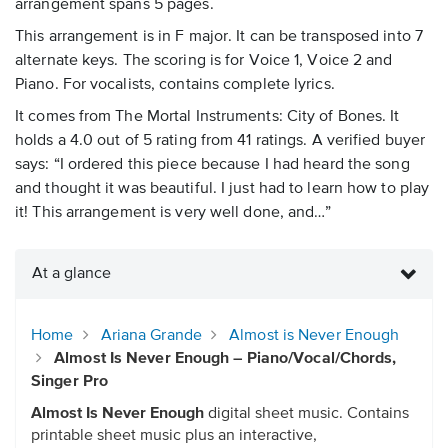
arrangement spans 5 pages.
This arrangement is in F major. It can be transposed into 7
alternate keys. The scoring is for Voice 1, Voice 2 and
Piano. For vocalists, contains complete lyrics.
It comes from The Mortal Instruments: City of Bones. It
holds a 4.0 out of 5 rating from 41 ratings. A verified buyer
says: “I ordered this piece because I had heard the song
and thought it was beautiful. I just had to learn how to play
it! This arrangement is very well done, and…”
At a glance
Home
Ariana Grande
Almost is Never Enough
Almost Is Never Enough – Piano/Vocal/Chords,
Singer Pro
Almost Is Never Enough
digital sheet music. Contains
printable sheet music plus an interactive,