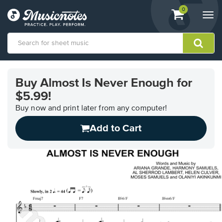
View
items.
0
Togg
shopping
navi
cart
containing
View
our
Buy Almost Is Never Enough for
Accessibility
$5.99!
Statement
or
Buy now and print later from any computer!
contact
us
Add to Cart
with
accessibility-
related
questions