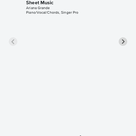
Sheet Music
Ariana Grande
Piano/Vocal/Chords, Singer Pro
Honey
Piano/V
Sheet 
Ariana Gr
Piano/Voc