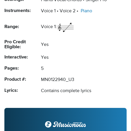
Piano/Vocal/Chords
Singer Pro
Instruments:
Voice 1
Voice 2
Piano
Range:
Voice 1:
Pro Credit
Yes
Eligible:
Interactive:
Yes
Pages:
5
Product #:
MN0122940_U3
Lyrics:
Contains complete lyrics