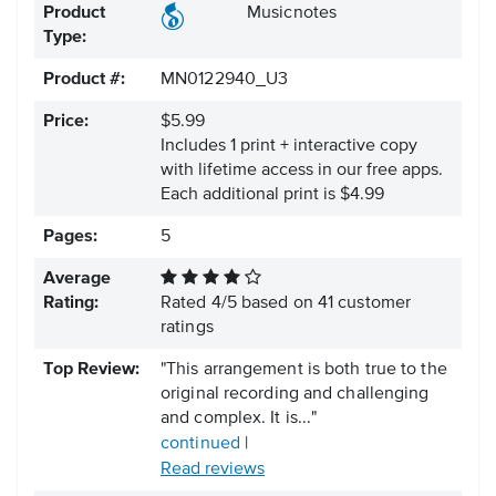
Product
Musicnotes
Type:
Product #:
MN0122940_U3
Price:
$5.99
Includes 1 print + interactive copy
with lifetime access in our free apps.
Each additional print is $4.99
Pages:
5
Average
Rating:
Rated
4
/
5
based on
41
customer
ratings
Top Review:
"This arrangement is both true to the
original recording and challenging
and complex. It is..."
continued
|
Read reviews