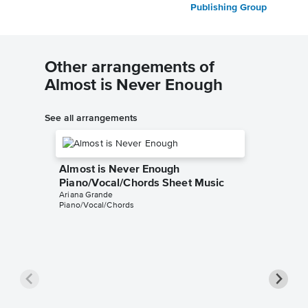
Publishing Group
Other arrangements of
Almost is Never Enough
See all arrangements
Almost is Never Enough
Piano/Vocal/Chords Sheet Music
Ariana Grande
Piano/Vocal/Chords