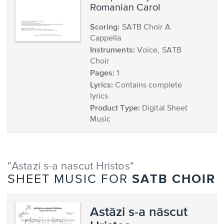
Romanian Carol
Scoring:
SATB Choir A
Cappella
Instruments:
Voice, SATB
Choir
Pages:
1
Lyrics:
Contains complete
lyrics
Product Type:
Digital Sheet
Music
"Astazi s-a nascut Hristos"
SATB CHOIR
SHEET MUSIC FOR
Astăzi s-a născut