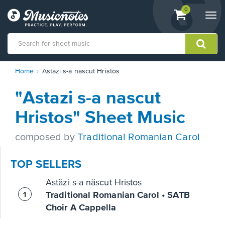
View
items.
0
Togg
shopping
navi
cart
containing
View
Home
Astazi s-a nascut Hristos
our
Accessibility
"Astazi s-a nascut
Statement
or
Hristos" Sheet Music
contact
us
composed by
Traditional Romanian Carol
with
accessibility-
related
TOP SELLERS
questions
Astăzi s-a născut Hristos
Traditional Romanian Carol • SATB
Choir A Cappella