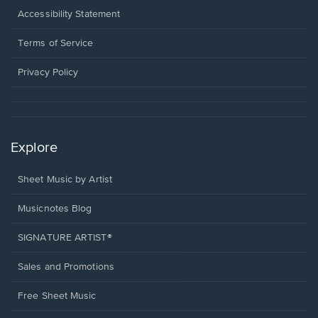
a
Opens
Accessibility Statement
new
in
window.
a
Terms of Service
new
window.
Privacy Policy
Explore
Sheet Music by Artist
Musicnotes Blog
SIGNATURE ARTIST®
Sales and Promotions
Free Sheet Music