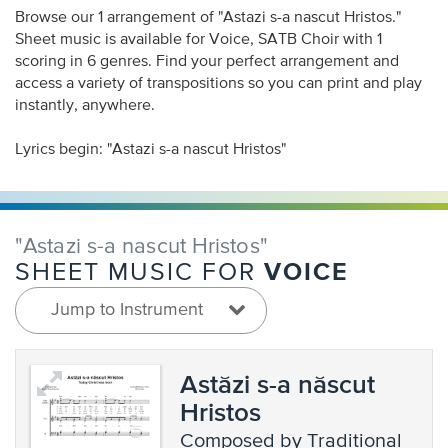
Browse our 1 arrangement of "Astazi s-a nascut Hristos."
Sheet music is available for Voice, SATB Choir with 1
scoring in 6 genres. Find your perfect arrangement and
access a variety of transpositions so you can print and play
instantly, anywhere.
Lyrics begin: "Astazi s-a nascut Hristos"
"Astazi s-a nascut Hristos"
VOICE
SHEET MUSIC FOR
Jump to Instrument
Astăzi s-a născut
Hristos
composed by Traditional