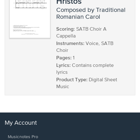
Hristos
composed by Traditional
Romanian Carol
Scoring:
SATB Choir A
Cappella
Instruments:
Voice, SATB
Choir
Pages:
1
Lyrics:
Contains complete
lyrics
Product Type:
Digital Sheet
Music
My Account
Musicnotes Pro