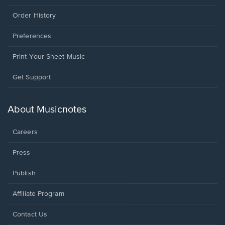
Order History
Preferences
Print Your Sheet Music
Opens
Get Support
in
a
new
About Musicnotes
window.
Careers
Press
Publish
Affiliate Program
Opens
Contact Us
in