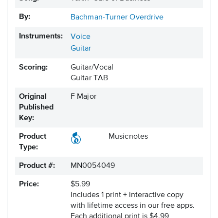
By:
Bachman-Turner Overdrive
Instruments:
Voice
Guitar
Scoring:
Guitar/Vocal
Guitar TAB
Original
F Major
Published
Key:
Product
Musicnotes
Type:
Product #:
MN0054049
Price:
$5.99
Includes 1 print + interactive copy
with lifetime access in our free apps.
Each additional print is $4.99