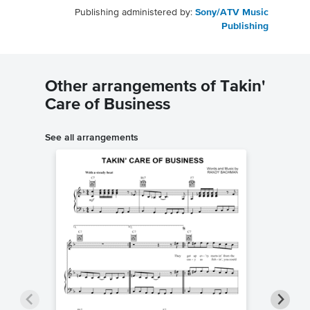
Publishing administered by:
Sony/ATV Music
Publishing
Other arrangements of Takin'
Care of Business
See all arrangements