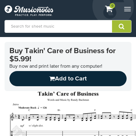
View
items.
0
Togg
shopping
navi
cart
containing
View
our
Buy Takin' Care of Business for
Accessibility
$5.99!
Statement
or
Buy now and print later from any computer!
contact
us
Add to Cart
with
accessibility-
related
questions