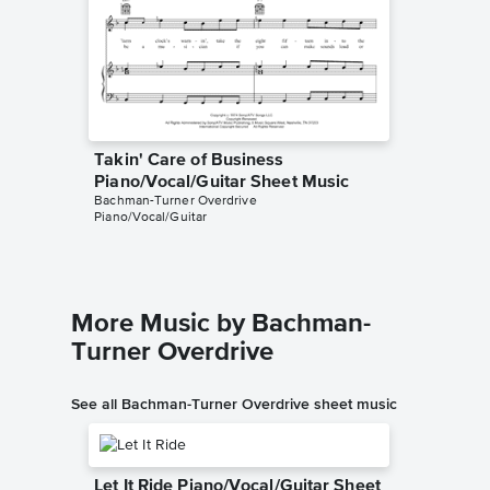
Takin' Care of Business
Takin' 
Piano/Vocal/Guitar Sheet Music
Solo Sh
Bachman-Turner Overdrive
Bachman-T
Piano/Vocal/Guitar
Instrumen
More Music by Bachman-
Turner Overdrive
See all Bachman-Turner Overdrive sheet music
Let It Ride Piano/Vocal/Guitar Sheet