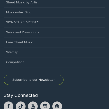
Sheet Music by Artist
Musicnotes Blog
SIGNATURE ARTIST®
Sales and Promotions
Free Sheet Music
Sitemap
Competition
Subscribe to our Newsletter
Stay Connected
Facebook
TikTok
YouTube
Instagram
Pintrest
opens
opens
opens
opens
opens