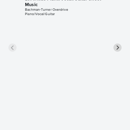
Music
Bachman-Turner Overdrive
Piano/Vocal/Guitar
Takin' 
Saxoph
Bachman-T
Alto Saxo