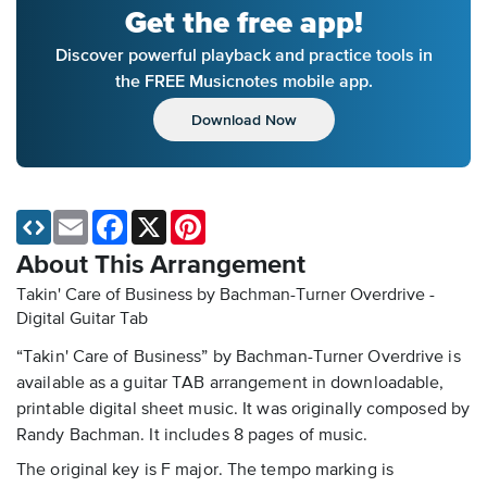
Get the free app!
Discover powerful playback and practice tools in
the FREE Musicnotes mobile app.
Download Now
Email
Facebook
X
Pinterest
About This Arrangement
Takin' Care of Business by Bachman-Turner Overdrive -
Digital Guitar Tab
“Takin' Care of Business” by Bachman-Turner Overdrive is
available as a guitar TAB arrangement in downloadable,
printable digital sheet music. It was originally composed by
Randy Bachman. It includes 8 pages of music.
The original key is F major. The tempo marking is