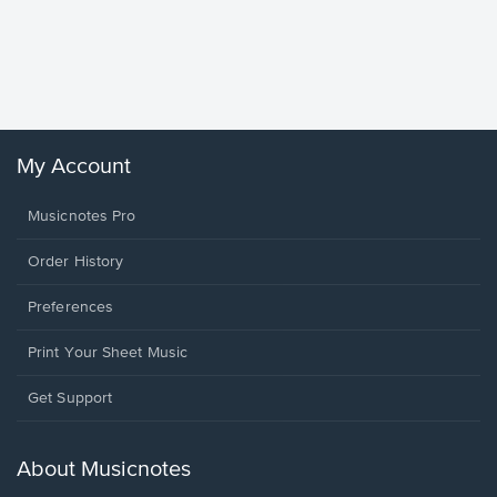
Goodne
Piano/V
Sheet 
Winans, 
My Account
Musicnotes Pro
Order History
Preferences
Print Your Sheet Music
Opens
Get Support
in
a
new
About Musicnotes
window.