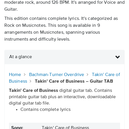
moderate rock, around 126 BPM. It's arranged for Voice and
Guitar.
This edition contains complete lyrics. It's categorized as
Rock on Musicnotes. This song is available in 9
arrangements on Musicnotes, spanning various
instruments and difficulty levels.
At a glance
Home
Bachman-Turner Overdrive
Takin' Care of
Business
Takin' Care of Business – Guitar TAB
Takin' Care of Business
digital guitar tab. Contains
printable guitar tab plus an interactive, downloadable
digital guitar tab file.
Contains complete lyrics
Song:
Takin' Care of Business