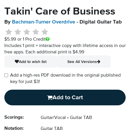
Takin' Care of Business
By
Bachman-Turner Overdrive
- Digital Guitar Tab
$5.99
or 1 Pro Credit
Includes 1 print + interactive copy with lifetime access in our
free apps.
Each additional print is $4.99
Add to wish list
See All Versions
Add a high-res PDF download in the original published
key for just $3!
Add to Cart
Scorings:
Guitar/Vocal
Guitar TAB
Notation:
Guitar TAB