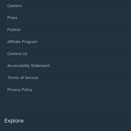
Careers
Press
Publish
Affiliate Program
Opens
Contact Us
in
a
Opens
Accessibility Statement
new
in
window.
a
Terms of Service
new
window.
Privacy Policy
Explore