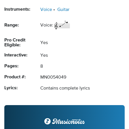
Instruments:
Voice
Guitar
Range:
Voice:
Pro Credit
Yes
Eligible:
Interactive:
Yes
Pages:
8
Product #:
MN0054049
Lyrics:
Contains complete lyrics