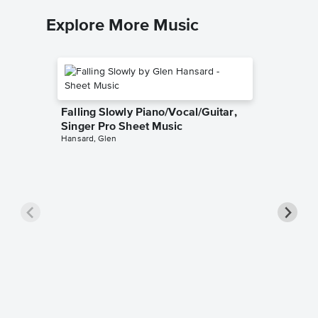
Explore More Music
Falling Slowly Piano/Vocal/Guitar,
Singer Pro Sheet Music
Hansard, Glen