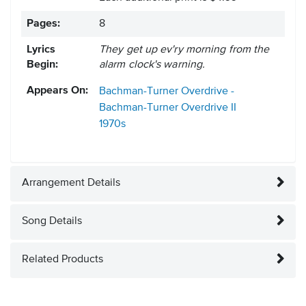
Pages:
8
Lyrics
They get up ev'ry morning from the
Begin:
alarm clock's warning.
Appears On:
Bachman-Turner Overdrive -
Bachman-Turner Overdrive II
1970s
Arrangement Details
Song Details
Related Products