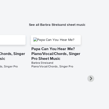
See all Barbra Streisand sheet music
Papa Can You Hear Me?
Chords, Singer
Piano/Vocal/Chords, Singer
sic
Pro Sheet Music
Barbra Streisand
s, Singer Pro
Piano/Vocal/Chords, Singer Pro
You'll Neve