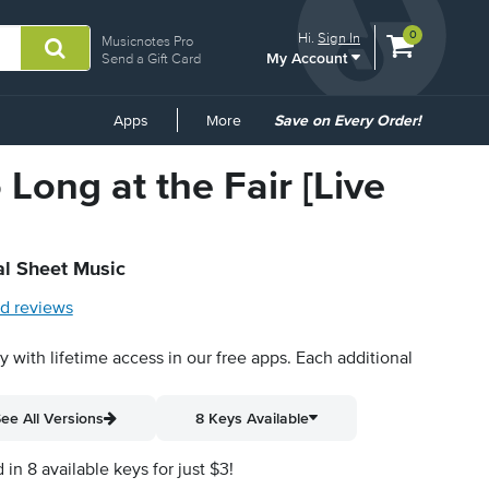
View
items.
0
Hi.
Sign In
Musicnotes Pro
My Account
shopping
Send a Gift Card
cart
containing
Common
Apps
More
Save on Every Order!
Links
 Long at the Fair [Live
al Sheet Music
d reviews
py with lifetime access in our free apps.
Each additional
ee All Versions
8 Keys Available
n 8 available keys for just $3!