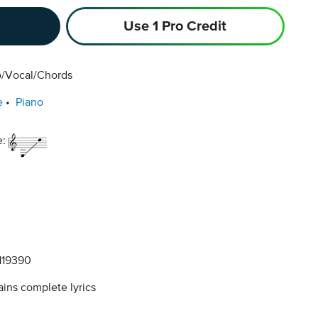
Use 1 Pro Credit
o/Vocal/Chords
e
Piano
e:
19390
ins complete lyrics