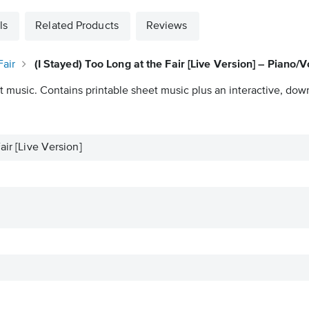
ls
Related Products
Reviews
Fair
(I Stayed) Too Long at the Fair [Live Version] – Piano/
t music. Contains printable sheet music plus an interactive, down
air [Live Version]