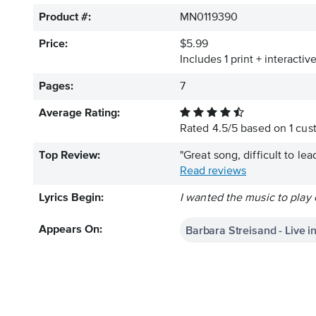
Product #:
MN0119390
Price:
$5.99
Includes 1 print + interacti
Pages:
7
Average Rating:
Rated
4.5
/
5
based on
1
cust
Top Review:
"Great song, difficult to le
Read reviews
Lyrics Begin:
I wanted the music to play 
Barbara Streisand - Live 
Appears On: