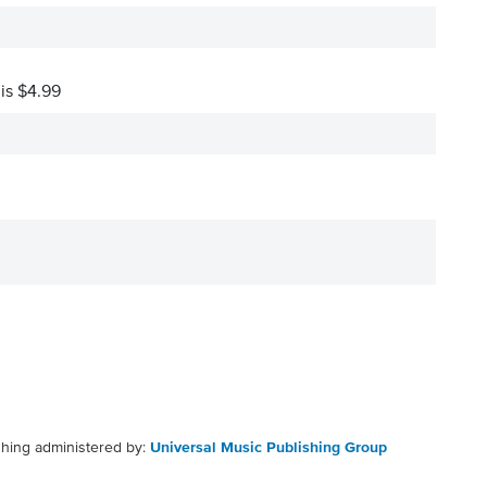
 is $4.99
shing administered by:
Universal Music Publishing Group