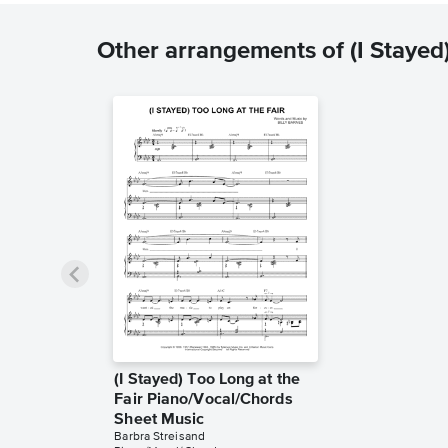
Other arrangements of (I Stayed)
(I Stayed) Too Long at the
Fair Piano/Vocal/Chords
Sheet Music
Barbra Streisand