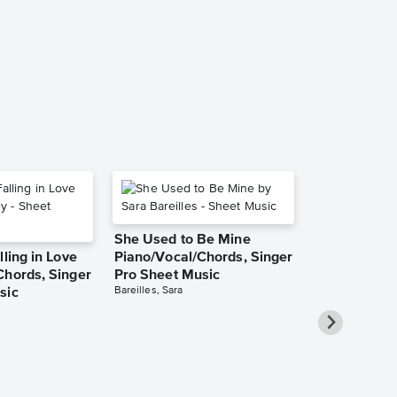
Piano/Vocal
Pro Sheet M
Barbra Streisand
Piano/Vocal/Cho
She Used to Be Mine
lling in Love
Piano/Vocal/Chords, Singer
Chords, Singer
Pro Sheet Music
Bareilles, Sara
sic