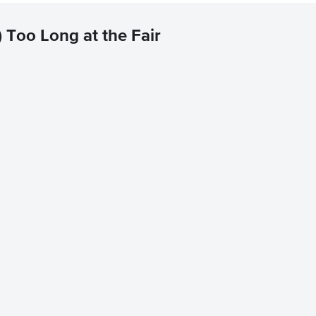
 Too Long at the Fair