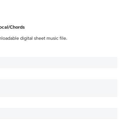
Vocal/Chords
loadable digital sheet music file.