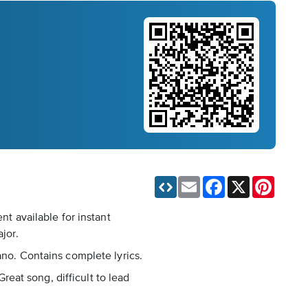
Email
Facebook
X
Pinteres
nt available for instant
jor.
ano. Contains complete lyrics.
Great song, difficult to lead