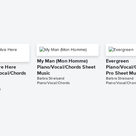
My Man (Mon Homme)
Evergreen
re Here
Piano/Vocal/Chords Sheet
Piano/Vocal/
ocal/Chords
Music
Pro Sheet Mu
Barbra Streisand
Barbra Streisand
Piano/Vocal/Chords
Piano/Vocal/Chord
s