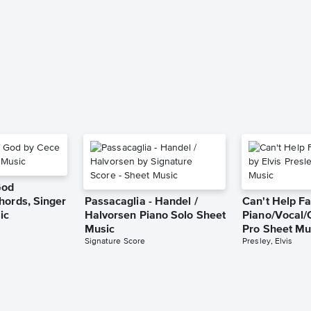
God
hords, Singer
Passacaglia - Handel /
Can't Help Fa
ic
Halvorsen Piano Solo Sheet
Piano/Vocal/
Music
Pro Sheet Mu
Signature Score
Presley, Elvis