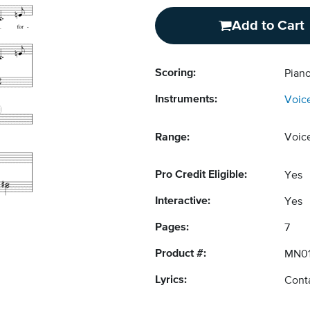
Add to Cart
Scoring:
Pian
Instruments:
Voic
Range:
Voic
Pro Credit Eligible:
Yes
Interactive:
Yes
Pages:
7
Product #:
MN01
Lyrics:
Conta