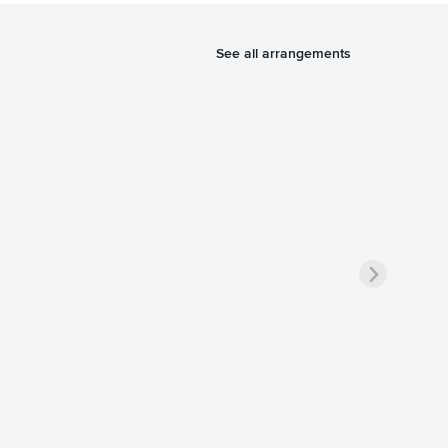
See all arrangements