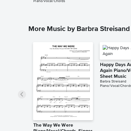
Piano/Vocal/Chords
More Music by Barbra Streisand
Happy Days A
Again Piano/V
Sheet Music
Barbra Streisand
Piano/Vocal/Chord
The Way We Were