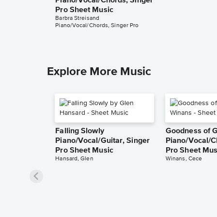
Piano/Vocal/Chords, Singer
Pro Sheet Music
Barbra Streisand
Piano/Vocal/Chords, Singer Pro
Explore More Music
Falling Slowly
Goodness of 
Piano/Vocal/Guitar, Singer
Piano/Vocal/C
Pro Sheet Music
Pro Sheet Mus
Hansard, Glen
Winans, Cece