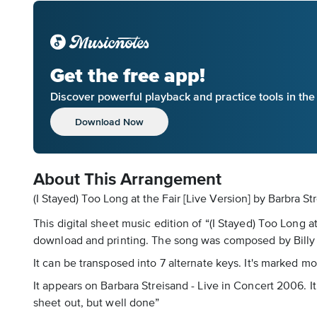
Get the free app!
Discover powerful playback and practice tools in th
Download Now
About This Arrangement
(I Stayed) Too Long at the Fair [Live Version] by Barbra St
This digital sheet music edition of “(I Stayed) Too Long a
download and printing. The song was composed by Billy B
It can be transposed into 7 alternate keys. It's marked m
It appears on Barbara Streisand - Live in Concert 2006. It 
sheet out, but well done”