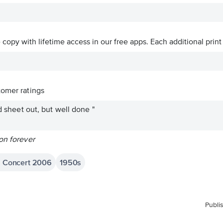
ve copy with lifetime access in our free apps.
Each additional print
omer ratings
ad sheet out, but well done "
on forever
in Concert 2006
1950s
Publi