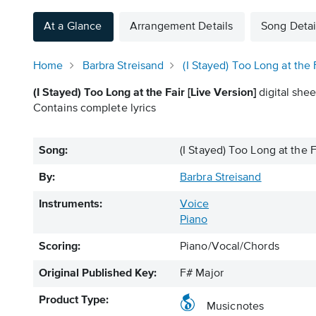
At a Glance
Arrangement Details
Song Detai
Home
Barbra Streisand
(I Stayed) Too Long at the 
(I Stayed) Too Long at the Fair [Live Version]
digital shee
Contains complete lyrics
Song:
(I Stayed) Too Long at the F
By:
Barbra Streisand
Instruments:
Voice
Piano
Scoring:
Piano/Vocal/Chords
Original Published Key:
F# Major
Product Type:
Musicnotes