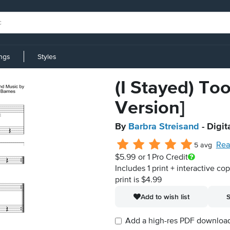
ings
Styles
(I Stayed) Too
Version]
By
Barbra Streisand
- Digit
Rea
5 avg
$5.99
or 1 Pro Credit
Includes 1 print + interactive co
print is $4.99
Add to wish list
S
Add a high-res PDF download i