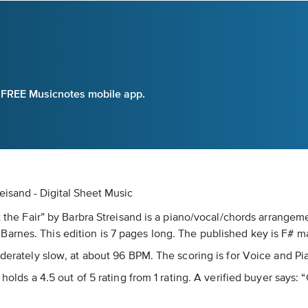
e FREE Musicnotes mobile app.
reisand - Digital Sheet Music
t the Fair” by Barbra Streisand is a piano/vocal/chords arrangeme
arnes. This edition is 7 pages long. The published key is F# ma
oderately slow, at about 96 BPM. The scoring is for Voice and Pi
holds a 4.5 out of 5 rating from 1 rating. A verified buyer says: “