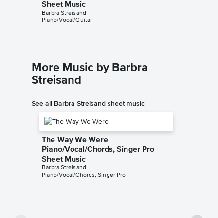
Sheet Music
Sheet 
Barbra Streisand
Barbra St
Piano/Vocal/Guitar
Piano/Voc
More Music by Barbra
Streisand
See all Barbra Streisand sheet music
The Way We Were
Piano/Vocal/Chords, Singer Pro
Sheet Music
Barbra Streisand
Piano/Vocal/Chords, Singer Pro