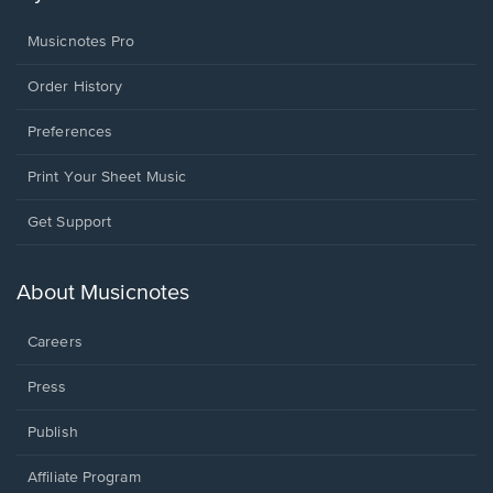
Musicnotes Pro
Order History
Preferences
Print Your Sheet Music
Opens
Get Support
in
a
new
About Musicnotes
window.
Careers
Press
Publish
Affiliate Program