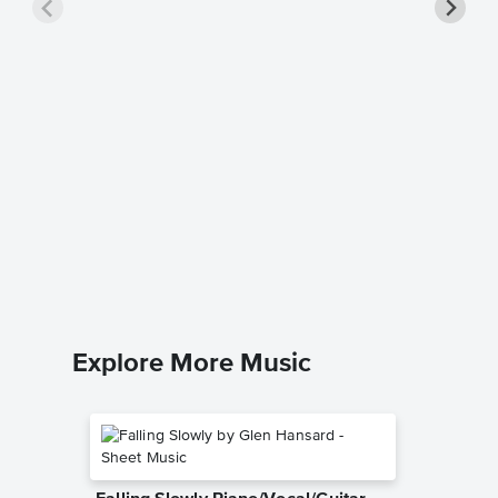
Happy 
Piano/
Barbra St
Piano/Voc
Explore More Music