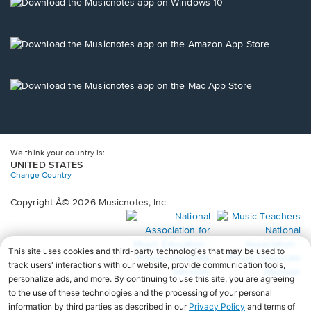
new
Opens
window.
in
a
new
Opens
window.
in
a
new
Opens
window.
in
a
new
window.
We think your country is:
UNITED STATES
Change Country
Copyright Â© 2026 Musicnotes, Inc.
Opens
O
in
in
a
a
new
n
window.
wi