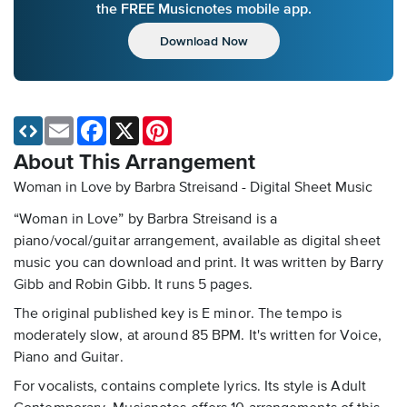
the FREE Musicnotes mobile app.
Download Now
Email
Facebook
X
Pinterest
About This Arrangement
Woman in Love by Barbra Streisand - Digital Sheet Music
“Woman in Love” by Barbra Streisand is a
piano/vocal/guitar arrangement, available as digital sheet
music you can download and print. It was written by Barry
Gibb and Robin Gibb. It runs 5 pages.
The original published key is E minor. The tempo is
moderately slow, at around 85 BPM. It's written for Voice,
Piano and Guitar.
For vocalists, contains complete lyrics. Its style is Adult