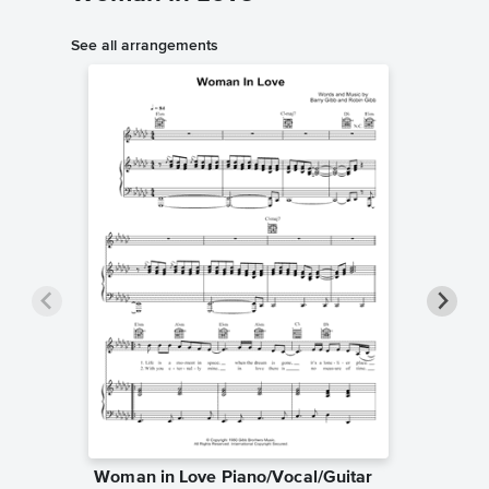
See all arrangements
Woman in Love Piano/Vocal/Guitar
Woman 