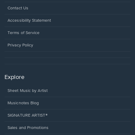
Opens
Contact Us
in
a
Opens
Accessibility Statement
new
in
window.
a
Terms of Service
new
window.
Privacy Policy
Explore
Sheet Music by Artist
Musicnotes Blog
SIGNATURE ARTIST®
Sales and Promotions