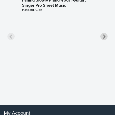
Falling Slowly Piano/Vocal/Guitar,
Singer Pro Sheet Music
Hansard, Glen
Goodne
Piano/V
Sheet 
Winans, 
My Account