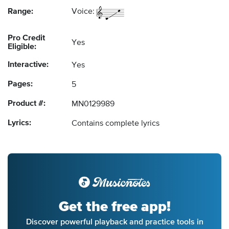
Range:
Voice:
Pro Credit
Yes
Eligible:
Interactive:
Yes
Pages:
5
Product #:
MN0129989
Lyrics:
Contains complete lyrics
Get the free app!
Discover powerful playback and practice tools in