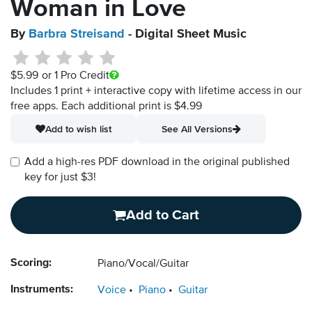
Woman in Love
By
Barbra Streisand
- Digital Sheet Music
$5.99
or 1 Pro Credit
Includes 1 print + interactive copy with lifetime access in our
free apps.
Each additional print is $4.99
Add to wish list
See All Versions
Add a high-res PDF download in the original published
key for just $3!
Add to Cart
Scoring:
Piano/Vocal/Guitar
Instruments:
Voice
Piano
Guitar