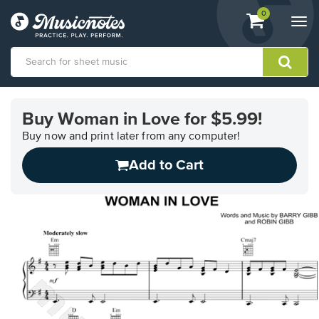
View
items.
0
Togg
shopping
navi
cart
containing
View
our
Buy Woman in Love for $5.99!
Accessibility
Statement
Buy now and print later from any computer!
or
Add to Cart
contact
us
with
accessibility-
related
questions