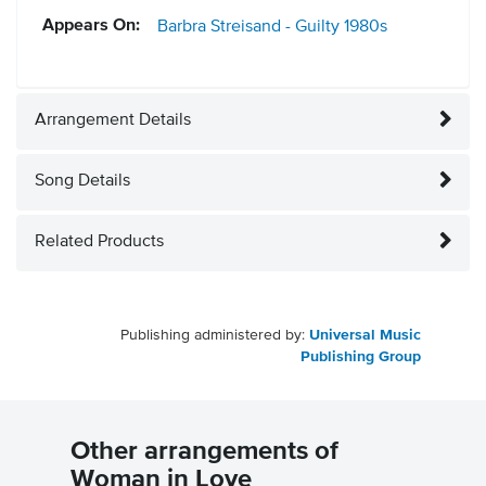
Appears On:
Barbra Streisand - Guilty
1980s
Arrangement Details
Song Details
Related Products
Publishing administered by:
Universal Music
Publishing Group
Other arrangements of
Woman in Love