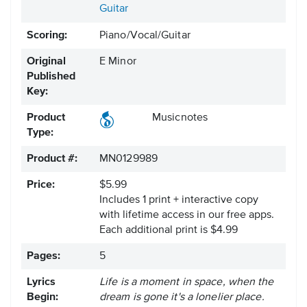
Guitar
Scoring:
Piano/Vocal/Guitar
Original
E Minor
Published
Key:
Product
Musicnotes
Type:
Product #:
MN0129989
Price:
$5.99
Includes 1 print + interactive copy
with lifetime access in our free apps.
Each additional print is $4.99
Pages:
5
Lyrics
Life is a moment in space, when the
Begin:
dream is gone it's a lonelier place.