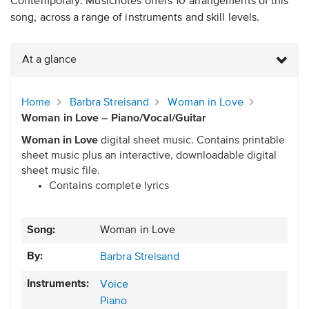
Contemporary. Musicnotes offers 10 arrangements of this
song, across a range of instruments and skill levels.
At a glance
Home
Barbra Streisand
Woman in Love
Woman in Love – Piano/Vocal/Guitar
Woman in Love
digital sheet music. Contains printable
sheet music plus an interactive, downloadable digital
sheet music file.
Contains complete lyrics
Song:
Woman in Love
By:
Barbra Streisand
Instruments:
Voice
Piano