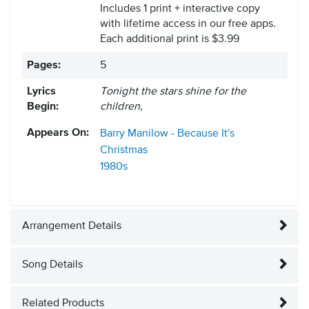
Includes 1 print + interactive copy
with lifetime access in our free apps.
Each additional print is $3.99
Pages:
5
Lyrics
Tonight the stars shine for the
Begin:
children,
Appears On:
Barry Manilow - Because It's
Christmas
1980s
Arrangement Details
Song Details
Related Products