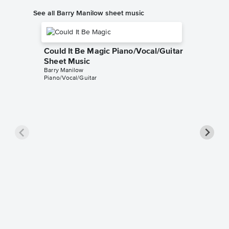
See all Barry Manilow sheet music
Could It Be Magic Piano/Vocal/Guitar
Sheet Music
Barry Manilow
Piano/Vocal/Guitar
Copaca
Sheet 