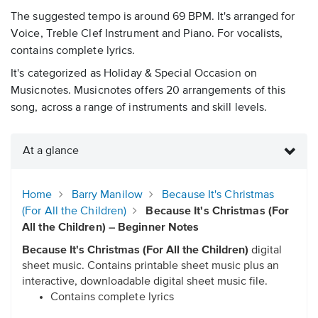
The suggested tempo is around 69 BPM. It's arranged for
Voice, Treble Clef Instrument and Piano. For vocalists,
contains complete lyrics.
It's categorized as Holiday & Special Occasion on
Musicnotes. Musicnotes offers 20 arrangements of this
song, across a range of instruments and skill levels.
At a glance
Home
Barry Manilow
Because It's Christmas
(For All the Children)
Because It's Christmas (For
All the Children) – Beginner Notes
Because It's Christmas (For All the Children)
digital
sheet music. Contains printable sheet music plus an
interactive, downloadable digital sheet music file.
Contains complete lyrics