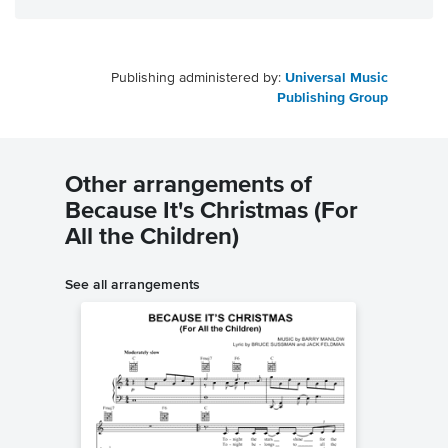
Publishing administered by:
Universal Music
Publishing Group
Other arrangements of
Because It's Christmas (For
All the Children)
See all arrangements