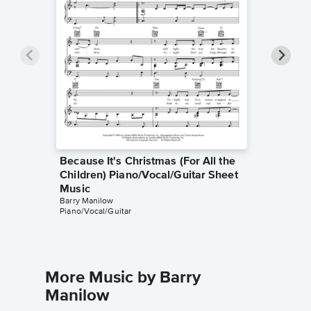
Because It's Christmas (For All the
Because
Children) Piano/Vocal/Guitar Sheet
Childre
Music
Music
Barry Manilow
Barry Man
Piano/Vocal/Guitar
Piano/Voc
More Music by Barry
Manilow