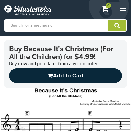
View
items.
0
Togg
shopping
navi
cart
containing
View
our
Buy Because It's Christmas (For
Accessibility
All the Children) for $4.99!
Statement
or
Buy now and print later from any computer!
contact
us
Add to Cart
with
accessibility-
related
questions