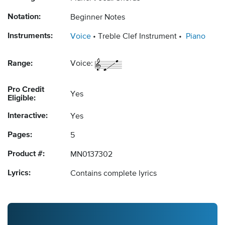
Notation:
Beginner Notes
Instruments:
Voice
Treble Clef Instrument
Piano
Range:
Voice:
Pro Credit
Yes
Eligible:
Interactive:
Yes
Pages:
5
Product #:
MN0137302
Lyrics:
Contains complete lyrics