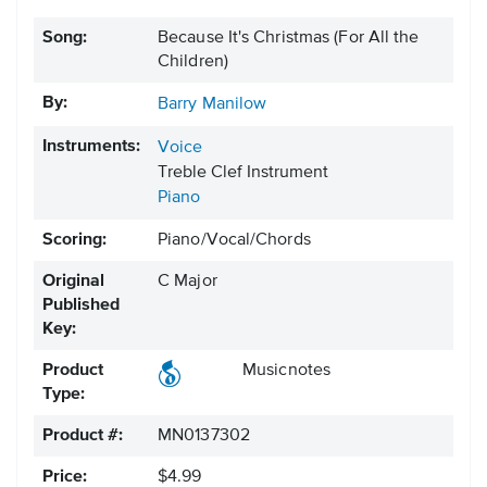
Song:
Because It's Christmas (For All the
Children)
By:
Barry Manilow
Instruments:
Voice
Treble Clef Instrument
Piano
Scoring:
Piano/Vocal/Chords
Original
C Major
Published
Key:
Product
Musicnotes
Type:
Product #:
MN0137302
Price:
$4.99