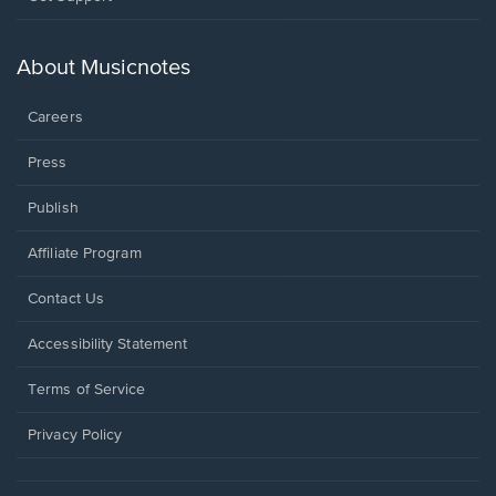
in
a
new
About Musicnotes
window.
Careers
Press
Publish
Affiliate Program
Opens
Contact Us
in
a
Opens
Accessibility Statement
new
in
window.
a
Terms of Service
new
window.
Privacy Policy