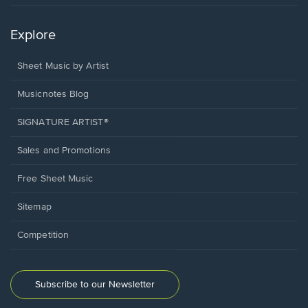
Explore
Sheet Music by Artist
Musicnotes Blog
SIGNATURE ARTIST®
Sales and Promotions
Free Sheet Music
Sitemap
Competition
Subscribe to our Newsletter