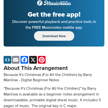
Get the free app!
Discover powerful playback and practice tools in
the FREE Musicnotes mobile app.
Download Now
Email
Facebook
X
Pinterest
About This Arrangement
Because It's Christmas (For All the Children) by Barry
Manilow - Digital Beginner Notes
“Because It's Christmas (For All the Children)” by Barry
Manilow is available as a beginner notes arrangement in
downloadable, printable digital sheet music. It includes 5
pages of music. The original key is C major.