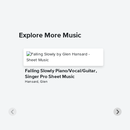
Barry Man
Piano/Voc
Explore More Music
Falling Slowly Piano/Vocal/Guitar,
Singer Pro Sheet Music
Hansard, Glen