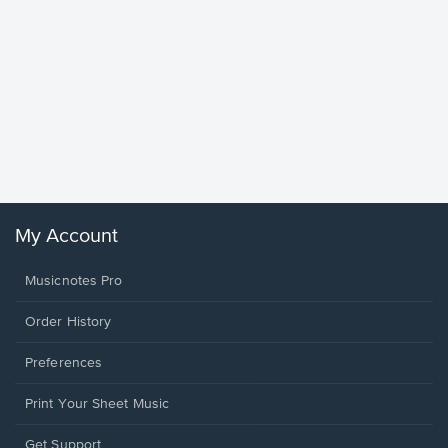
Goodne
Piano/V
Sheet 
Winans, 
My Account
Musicnotes Pro
Order History
Preferences
Print Your Sheet Music
Opens
Get Support