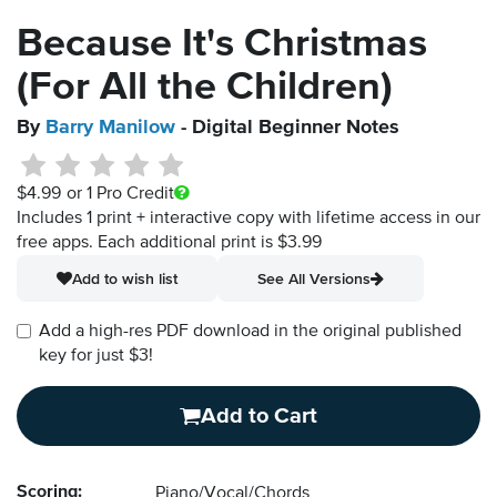
Because It's Christmas
(For All the Children)
By
Barry Manilow
- Digital Beginner Notes
$4.99
or 1 Pro Credit
Includes 1 print + interactive copy with lifetime access in our
free apps.
Each additional print is $3.99
Add to wish list
See All Versions
Add a high-res PDF download in the original published
key for just $3!
Add to Cart
Scoring:
Piano/Vocal/Chords